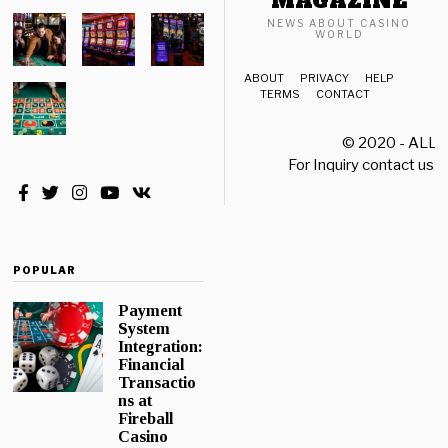
MAGAZINE
NEWS ABOUT CASINO
WORLD
ABOUT
PRIVACY
HELP
TERMS
CONTACT
© 2020 - ALL
For Inquiry contact us a
POPULAR
Payment
System
Integration:
Financial
Transactio
ns at
Fireball
Casino