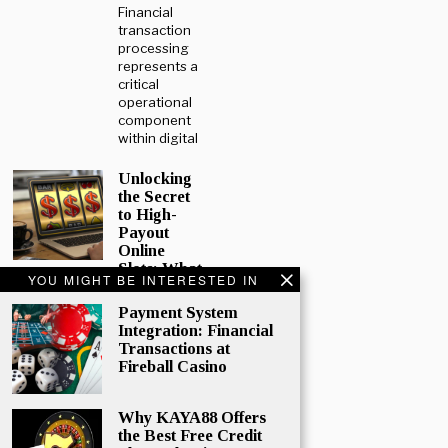
Financial
transaction
processing
represents a
critical
operational
component
within digital
Unlocking
the Secret
to High-
Payout
Online
Slots: What
YOU MIGHT BE INTERESTED IN
Every
Player
Payment System
Should
Integration: Financial
Know
Transactions at
Online
Fireball Casino
gaming
continues to
Why KAYA88 Offers
surge in
the Best Free Credit
popularity,