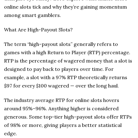
online slots tick and why they’re gaining momentum
among smart gamblers.
What Are High-Payout Slots?
The term “high-payout slots” generally refers to
games with a high Return to Player (RTP) percentage.
RTP is the percentage of wagered money that a slot is
designed to pay back to players over time. For
example, a slot with a 97% RTP theoretically returns
$97 for every $100 wagered — over the long haul.
The industry average RTP for online slots hovers
around 95%–96%. Anything higher is considered
generous. Some top-tier high-payout slots offer RTPs
of 98% or more, giving players a better statistical
edge.