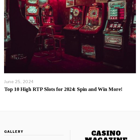
June 25, 2024
Top 10 High RTP Slots for 2024: Spin and Win More!
CASINO
GALLERY