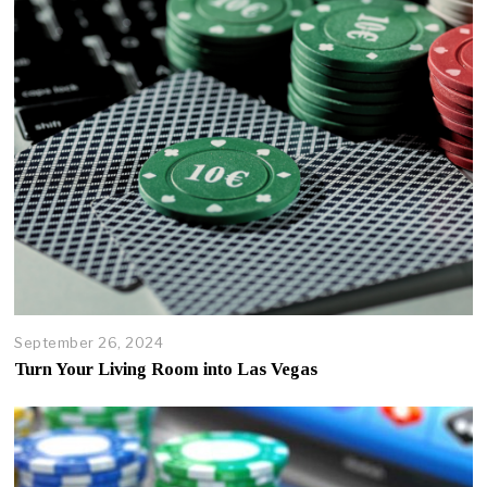
2
,
2
0
2
5
September 26, 2024
S
e
Turn Your Living Room into Las Vegas
p
t
e
m
b
e