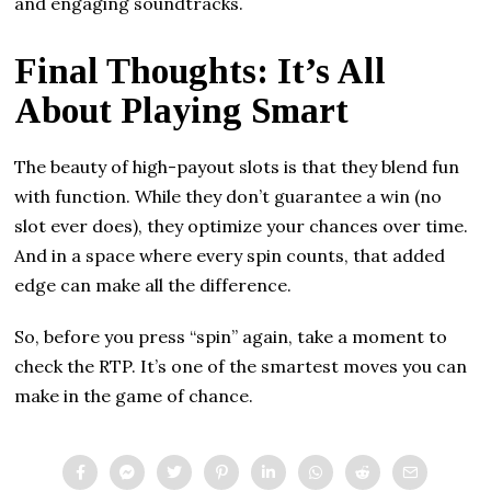
and engaging soundtracks.
Final Thoughts: It’s All
About Playing Smart
The beauty of high-payout slots is that they blend fun
with function. While they don’t guarantee a win (no
slot ever does), they optimize your chances over time.
And in a space where every spin counts, that added
edge can make all the difference.
So, before you press “spin” again, take a moment to
check the RTP. It’s one of the smartest moves you can
make in the game of chance.