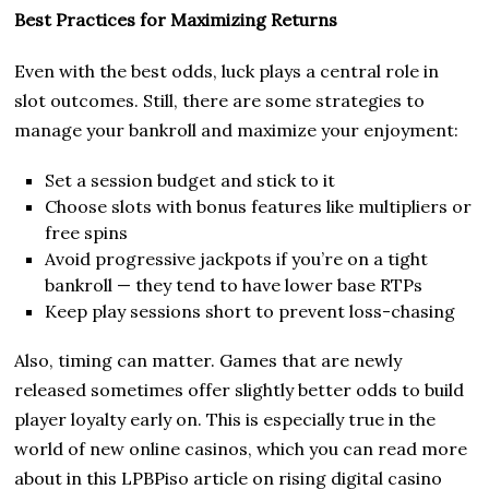
Best Practices for Maximizing Returns
Even with the best odds, luck plays a central role in
slot outcomes. Still, there are some strategies to
manage your bankroll and maximize your enjoyment:
Set a session budget and stick to it
Choose slots with bonus features like multipliers or
free spins
Avoid progressive jackpots if you’re on a tight
bankroll — they tend to have lower base RTPs
Keep play sessions short to prevent loss-chasing
Also, timing can matter. Games that are newly
released sometimes offer slightly better odds to build
player loyalty early on. This is especially true in the
world of new online casinos, which you can read more
about in this LPBPiso article on rising digital casino