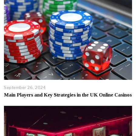
r
2
6
,
2
0
2
4
September 26, 2024
Main Players and Key Strategies in the UK Online Casinos