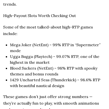
trends.
High-Payout Slots Worth Checking Out
Some of the most talked-about high-RTP games
include:
Mega Joker (NetEnt) – 99% RTP in “Supermeter”
mode
Ugga Bugga (Playtech) – 99.07% RTP, one of the
highest in the market
Blood Suckers (NetEnt) – 98% RTP with spooky
themes and bonus rounds
1429 Uncharted Seas (Thunderkick) – 98.6% RTP
with beautiful nautical design
These games don’t just offer strong numbers —
they’re actually fun to play, with smooth animations