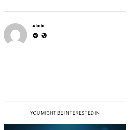
admin
YOU MIGHT BE INTERESTED IN