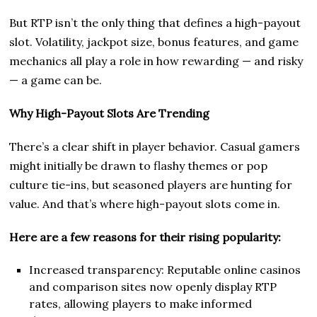
But RTP isn’t the only thing that defines a high-payout
slot. Volatility, jackpot size, bonus features, and game
mechanics all play a role in how rewarding — and risky
— a game can be.
Why High-Payout Slots Are Trending
There’s a clear shift in player behavior. Casual gamers
might initially be drawn to flashy themes or pop
culture tie-ins, but seasoned players are hunting for
value. And that’s where high-payout slots come in.
Here are a few reasons for their rising popularity:
Increased transparency: Reputable online casinos
and comparison sites now openly display RTP
rates, allowing players to make informed