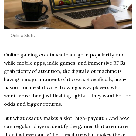
Online Slots
Online gaming continues to surge in popularity, and
while mobile apps, indie games, and immersive RPGs
grab plenty of attention, the digital slot machine is
having a major moment of its own. Specifically, high-
payout online slots are drawing savvy players who
want more than just flashing lights — they want better
odds and bigger returns.
But what exactly makes a slot “high-payout”? And how
can regular players identify the games that are more
than just eye candy? Let’s explore what makes these