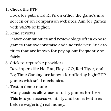
Check the RTP
Look for published RTPs on either the game’s info
screen or on comparison websites. Aim for games
with 96.5% or higher.
Read reviews
Player communities and review blogs often expose
games that overpromise and underdeliver. Stick to
titles that are known for paying out frequently or
fairly.
Stick to reputable providers
Developers like NetEnt, Play’n GO, Red Tiger, and
Big Time Gaming are known for offering high-RTP
games with solid mechanics.
Test in demo mode
Many casinos allow users to try games for free.
This lets you assess volatility and bonus features
before wagering real money.