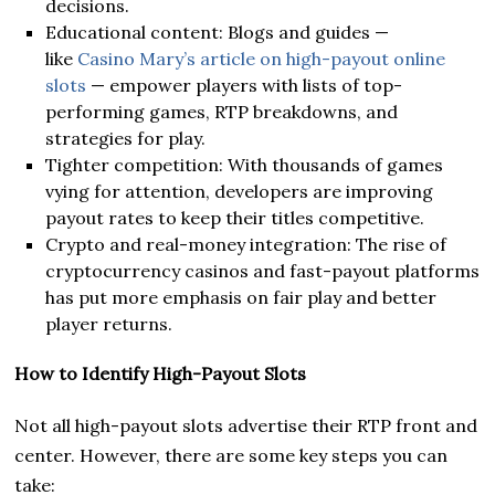
decisions.
Educational content: Blogs and guides —
like
Casino Mary’s article on high-payout online
slots
— empower players with lists of top-
performing games, RTP breakdowns, and
strategies for play.
Tighter competition: With thousands of games
vying for attention, developers are improving
payout rates to keep their titles competitive.
Crypto and real-money integration: The rise of
cryptocurrency casinos and fast-payout platforms
has put more emphasis on fair play and better
player returns.
How to Identify High-Payout Slots
Not all high-payout slots advertise their RTP front and
center. However, there are some key steps you can
take: