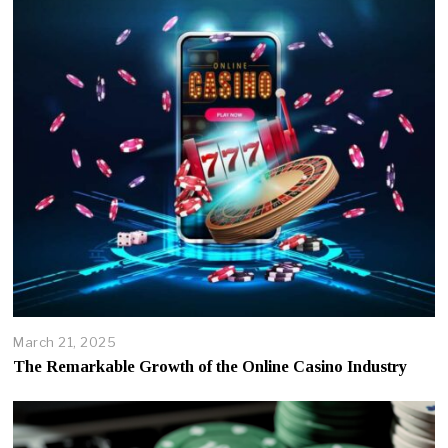
March 21, 2025
M
a
The Remarkable Growth of the Online Casino Industry
r
c
h
2