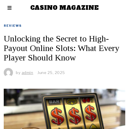
CASINO MAGAZINE
REVIEWS
Unlocking the Secret to High-
Payout Online Slots: What Every
Player Should Know
by
admin
June 25, 2025