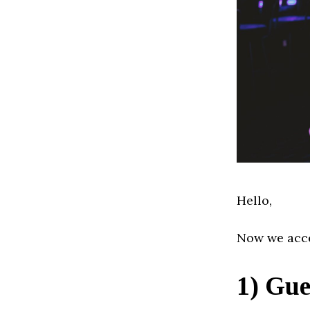
Hello,
Now we acce
1) Gue