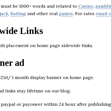
e must be 1000+ words and related to
Casino
,
gambli
jack
,
Batting
and other real
games
. For rates
email 
ewide Links
th placement on home page sidewide links.
ner ad
250/ 1 month display banner on home page.
d links stay lifetime on our blog.
 paypal or payoneer within 24 hour after publishing