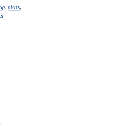
ng
,
slots
,
us
.