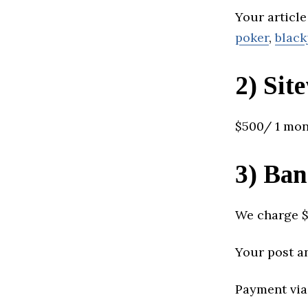
Your articl
poker
,
black
2) Sit
$500/ 1 mon
3) Ban
We charge $
Your post an
Payment via