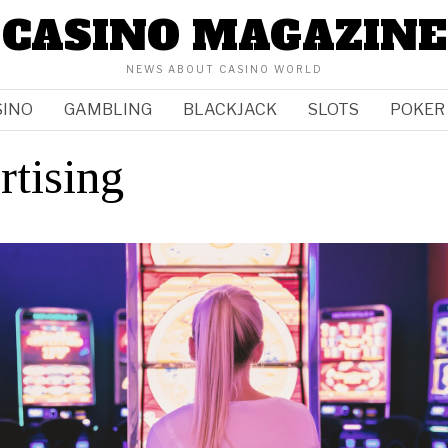
CASINO MAGAZINE
NEWS ABOUT CASINO WORLD
SINO
GAMBLING
BLACKJACK
SLOTS
POKER
tising