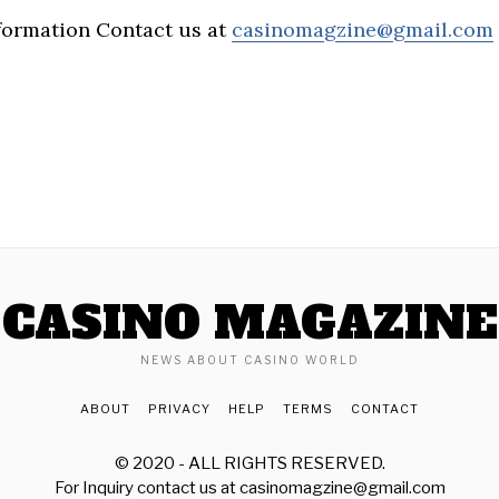
formation Contact us at
casinomagzine@gmail.com
CASINO MAGAZINE
NEWS ABOUT CASINO WORLD
ABOUT
PRIVACY
HELP
TERMS
CONTACT
© 2020 - ALL RIGHTS RESERVED.
For Inquiry contact us at
casinomagzine@gmail.com