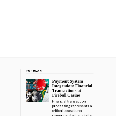
POPULAR
Payment System
Integration: Financial
Transactions at
Fireball Casino
Financial transaction
processing represents a
critical operational
component within digital