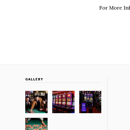
For More In
GALLERY