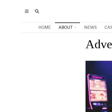
HOME
ABOUT
NEWS
CA
Adver