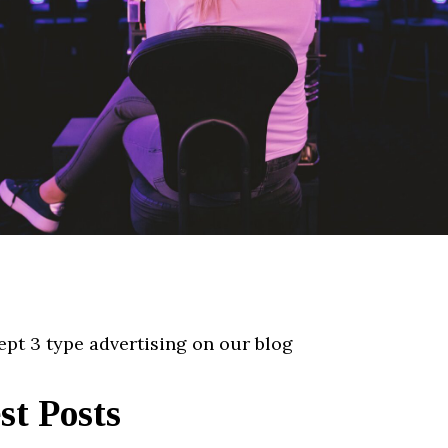
pt 3 type advertising on our blog
st Posts