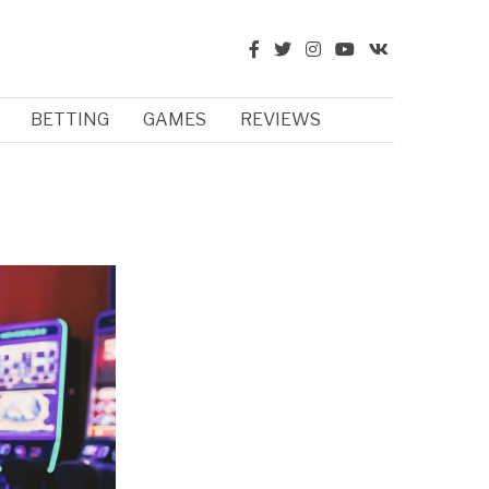
BETTING
GAMES
REVIEWS