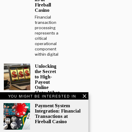
Fireball
Casino
Financial
transaction
processing
represents a
critical
operational
component
within digital
Unlocking
the Secret
to High-
Payout
Online
Slots: What
YOU MIGHT BE INTERESTED IN
Every
Player
Payment System
Should
Integration: Financial
Know
Transactions at
Online
Fireball Casino
gaming
continues to