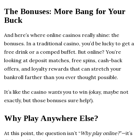
The Bonuses: More Bang for Your
Buck
And here’s where online casinos really shine: the
bonuses. In a traditional casino, you’d be lucky to get a
free drink or a comped buffet. But online? You’re
looking at deposit matches, free spins, cash-back
offers, and loyalty rewards that can stretch your
bankroll farther than you ever thought possible.
It’s like the casino
wants
you to win (okay, maybe not
exactly, but those bonuses sure help!).
Why Play Anywhere Else?
At this point, the question isn’t “
Why play online?
”—it’s