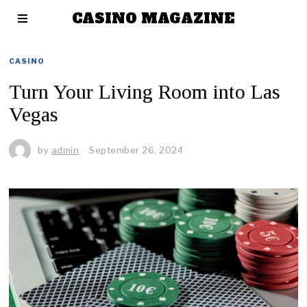
CASINO MAGAZINE
CASINO
Turn Your Living Room into Las
Vegas
by
admin
September 26, 2024
S
e
p
t
e
m
b
e
r
2
6
,
2