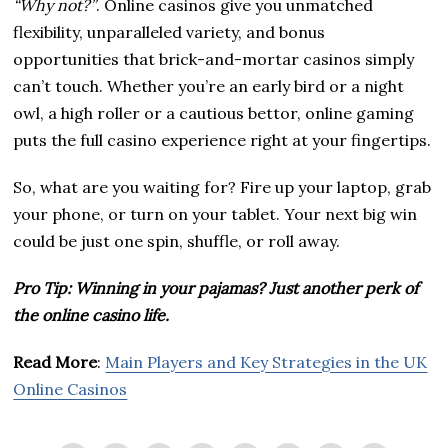
“Why not?”
. Online casinos give you unmatched
flexibility, unparalleled variety, and bonus
opportunities that brick-and-mortar casinos simply
can’t touch. Whether you’re an early bird or a night
owl, a high roller or a cautious bettor, online gaming
puts the full casino experience right at your fingertips.
So, what are you waiting for? Fire up your laptop, grab
your phone, or turn on your tablet. Your next big win
could be just one spin, shuffle, or roll away.
Pro Tip: Winning in your pajamas? Just another perk of
the online casino life.
Read More
:
Main Players and Key Strategies in the UK
Online Casinos