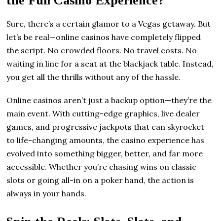
the Full Casino Experience?
Sure, there’s a certain glamor to a Vegas getaway. But
let’s be real—online casinos have completely flipped
the script. No crowded floors. No travel costs. No
waiting in line for a seat at the blackjack table. Instead,
you get all the thrills without any of the hassle.
Online casinos aren’t just a backup option—they’re the
main event. With cutting-edge graphics, live dealer
games, and progressive jackpots that can skyrocket
to life-changing amounts, the casino experience has
evolved into something bigger, better, and far more
accessible. Whether you’re chasing wins on classic
slots or going all-in on a poker hand, the action is
always in your hands.