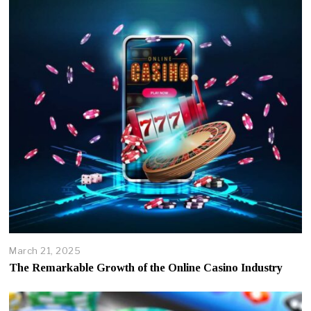
March 21, 2025
M
a
The Remarkable Growth of the Online Casino Industry
r
c
h