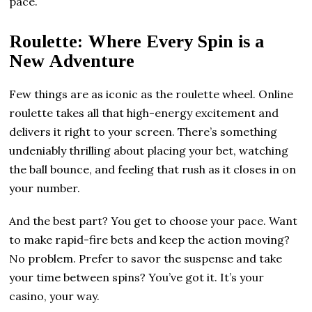
pace.
Roulette: Where Every Spin is a
New Adventure
Few things are as iconic as the roulette wheel. Online
roulette takes all that high-energy excitement and
delivers it right to your screen. There’s something
undeniably thrilling about placing your bet, watching
the ball bounce, and feeling that rush as it closes in on
your number.
And the best part? You get to choose your pace. Want
to make rapid-fire bets and keep the action moving?
No problem. Prefer to savor the suspense and take
your time between spins? You’ve got it. It’s your
casino, your way.