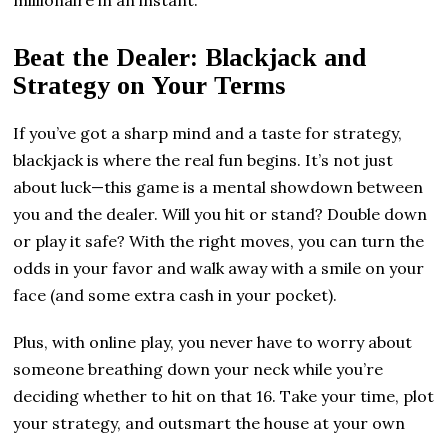
Beat the Dealer: Blackjack and
Strategy on Your Terms
If you’ve got a sharp mind and a taste for strategy,
blackjack is where the real fun begins. It’s not just
about luck—this game is a mental showdown between
you and the dealer. Will you hit or stand? Double down
or play it safe? With the right moves, you can turn the
odds in your favor and walk away with a smile on your
face (and some extra cash in your pocket).
Plus, with online play, you never have to worry about
someone breathing down your neck while you’re
deciding whether to hit on that 16. Take your time, plot
your strategy, and outsmart the house at your own