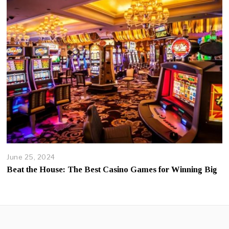
June 25, 2024
Beat the House: The Best Casino Games for Winning Big