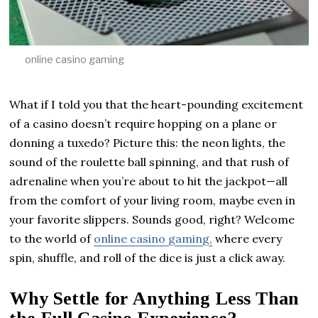
0
2
4
online casino gaming
What if I told you that the heart-pounding excitement
of a casino doesn’t require hopping on a plane or
donning a tuxedo? Picture this: the neon lights, the
sound of the roulette ball spinning, and that rush of
adrenaline when you’re about to hit the jackpot—all
from the comfort of your living room, maybe even in
your favorite slippers. Sounds good, right? Welcome
to the world of
online casino gaming,
where every
spin, shuffle, and roll of the dice is just a click away.
Why Settle for Anything Less Than