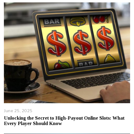
June 25, 2025
Unlocking the Secret to High-Payout Online Slots: What
Every Player Should Know