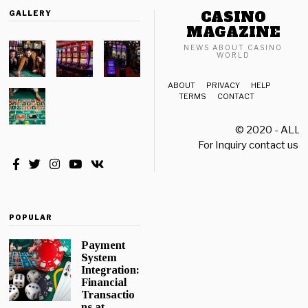
CASINO
GALLERY
MAGAZINE
NEWS ABOUT CASINO
WORLD
ABOUT
PRIVACY
HELP
TERMS
CONTACT
© 2020 - ALL
For Inquiry contact us a
POPULAR
Payment
System
Integration:
Financial
Transactio
ns at