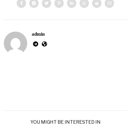
admin
YOU MIGHT BE INTERESTED IN