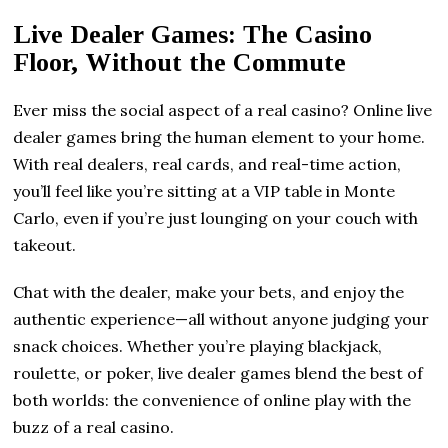
Live Dealer Games: The Casino
Floor, Without the Commute
Ever miss the social aspect of a real casino? Online live
dealer games bring the human element to your home.
With real dealers, real cards, and real-time action,
you’ll feel like you’re sitting at a VIP table in Monte
Carlo, even if you’re just lounging on your couch with
takeout.
Chat with the dealer, make your bets, and enjoy the
authentic experience—all without anyone judging your
snack choices. Whether you’re playing blackjack,
roulette, or poker, live dealer games blend the best of
both worlds: the convenience of online play with the
buzz of a real casino.