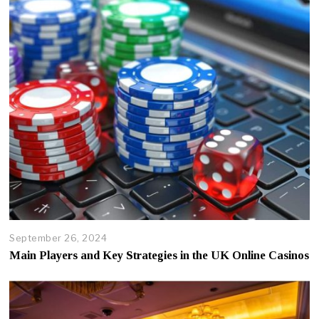
2
2
,
2
0
2
5
September 26, 2024
Main Players and Key Strategies in the UK Online Casinos