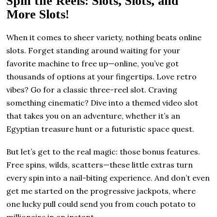
Spin the Reels: Slots, Slots, and
More Slots!
When it comes to sheer variety, nothing beats online
slots. Forget standing around waiting for your
favorite machine to free up—online, you’ve got
thousands of options at your fingertips. Love retro
vibes? Go for a classic three-reel slot. Craving
something cinematic? Dive into a themed video slot
that takes you on an adventure, whether it’s an
Egyptian treasure hunt or a futuristic space quest.
But let’s get to the real magic: those bonus features.
Free spins, wilds, scatters—these little extras turn
every spin into a nail-biting experience. And don’t even
get me started on the progressive jackpots, where
one lucky pull could send you from couch potato to
millionaire in an instant.