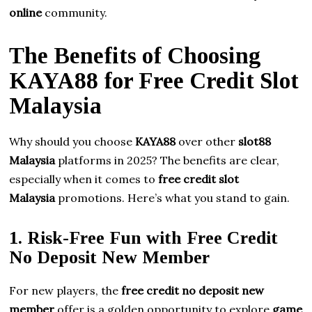
online
community.
The Benefits of Choosing
KAYA88 for Free Credit Slot
Malaysia
Why should you choose
KAYA88
over other
slot88
Malaysia
platforms in 2025? The benefits are clear,
especially when it comes to
free credit slot
Malaysia
promotions. Here’s what you stand to gain.
1. Risk-Free Fun with Free Credit
No Deposit New Member
For new players, the
free credit no deposit new
member
offer is a golden opportunity to explore
game