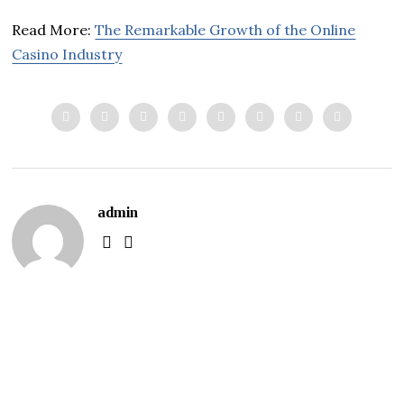
Read More:
The Remarkable Growth of the Online
Casino Industry
admin