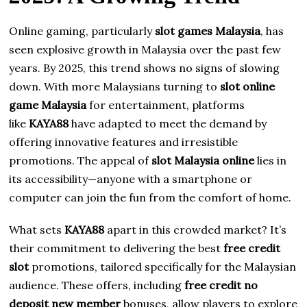
Online gaming, particularly
slot games Malaysia
, has
seen explosive growth in Malaysia over the past few
years. By 2025, this trend shows no signs of slowing
down. With more Malaysians turning to
slot online
game Malaysia
for entertainment, platforms
like
KAYA88
have adapted to meet the demand by
offering innovative features and irresistible
promotions. The appeal of
slot Malaysia online
lies in
its accessibility—anyone with a smartphone or
computer can join the fun from the comfort of home.
What sets
KAYA88
apart in this crowded market? It’s
their commitment to delivering the best
free credit
slot
promotions, tailored specifically for the Malaysian
audience. These offers, including
free credit no
deposit new member
bonuses, allow players to explore