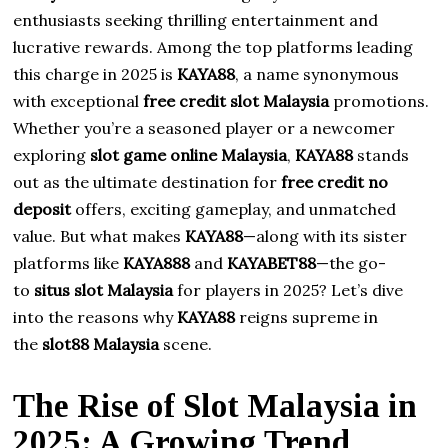
enthusiasts seeking thrilling entertainment and
lucrative rewards. Among the top platforms leading
this charge in 2025 is
KAYA88
, a name synonymous
with exceptional
free credit slot Malaysia
promotions.
Whether you’re a seasoned player or a newcomer
exploring
slot game online Malaysia
,
KAYA88
stands
out as the ultimate destination for
free credit no
deposit
offers, exciting gameplay, and unmatched
value. But what makes
KAYA88
—along with its sister
platforms like
KAYA888
and
KAYABET88
—the go-
to
situs slot Malaysia
for players in 2025? Let’s dive
into the reasons why
KAYA88
reigns supreme in
the
slot88 Malaysia
scene.
The Rise of Slot Malaysia in
2025: A Growing Trend