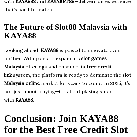
with
KAYA888
and
KAYABET88
—delivers an experience
that’s hard to match.
The Future of Slot88 Malaysia with
KAYA88
Looking ahead,
KAYA88
is poised to innovate even
further. With plans to expand its
slot games
Malaysia
offerings and enhance its
free credit
link
system, the platform is ready to dominate the
slot
Malaysia online
market for years to come. In 2025, it’s
not just about playing—it’s about playing smart
with
KAYA88
.
Conclusion: Join KAYA88
for the Best Free Credit Slot