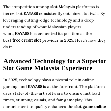
The competition among
slot Malaysia
platforms is
fierce, but
KAYA88
consistently outshines its rivals. By
leveraging cutting-edge technology and a deep
understanding of what Malaysian players
want,
KAYA88
has cemented its position as the
best
free credit slot
provider in 2025. Here’s how they
do it.
Advanced Technology for a Superior
Slot Game Malaysia Experience
In 2025, technology plays a pivotal role in online
gaming, and
KAYA88
is at the forefront. The platform
uses state-of-the-art software to ensure fast load
times, stunning visuals, and fair gameplay. This
commitment to quality enhances the
slot game online