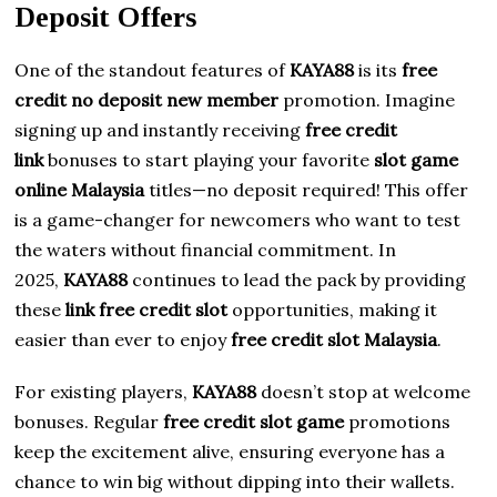
Deposit Offers
One of the standout features of
KAYA88
is its
free
credit no deposit new member
promotion. Imagine
signing up and instantly receiving
free credit
link
bonuses to start playing your favorite
slot game
online Malaysia
titles—no deposit required! This offer
is a game-changer for newcomers who want to test
the waters without financial commitment. In
2025,
KAYA88
continues to lead the pack by providing
these
link free credit slot
opportunities, making it
easier than ever to enjoy
free credit slot Malaysia
.
For existing players,
KAYA88
doesn’t stop at welcome
bonuses. Regular
free credit slot game
promotions
keep the excitement alive, ensuring everyone has a
chance to win big without dipping into their wallets.