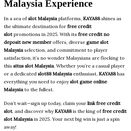
Malaysia Experience
In a sea of
slot Malaysia
platforms,
KAYA88
shines as
the ultimate destination for
free credit
slot
promotions in 2025. With its
free credit no
deposit new member
offers, diverse
game slot
Malaysia
selection, and commitment to player
satisfaction, it’s no wonder Malaysians are flocking to
this
situs slot Malaysia
. Whether you’re a casual player
or a dedicated
slot88 Malaysia
enthusiast,
KAYA88
has
everything you need to enjoy
slot game online
Malaysia
to the fullest.
Don’t wait—sign up today, claim your
link free credit
slot
, and discover why
KAYA88
is the king of
free credit
slot Malaysia
in 2025. Your next big win is just a spin
away!