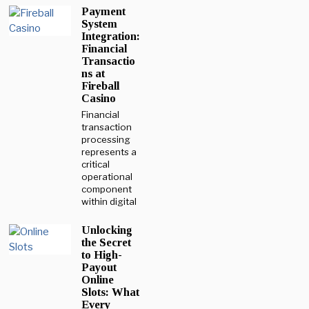
Payment
System
Integration:
Financial
Transactio
ns at
Fireball
Casino
Financial
transaction
processing
represents a
critical
operational
component
within digital
Unlocking
the Secret
to High-
Payout
Online
Slots: What
Every