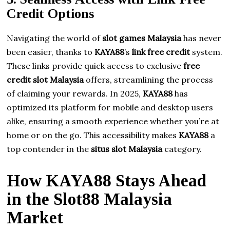
Credit Options
Navigating the world of
slot games Malaysia
has never
been easier, thanks to
KAYA88
’s
link free credit
system.
These links provide quick access to exclusive
free
credit slot Malaysia
offers, streamlining the process
of claiming your rewards. In 2025,
KAYA88
has
optimized its platform for mobile and desktop users
alike, ensuring a smooth experience whether you’re at
home or on the go. This accessibility makes
KAYA88
a
top contender in the
situs slot Malaysia
category.
How KAYA88 Stays Ahead
in the Slot88 Malaysia
Market