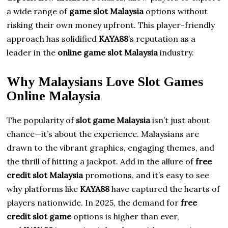
a wide range of
game slot Malaysia
options without
risking their own money upfront. This player-friendly
approach has solidified
KAYA88
’s reputation as a
leader in the
online game slot Malaysia
industry.
Why Malaysians Love Slot Games
Online Malaysia
The popularity of
slot game Malaysia
isn’t just about
chance—it’s about the experience. Malaysians are
drawn to the vibrant graphics, engaging themes, and
the thrill of hitting a jackpot. Add in the allure of
free
credit slot Malaysia
promotions, and it’s easy to see
why platforms like
KAYA88
have captured the hearts of
players nationwide. In 2025, the demand for
free
credit slot game
options is higher than ever,