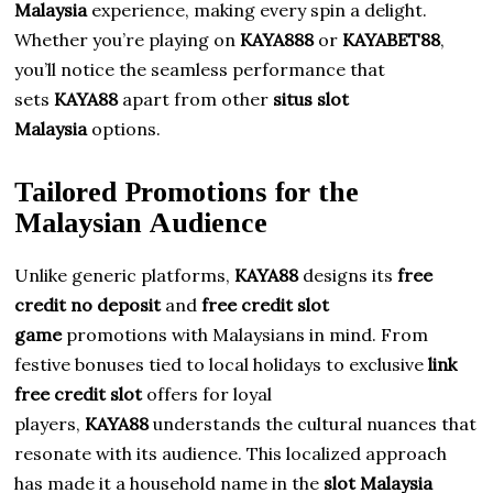
Malaysia
experience, making every spin a delight.
Whether you’re playing on
KAYA888
or
KAYABET88
,
you’ll notice the seamless performance that
sets
KAYA88
apart from other
situs slot
Malaysia
options.
Tailored Promotions for the
Malaysian Audience
Unlike generic platforms,
KAYA88
designs its
free
credit no deposit
and
free credit slot
game
promotions with Malaysians in mind. From
festive bonuses tied to local holidays to exclusive
link
free credit slot
offers for loyal
players,
KAYA88
understands the cultural nuances that
resonate with its audience. This localized approach
has made it a household name in the
slot Malaysia