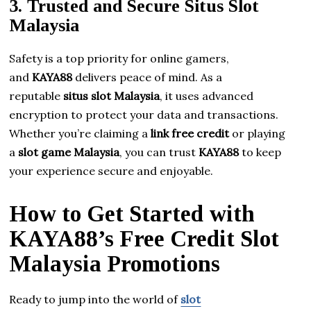
3. Trusted and Secure Situs Slot
Malaysia
Safety is a top priority for online gamers,
and
KAYA88
delivers peace of mind. As a
reputable
situs slot Malaysia
, it uses advanced
encryption to protect your data and transactions.
Whether you’re claiming a
link free credit
or playing
a
slot game Malaysia
, you can trust
KAYA88
to keep
your experience secure and enjoyable.
How to Get Started with
KAYA88’s Free Credit Slot
Malaysia Promotions
Ready to jump into the world of
slot