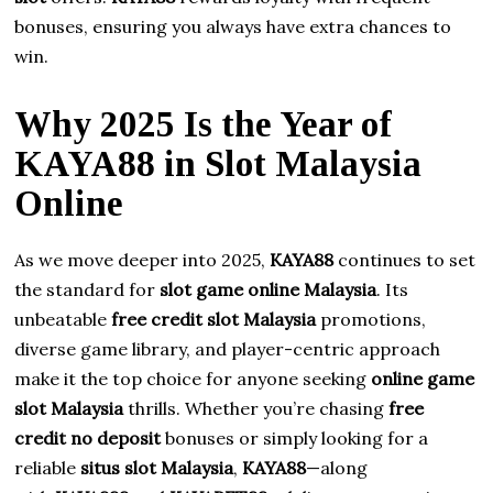
bonuses, ensuring you always have extra chances to
win.
Why 2025 Is the Year of
KAYA88 in Slot Malaysia
Online
As we move deeper into 2025,
KAYA88
continues to set
the standard for
slot game online Malaysia
. Its
unbeatable
free credit slot Malaysia
promotions,
diverse game library, and player-centric approach
make it the top choice for anyone seeking
online game
slot Malaysia
thrills. Whether you’re chasing
free
credit no deposit
bonuses or simply looking for a
reliable
situs slot Malaysia
,
KAYA88
—along