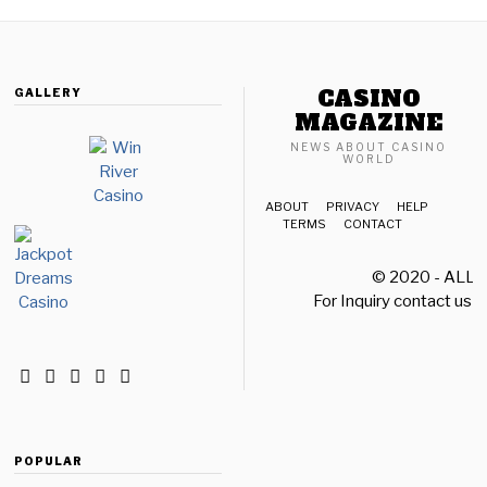
CASINO
GALLERY
MAGAZINE
NEWS ABOUT CASINO
WORLD
ABOUT
PRIVACY
HELP
TERMS
CONTACT
© 2020 - ALL
For Inquiry contact us a
POPULAR