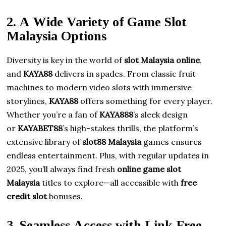
2. A Wide Variety of Game Slot
Malaysia Options
Diversity is key in the world of
slot Malaysia online
,
and
KAYA88
delivers in spades. From classic fruit
machines to modern video slots with immersive
storylines,
KAYA88
offers something for every player.
Whether you’re a fan of
KAYA888
’s sleek design
or
KAYABET88
’s high-stakes thrills, the platform’s
extensive library of
slot88 Malaysia
games ensures
endless entertainment. Plus, with regular updates in
2025, you’ll always find fresh
online game slot
Malaysia
titles to explore—all accessible with
free
credit slot
bonuses.
3. Seamless Access with Link Free