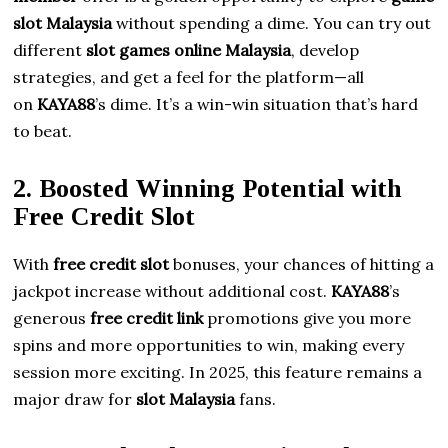
slot Malaysia
without spending a dime. You can try out
different
slot games online Malaysia
, develop
strategies, and get a feel for the platform—all
on
KAYA88
’s dime. It’s a win-win situation that’s hard
to beat.
2. Boosted Winning Potential with
Free Credit Slot
With
free credit slot
bonuses, your chances of hitting a
jackpot increase without additional cost.
KAYA88
’s
generous
free credit link
promotions give you more
spins and more opportunities to win, making every
session more exciting. In 2025, this feature remains a
major draw for
slot Malaysia
fans.