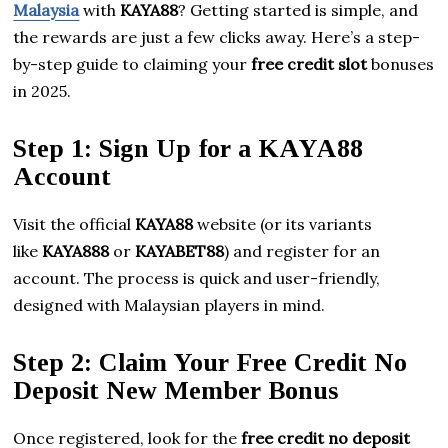
Malaysia
with
KAYA88
? Getting started is simple, and
the rewards are just a few clicks away. Here’s a step-
by-step guide to claiming your
free credit slot
bonuses
in 2025.
Step 1: Sign Up for a KAYA88
Account
Visit the official
KAYA88
website (or its variants
like
KAYA888
or
KAYABET88
) and register for an
account. The process is quick and user-friendly,
designed with Malaysian players in mind.
Step 2: Claim Your Free Credit No
Deposit New Member Bonus
Once registered, look for the
free credit no deposit