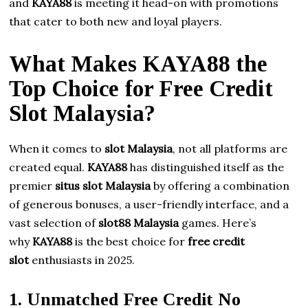
and
KAYA88
is meeting it head-on with promotions
that cater to both new and loyal players.
What Makes KAYA88 the
Top Choice for Free Credit
Slot Malaysia?
When it comes to
slot Malaysia
, not all platforms are
created equal.
KAYA88
has distinguished itself as the
premier
situs slot Malaysia
by offering a combination
of generous bonuses, a user-friendly interface, and a
vast selection of
slot88 Malaysia
games. Here’s
why
KAYA88
is the best choice for
free credit
slot
enthusiasts in 2025.
1. Unmatched Free Credit No