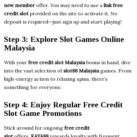
new member
offer. You may need to use a
link free
credit slot
provided on the site to activate it. No
deposit is required—just sign up and start playing!
Step 3: Explore Slot Games Online
Malaysia
With your
free credit slot Malaysia
bonus in hand, dive
into the vast selection of
slot88 Malaysia
games. From
high-energy action to relaxing spins, there’s
something for everyone.
Step 4: Enjoy Regular Free Credit
Slot Game Promotions
Stick around for ongoing
free credit
slot
offers.
KAYA88
rewards loyalty with frequent