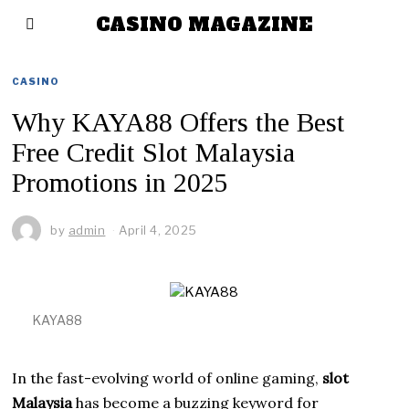
CASINO MAGAZINE
CASINO
Why KAYA88 Offers the Best
Free Credit Slot Malaysia
Promotions in 2025
by
admin
April 4, 2025
KAYA88
In the fast-evolving world of online gaming,
slot
Malaysia
has become a buzzing keyword for