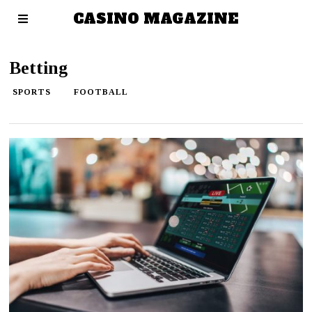
CASINO MAGAZINE
Betting
SPORTS
FOOTBALL