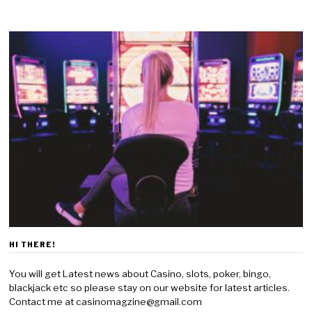
HI THERE!
You will get Latest news about Casino, slots, poker, bingo,
blackjack etc so please stay on our website for latest articles.
Contact me at casinomagzine@gmail.com