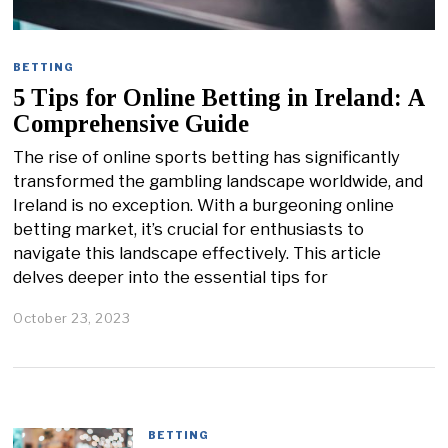
BETTING
5 Tips for Online Betting in Ireland: A
Comprehensive Guide
The rise of online sports betting has significantly
transformed the gambling landscape worldwide, and
Ireland is no exception. With a burgeoning online
betting market, it’s crucial for enthusiasts to
navigate this landscape effectively. This article
delves deeper into the essential tips for
October 23, 2023
BETTING