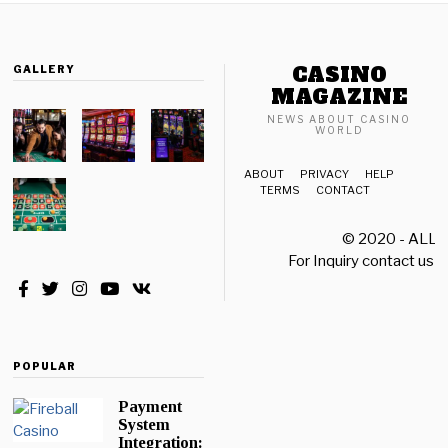
CASINO
GALLERY
MAGAZINE
NEWS ABOUT CASINO
WORLD
ABOUT
PRIVACY
HELP
TERMS
CONTACT
© 2020 - ALL
For Inquiry contact us a
POPULAR
Payment
System
Integration: