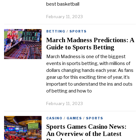
best basketball
February 11, 2023
M
a
y
BETTING
/
SPORTS
1
March Madness Predictions: A
2
,
Guide to Sports Betting
2
0
March Madness is one of the biggest
2
events in sports betting, with millions of
3
dollars changing hands each year. As fans
gear up for this exciting time of year, it’s
important to understand the ins and outs
of betting and how to
February 11, 2023
M
a
y
CASINO
/
GAMES
/
SPORTS
1
Sports Games Casino News:
2
,
An Overview of the Latest
2