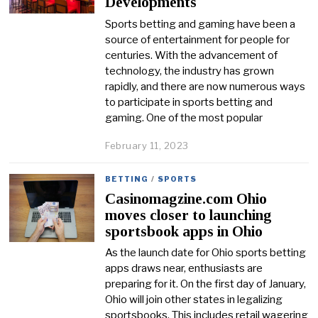
Developments
0
2
Sports betting and gaming have been a
3
source of entertainment for people for
centuries. With the advancement of
technology, the industry has grown
rapidly, and there are now numerous ways
to participate in sports betting and
gaming. One of the most popular
February 11, 2023
M
a
y
BETTING
/
SPORTS
1
Casinomagzine.com Ohio
2
,
moves closer to launching
2
sportsbook apps in Ohio
0
2
As the launch date for Ohio sports betting
3
apps draws near, enthusiasts are
preparing for it. On the first day of January,
Ohio will join other states in legalizing
sportsbooks. This includes retail wagering