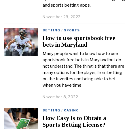
and sports betting apps.
November 29, 2022
BETTING
/
SPORTS
How to use sportsbook free
bets in Maryland
Many people want to know how to use
sportsbook free bets in Maryland but do
not understand. The thing is that there are
many options for the player, from betting
on the favorites and being able to bet
when you have time
November 8, 2022
D
e
c
BETTING
/
CASINO
e
How Easy Is to Obtain a
m
b
Sports Betting License?
e