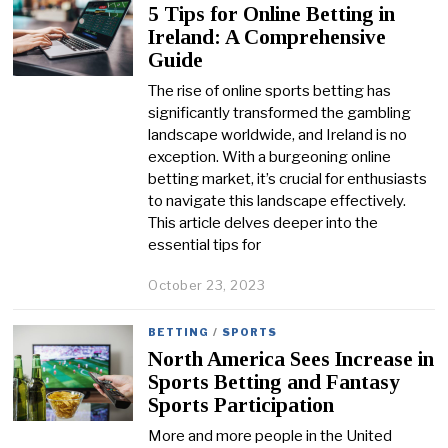
5 Tips for Online Betting in
Ireland: A Comprehensive
Guide
The rise of online sports betting has
significantly transformed the gambling
landscape worldwide, and Ireland is no
exception. With a burgeoning online
betting market, it’s crucial for enthusiasts
to navigate this landscape effectively.
This article delves deeper into the
essential tips for
October 23, 2023
BETTING
/
SPORTS
North America Sees Increase in
Sports Betting and Fantasy
Sports Participation
More and more people in the United