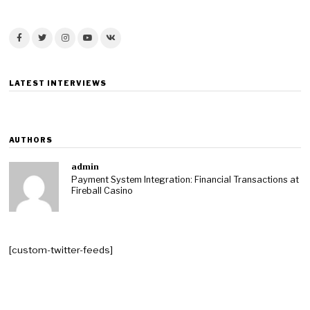
LATEST INTERVIEWS
AUTHORS
admin
Payment System Integration: Financial Transactions at
Fireball Casino
[custom-twitter-feeds]