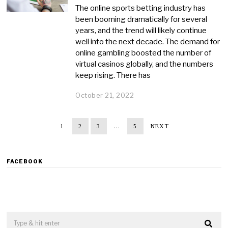
r
The online sports betting industry has
1
been booming dramatically for several
4
years, and the trend will likely continue
,
well into the next decade. The demand for
2
online gambling boosted the number of
0
2
virtual casinos globally, and the numbers
2
keep rising. There has
October 21, 2022
O
c
t
o
1
2
3
…
5
NEXT
b
e
r
2
FACEBOOK
1
,
2
0
2
2