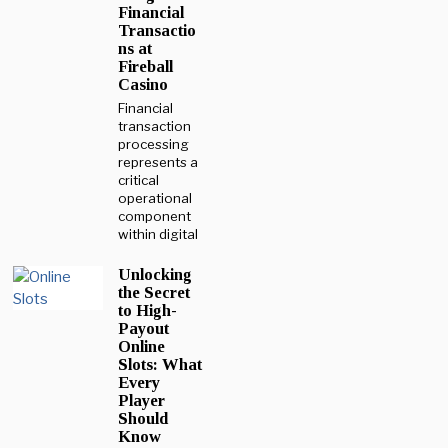
Financial
Transactio
ns at
Fireball
Casino
Financial
transaction
processing
represents a
critical
operational
component
within digital
Unlocking
the Secret
to High-
Payout
Online
Slots: What
Every
Player
Should
Know