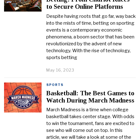
to Secure Online Platforms
Despite having roots that go far, way back
into the mists of time, betting on sporting
events is a contemporary economic
phenomena, a boom sector that has been
revolutionized by the advent of new
technology. With the rise of technology,
sports betting
May 16, 2023
SPORTS
Basketball: The Best Games to
Watch During March Madness
March Madness is a time when college
basketball takes center stage. With odds
to win the tournament, fans are excited to
see who will come out on top. In this
article, we will take a look at some of the