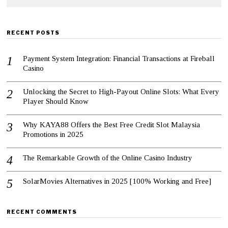
RECENT POSTS
Payment System Integration: Financial Transactions at Fireball
Casino
Unlocking the Secret to High-Payout Online Slots: What Every
Player Should Know
Why KAYA88 Offers the Best Free Credit Slot Malaysia
Promotions in 2025
The Remarkable Growth of the Online Casino Industry
SolarMovies Alternatives in 2025 [100% Working and Free]
RECENT COMMENTS