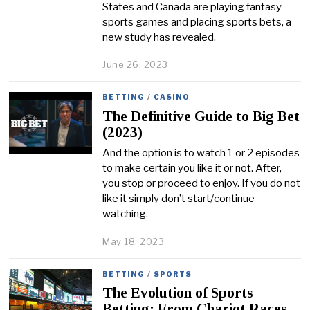
States and Canada are playing fantasy
sports games and placing sports bets, a
new study has revealed.
June 26, 2023
J
u
n
BETTING
/
CASINO
e
The Definitive Guide to Big Bet
2
6
(2023)
,
2
And the option is to watch 1 or 2 episodes
0
to make certain you like it or not. After,
2
you stop or proceed to enjoy. If you do not
3
like it simply don’t start/continue
watching.
May 18, 2023
BETTING
/
SPORTS
The Evolution of Sports
Betting: From Chariot Races