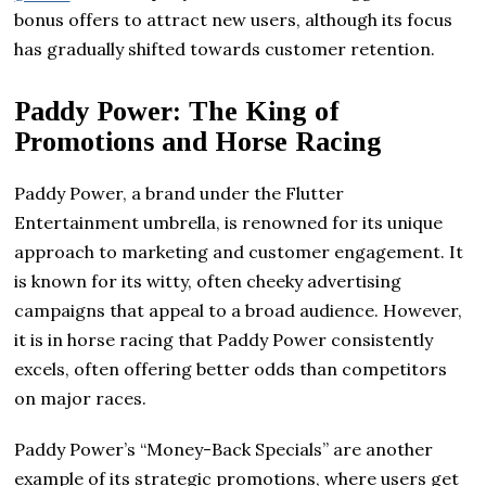
bonus offers to attract new users, although its focus
has gradually shifted towards customer retention.
Paddy Power: The King of
Promotions and Horse Racing
Paddy Power, a brand under the Flutter
Entertainment umbrella, is renowned for its unique
approach to marketing and customer engagement. It
is known for its witty, often cheeky advertising
campaigns that appeal to a broad audience. However,
it is in horse racing that Paddy Power consistently
excels, often offering better odds than competitors
on major races.
Paddy Power’s “Money-Back Specials” are another
example of its strategic promotions, where users get