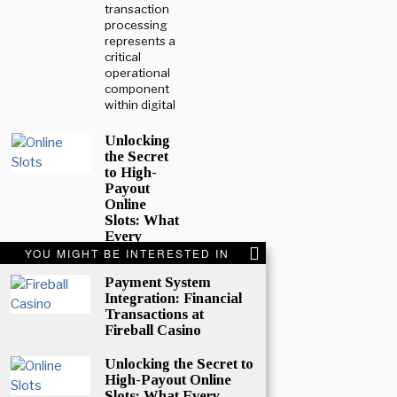
transaction
processing
represents a
critical
operational
component
within digital
Unlocking
the Secret
to High-
Payout
Online
Slots: What
Every
Player
YOU MIGHT BE INTERESTED IN
Should
Payment System
Know
Integration: Financial
Online
Transactions at
gaming
Fireball Casino
continues to
surge in
Unlocking the Secret to
popularity,
High-Payout Online
and while
Slots: What Every