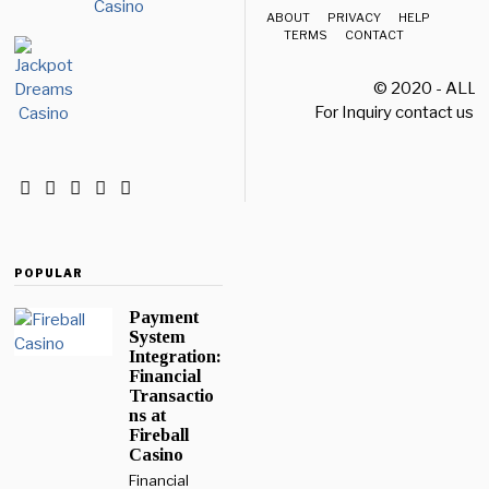
ABOUT
PRIVACY
HELP
TERMS
CONTACT
© 2020 - ALL
For Inquiry contact us a
POPULAR
Payment
System
Integration:
Financial
Transactio
ns at
Fireball
Casino
Financial