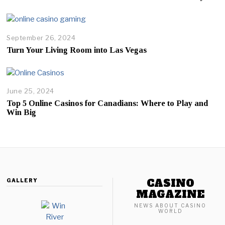
r
c
h
2
September 26, 2024
S
2
e
,
Turn Your Living Room into Las Vegas
p
2
t
0
e
2
m
5
June 25, 2024
b
e
Top 5 Online Casinos for Canadians: Where to Play and
r
Win Big
2
6
,
2
0
2
4
CASINO
GALLERY
MAGAZINE
NEWS ABOUT CASINO
WORLD