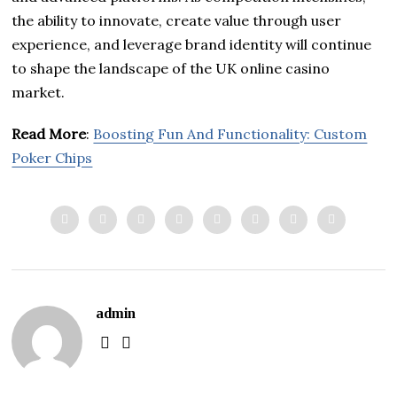
the ability to innovate, create value through user
experience, and leverage brand identity will continue
to shape the landscape of the UK online casino
market.
Read More
:
Boosting Fun And Functionality: Custom
Poker Chips
admin