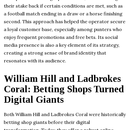
their stake back if certain conditions are met, such as
a football match ending in a draw or a horse finishing
second. This approach has helped the operator secure
a loyal customer base, especially among punters who
enjoy frequent promotions and free bets. Its social
media presence is also a key element of its strategy,
creating a strong sense of brand identity that
resonates with its audience.
William Hill and Ladbrokes
Coral: Betting Shops Turned
Digital Giants
Both William Hill and Ladbrokes Coral were historically
betting shop giants before their digital