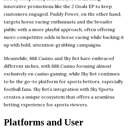
innovative promotions like the 2 Goals EP to keep
customers engaged. Paddy Power, on the other hand,
targets horse racing enthusiasts and the broader
public with a more playful approach, often offering
more competitive odds in horse racing while backing it
up with bold, attention-grabbing campaigns.
Meanwhile, 888 Casino and Sky Bet have embraced
different niches, with 888 Casino focusing almost
exclusively on casino gaming, while Sky Bet continues
to be the go-to platform for sports bettors, especially
football fans. Sky Bet’s integration with Sky Sports
creates a unique ecosystem that offers a seamless
betting experience for sports viewers.
Platforms and User