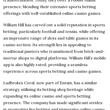
transformation. Today, they offer a robust online
presence, blending their extensive sports betting
offerings with well-established online casino games.
William Hill has carved out a solid reputation in sports
betting, particularly football and tennis, while offering
an impressive range of slots and table games in its
casino section. Its strength lies in appealing to
traditional punters who transitioned from brick-and-
mortar shops to digital platforms. William Hill’s mobile
app is also highly rated, providing a seamless
experience across sports betting and casino games.
Ladbrokes Coral, now part of Entain, has a similar
strategy, utilising its betting shop heritage while
expanding its online casino and sports betting
presence. The company has made significant strides
in promoting live betting and immersive online casino