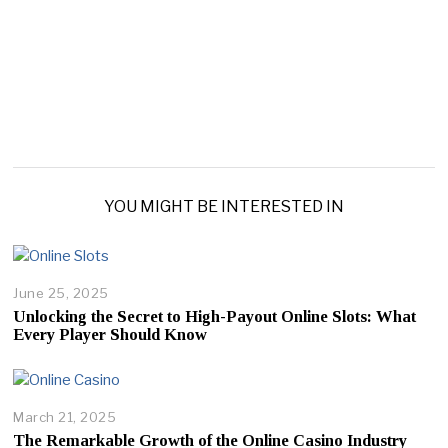
YOU MIGHT BE INTERESTED IN
June 25, 2025
Unlocking the Secret to High-Payout Online Slots: What
Every Player Should Know
March 21, 2025
M
a
The Remarkable Growth of the Online Casino Industry