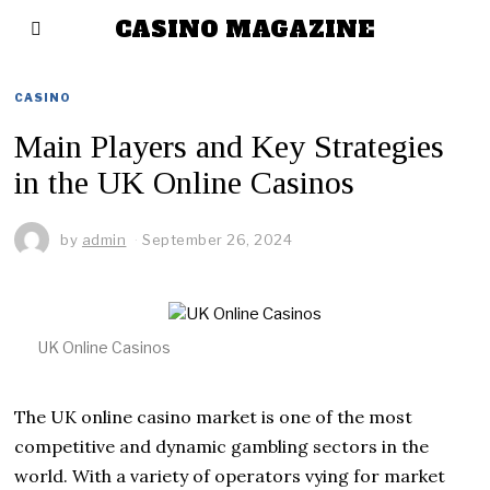
CASINO MAGAZINE
CASINO
Main Players and Key Strategies
in the UK Online Casinos
by
admin
September 26, 2024
UK Online Casinos
The UK online casino market is one of the most
competitive and dynamic gambling sectors in the
world. With a variety of operators vying for market