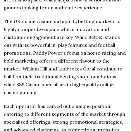
gamers looking for an authentic experience.
The UK online casino and sports betting market is a
highly competitive space where innovation and
customer engagement are key. While Bet365 stands
out with its powerful in-play features and football
promotions, Paddy Power’s focus on horse racing and
bold marketing offers a different flavour to the
market. William Hill and Ladbrokes Coral continue to
build on their traditional betting shop foundations,
while 888 Casino specialises in high-quality online
casino gaming.
Each operator has carved out a unique position,
catering to different segments of the market through
specialised offerings, strong promotional strategies,
and advanced platforms. As competition intensifies,