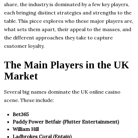
share, the industry is dominated by a few key players,
each bringing distinct strategies and strengths to the
table. This piece explores who these major players are,
what sets them apart, their appeal to the masses, and
the different approaches they take to capture
customer loyalty.
The Main Players in the UK
Market
Several big names dominate the UK online casino
scene. These include:
Bet365
Paddy Power Betfair (Flutter Entertainment)
William Hill
Ladbrokes Coral (Entain)