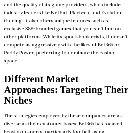
and the quality of its game providers, which include
industry leaders like NetEnt, Playtech, and Evolution
Gaming. It also offers unique features such as
exclusive 888-branded games that you can’t find on
other platforms. While its sportsbook exists, it doesn’t
compete as aggressively with the likes of Bet365 or
Paddy Power, preferring to dominate the casino
space.
Different Market
Approaches: Targeting Their
Niches
The strategies employed by these companies are as
diverse as their customer bases. Bet365 has focused
heavily on sports, particularly football, using