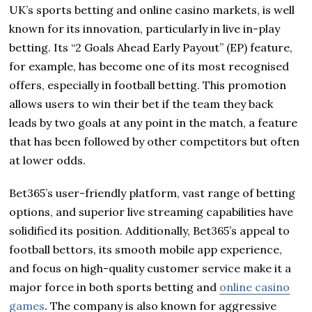
UK’s sports betting and online casino markets, is well
known for its innovation, particularly in live in-play
betting. Its “2 Goals Ahead Early Payout” (EP) feature,
for example, has become one of its most recognised
offers, especially in football betting. This promotion
allows users to win their bet if the team they back
leads by two goals at any point in the match, a feature
that has been followed by other competitors but often
at lower odds.
Bet365’s user-friendly platform, vast range of betting
options, and superior live streaming capabilities have
solidified its position. Additionally, Bet365’s appeal to
football bettors, its smooth mobile app experience,
and focus on high-quality customer service make it a
major force in both sports betting and
online casino
games
. The company is also known for aggressive