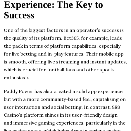
Experience: The Key to
Success
One of the biggest factors in an operator’s success is
the quality of its platform. Bet365, for example, leads
the pack in terms of platform capabilities, especially
for live betting and in-play features. Their mobile app
is smooth, offering live streaming and instant updates,
which is crucial for football fans and other sports
enthusiasts.
Paddy Power has also created a solid app experience
but with a more community-based feel, capitalising on
user interaction and social betting. In contrast, 888
Casino’s platform shines in its user-friendly design
and immersive gaming experiences, particularly in the
live casino space, which helps draw in serious casino