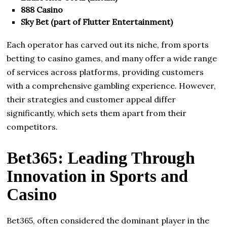
888 Casino
Sky Bet (part of Flutter Entertainment)
Each operator has carved out its niche, from sports
betting to casino games, and many offer a wide range
of services across platforms, providing customers
with a comprehensive gambling experience. However,
their strategies and customer appeal differ
significantly, which sets them apart from their
competitors.
Bet365: Leading Through
Innovation in Sports and
Casino
Bet365, often considered the dominant player in the