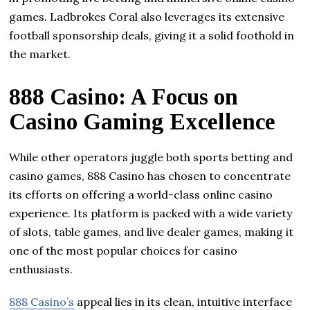
games. Ladbrokes Coral also leverages its extensive
football sponsorship deals, giving it a solid foothold in
the market.
888 Casino: A Focus on
Casino Gaming Excellence
While other operators juggle both sports betting and
casino games, 888 Casino has chosen to concentrate
its efforts on offering a world-class online casino
experience. Its platform is packed with a wide variety
of slots, table games, and live dealer games, making it
one of the most popular choices for casino
enthusiasts.
888 Casino’s
appeal lies in its clean, intuitive interface