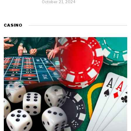
October 21, 2024
5
CASINO