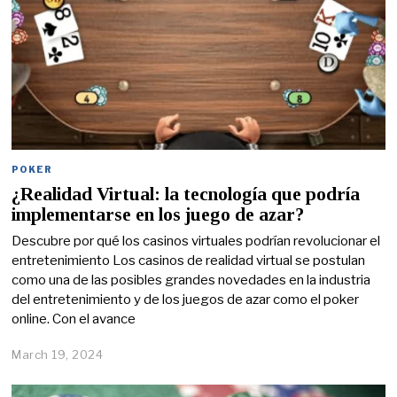
POKER
¿Realidad Virtual: la tecnología que podría
implementarse en los juego de azar?
Descubre por qué los casinos virtuales podrían revolucionar el
entretenimiento Los casinos de realidad virtual se postulan
como una de las posibles grandes novedades en la industria
del entretenimiento y de los juegos de azar como el poker
online. Con el avance
March 19, 2024
A
p
r