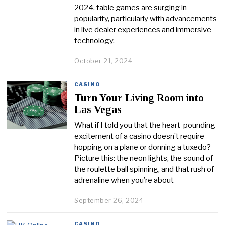
2024, table games are surging in
popularity, particularly with advancements
in live dealer experiences and immersive
technology.
October 21, 2024
CASINO
Turn Your Living Room into
Las Vegas
What if I told you that the heart-pounding
excitement of a casino doesn’t require
hopping on a plane or donning a tuxedo?
Picture this: the neon lights, the sound of
the roulette ball spinning, and that rush of
adrenaline when you’re about
September 26, 2024
S
e
p
CASINO