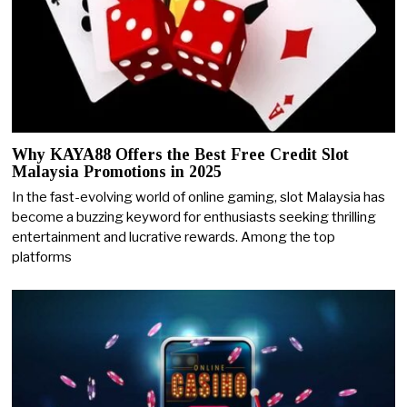
Why KAYA88 Offers the Best Free Credit Slot
Malaysia Promotions in 2025
In the fast-evolving world of online gaming, slot Malaysia has
become a buzzing keyword for enthusiasts seeking thrilling
entertainment and lucrative rewards. Among the top
platforms