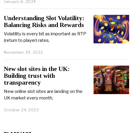
January 6, 2024
Understanding Slot Volatility:
Balancing Risks and Rewards
Volatility is every bit as important as RTP
(return to player) rates,
November 29, 2023
New slot sites in the UK:
Building trust with
transparency
New online slot sites are landing on the
UK market every month,
October 24, 2023
J
a
n
u
a