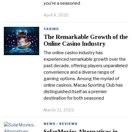
you’re a seasoned
April 4, 2025
CASINO
The Remarkable Growth of the
Online Casino Industry
The online casino industry has
experienced remarkable growth over the
past decade, offering players unparalleled
convenience and a diverse range of
gaming options. Among the myriad of
online casinos, Macau Sporting Club has
distinguished itself as a premier
destination for both seasoned
March 21, 2025
M
a
r
NEWS
/
REVIEWS
c
SolarMovies Alternatives in
h