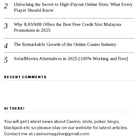
Unlocking the Secret to High-Payout Online Slots: What Every
Player Should Know
Why KAYA88 Offers the Best Free Credit Slot Malaysia
Promotions in 2025
The Remarkable Growth of the Online Casino Industry
SolarMovies Alternatives in 2025 [100% Working and Free]
RECENT COMMENTS
HI THERE!
You will get Latest news about Casino, slots, poker, bingo,
blackjack etc so please stay on our website for latest articles.
Contact me at casinomagzine@gmail.com