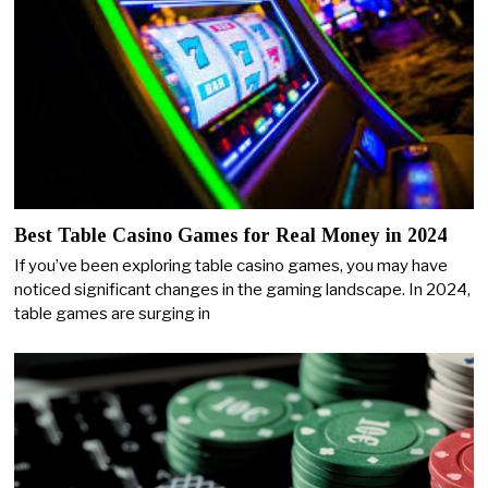
Best Table Casino Games for Real Money in 2024
If you’ve been exploring table casino games, you may have
noticed significant changes in the gaming landscape. In 2024,
table games are surging in