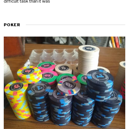
difficult task than it was
POKER