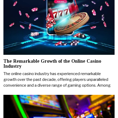
The Remarkable Growth of the Online Casino
Industry
The online casino industry has experienced remarkable
growth over the past decade, offering players unparalleled
convenience and a diverse range of gaming options. Among