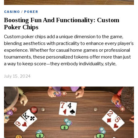
CASINO
/
POKER
Boosting Fun And Functionality: Custom
Poker Chips
Custom poker chips add a unique dimension to the game,
blending aesthetics with practicality to enhance every player’s
experience. Whether for casual home games or professional
tournaments, these personalized tokens offer more than just
a way to keep score—they embody individuality, style,
July 15, 2024
J
u
l
y
1
5
,
2
0
2
4