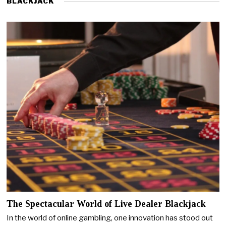
BLACKJACK
r
y
3
0
,
2
0
2
4
The Spectacular World of Live Dealer Blackjack
In the world of online gambling, one innovation has stood out