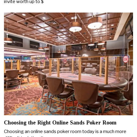
invite worth up to $
Choosing the Right Online Sands Poker Room
Choosing an online sands poker room today is a much more