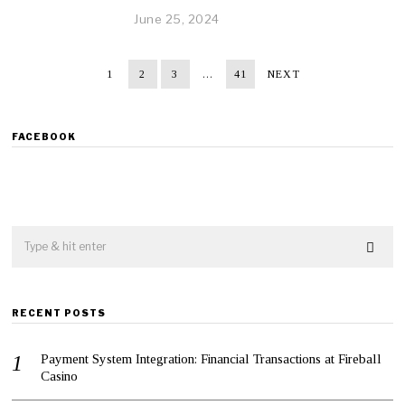
June 25, 2024
1
2
3
…
41
NEXT
FACEBOOK
RECENT POSTS
Payment System Integration: Financial Transactions at Fireball
Casino