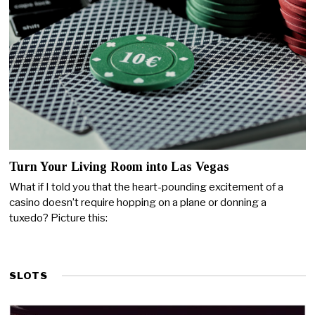
Turn Your Living Room into Las Vegas
What if I told you that the heart-pounding excitement of a
casino doesn’t require hopping on a plane or donning a
tuxedo? Picture this:
SLOTS