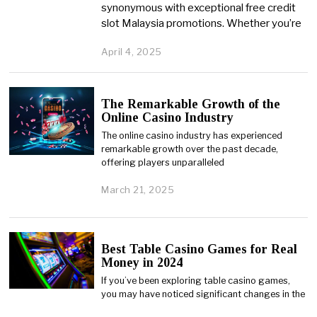
synonymous with exceptional free credit
slot Malaysia promotions. Whether you’re
April 4, 2025
The Remarkable Growth of the
Online Casino Industry
The online casino industry has experienced
remarkable growth over the past decade,
offering players unparalleled
March 21, 2025
M
a
r
c
h
Best Table Casino Games for Real
2
Money in 2024
2
,
If you’ve been exploring table casino games,
2
you may have noticed significant changes in the
0
2