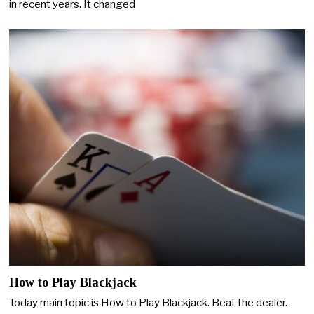
in recent years. It changed
How to Play Blackjack
Today main topic is How to Play Blackjack. Beat the dealer.