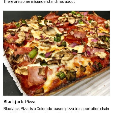
There are some misunderstandings about
Blackjack Pizza
Blackjack Pizza is a Colorado-based pizza transportation chain