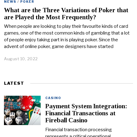
NEWS
/
POKER
What are the Three Variations of Poker that
are Played the Most Frequently?
When people are looking to play their favourite kinds of card
games, one of the most common kinds of gambling that a lot
of people enjoy taking part in is playing poker. Since the
advent of online poker, game designers have started
August 10, 2022
LATEST
CASINO
Payment System Integration:
Financial Transactions at
Fireball Casino
Financial transaction processing
represents a critical operational