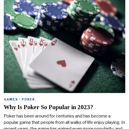
i
l
2
,
2
0
2
4
GAMES
/
POKER
Why Is Poker So Popular in 2023?
Poker has been around for centuries and has become a
popular game that people from all walks of life enjoy playing. In
recent years, the game has gained even more popularity, and