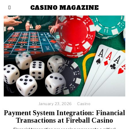
CASINO MAGAZINE
January 23, 2026
Casino
Payment System Integration: Financial
Transactions at Fireball Casino