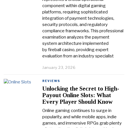
component within digital gaming
platforms, requiring sophisticated
integration of payment technologies,
security protocols, and regulatory
compliance frameworks. This professional
examination analyzes the payment
system architecture implemented
by fireball casino, providing expert
evaluation from an industry specialist
January 23, 2026
REVIEWS
Unlocking the Secret to High-
Payout Online Slots: What
Every Player Should Know
Online gaming continues to surge in
popularity, and while mobile apps, indie
games, and immersive RPGs grab plenty