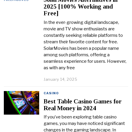
2
2025 [100% Working and
2
Free]
,
2
In the ever-growing digital landscape,
0
movie and TV show enthusiasts are
2
constantly seeking reliable platforms to
5
stream their favorite content for free.
SolarMovies has been a popular name
among such platforms, offering a
seamless experience for users. However,
as with any free
January 14, 2025
CASINO
Best Table Casino Games for
Real Money in 2024
If you’ve been exploring table casino
games, you may have noticed significant
changes in the gaming landscape. In