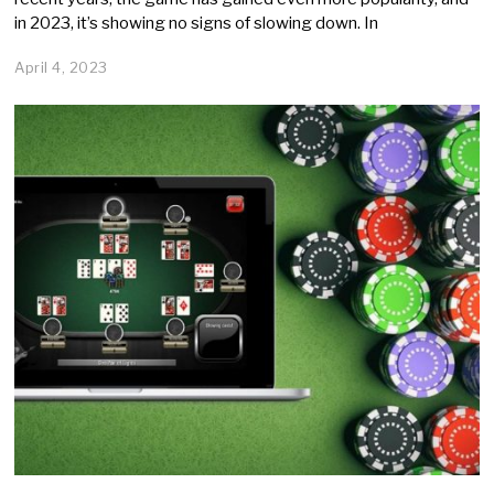
in 2023, it’s showing no signs of slowing down. In
April 4, 2023