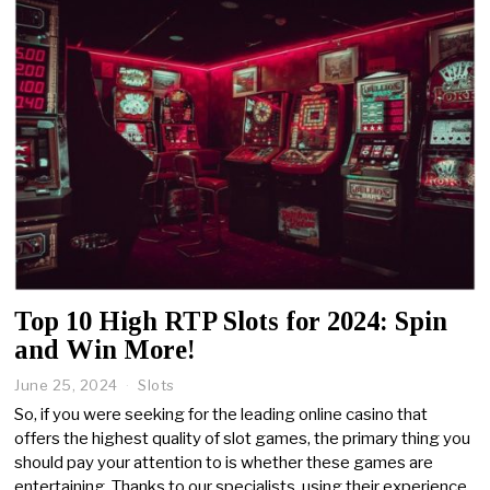
Top 10 High RTP Slots for 2024: Spin
and Win More!
June 25, 2024
Slots
So, if you were seeking for the leading online casino that
offers the highest quality of slot games, the primary thing you
should pay your attention to is whether these games are
entertaining. Thanks to our specialists, using their experience,