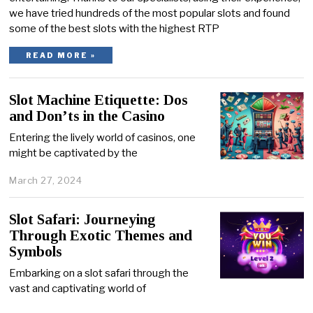
we have tried hundreds of the most popular slots and found
some of the best slots with the highest RTP
READ MORE »
Slot Machine Etiquette: Dos
and Don’ts in the Casino
Entering the lively world of casinos, one
might be captivated by the
March 27, 2024
Slot Safari: Journeying
Through Exotic Themes and
Symbols
Embarking on a slot safari through the
vast and captivating world of