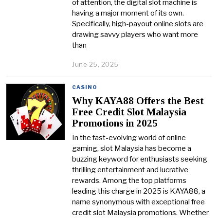
of attention, the digital slot machine is
having a major moment of its own.
Specifically, high-payout online slots are
drawing savvy players who want more
than
June 25, 2025
CASINO
Why KAYA88 Offers the Best
Free Credit Slot Malaysia
Promotions in 2025
In the fast-evolving world of online
gaming, slot Malaysia has become a
buzzing keyword for enthusiasts seeking
thrilling entertainment and lucrative
rewards. Among the top platforms
leading this charge in 2025 is KAYA88, a
name synonymous with exceptional free
credit slot Malaysia promotions. Whether