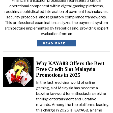
Financial transaction processing represents a critical
operational component within digital gaming platforms,
requiring sophisticated integration of payment technologies,
security protocols, and regulatory compliance frameworks.
This professional examination analyzes the payment system
architecture implemented by fireball casino, providing expert
evaluation from an
READ MORE →
Why KAYA88 Offers the Best
Free Credit Slot Malaysia
Promotions in 2025
In the fast-evolving world of online
gaming, slot Malaysia has become a
buzzing keyword for enthusiasts seeking
thrilling entertainment and lucrative
rewards. Among the top platforms leading
this charge in 2025 is KAYA88, a name