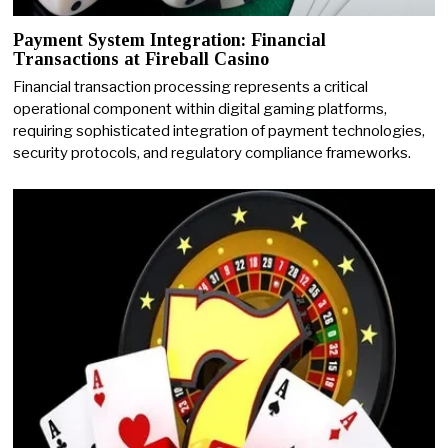
Payment System Integration: Financial
Transactions at Fireball Casino
Financial transaction processing represents a critical
operational component within digital gaming platforms,
requiring sophisticated integration of payment technologies,
security protocols, and regulatory compliance frameworks.