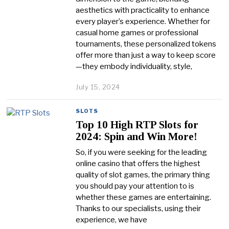
aesthetics with practicality to enhance
every player’s experience. Whether for
casual home games or professional
tournaments, these personalized tokens
offer more than just a way to keep score
—they embody individuality, style,
July 15, 2024
J
u
l
SLOTS
y
Top 10 High RTP Slots for
1
5
2024: Spin and Win More!
,
2
So, if you were seeking for the leading
0
online casino that offers the highest
2
quality of slot games, the primary thing
4
you should pay your attention to is
whether these games are entertaining.
Thanks to our specialists, using their
experience, we have