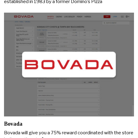
established in 1983 by a former Domino’s Pizza
Bovada
Bovada will give you a 75% reward coordinated with the store