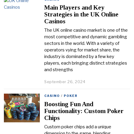
t
Main Players and Key
e
m
Strategies in the UK Online
b
Casinos
e
r
The UK online casino market is one of the
2
most competitive and dynamic gambling
6
sectors in the world. With a variety of
,
operators vying for market share, the
2
0
industry is dominated by a few key
2
players, each bringing distinct strategies
4
and strengths
September 26, 2024
CASINO
/
POKER
Boosting Fun And
Functionality: Custom Poker
Chips
Custom poker chips add a unique
dimension to the game, blending