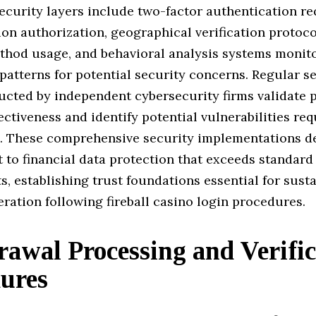
security layers include two-factor authentication r
ion authorization, geographical verification protoco
hod usage, and behavioral analysis systems monit
patterns for potential security concerns. Regular s
ucted by independent cybersecurity firms validate 
ctiveness and identify potential vulnerabilities req
. These comprehensive security implementations 
to financial data protection that exceeds standard
, establishing trust foundations essential for sust
eration following
fireball casino login procedures.
awal Processing and Verific
ures