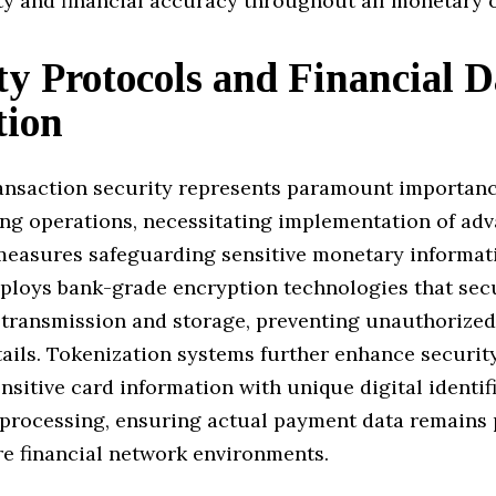
ity and financial accuracy throughout all monetary 
ty Protocols and Financial D
tion
ransaction security represents paramount importanc
ing operations, necessitating implementation of ad
measures safeguarding sensitive monetary informat
ploys bank-grade encryption technologies that se
 transmission and storage, preventing unauthorized
tails. Tokenization systems further enhance securit
nsitive card information with unique digital identif
 processing, ensuring actual payment data remains
re financial network environments.