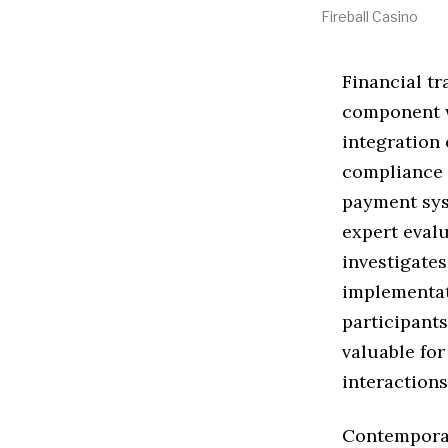
Fireball Casino
Financial tr
component w
integration 
compliance 
payment sys
expert eval
investigate
implementat
participants
valuable for
interactions
Contemporar