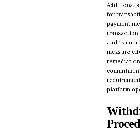
Additional 
for transact
payment met
transaction 
audits cond
measure effe
remediation
commitment 
requirements
platform op
Withdr
Proced