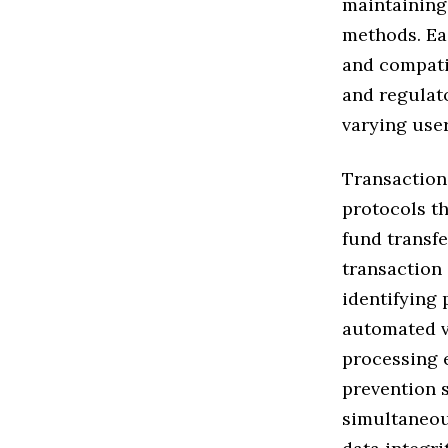
maintaining
methods. Ea
and compatib
and regulat
varying use
Transaction
protocols th
fund transfe
transaction 
identifying 
automated v
processing 
prevention 
simultaneou