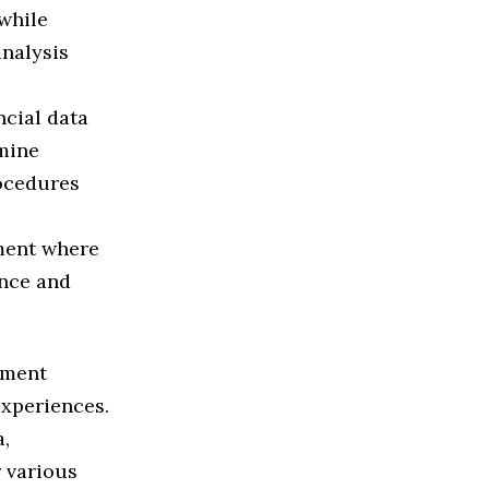
while
nalysis
,
ncial data
mine
rocedures
ement where
ence and
ement
experiences.
a,
 various