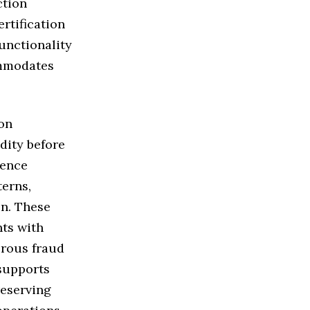
ction
rtification
functionality
ommodates
ion
dity before
rence
terns,
on. These
ts with
orous fraud
 supports
reserving