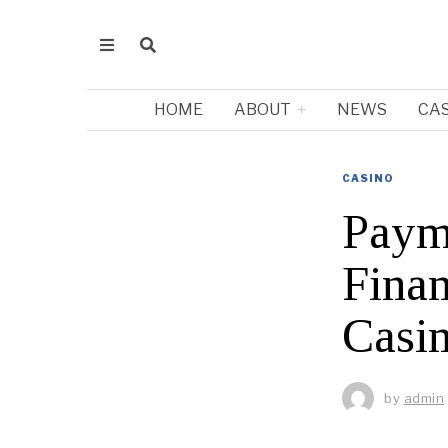
HOME
ABOUT
NEWS
CA
CASINO
Payme
Finan
Casi
by
admin