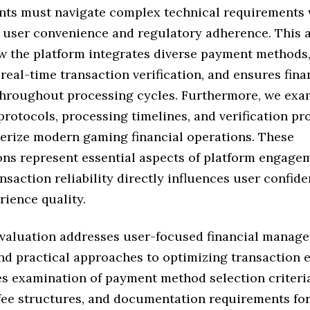
nts must navigate complex technical requirements 
 user convenience and regulatory adherence. This a
w the platform integrates diverse payment methods
eal-time transaction verification, and ensures fina
throughout processing cycles. Furthermore, we exa
rotocols, processing timelines, and verification p
terize modern gaming financial operations. These
ons represent essential aspects of platform engag
ansaction reliability directly influences user confid
rience quality.
evaluation addresses user-focused financial manag
and practical approaches to optimizing transaction 
es examination of payment method selection criteri
fee structures, and documentation requirements for