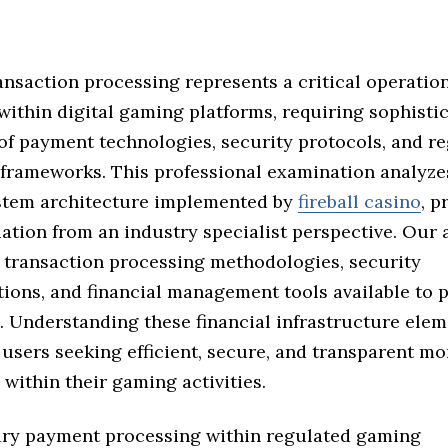
ansaction processing represents a critical operatio
ithin digital gaming platforms, requiring sophisti
of payment technologies, security protocols, and r
frameworks. This professional examination analyze
tem architecture implemented by
fireball casino
, p
uation from an industry specialist perspective. Our
s transaction processing methodologies, security
ions, and financial management tools available to 
. Understanding these financial infrastructure ele
 users seeking efficient, secure, and transparent m
 within their gaming activities.
y payment processing within regulated gaming