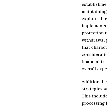
establishme
maintaining
explores ho
implements r
protection 
withdrawal p
that charac
considerati
financial tr
overall expe
Additional 
strategies 
This includ
processing 