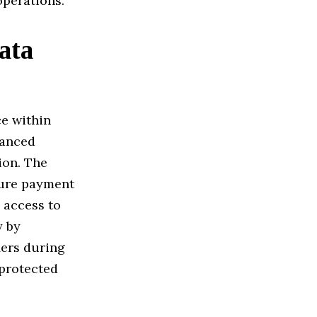
operations.
ata
e within
vanced
ion. The
cure payment
 access to
y by
iers during
 protected