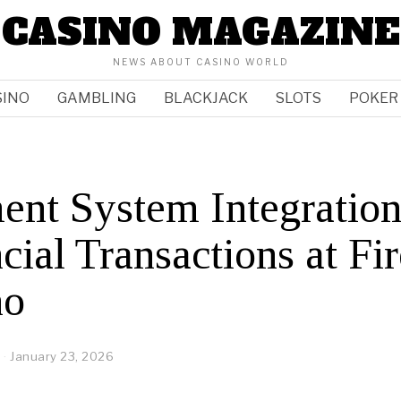
CASINO MAGAZINE
NEWS ABOUT CASINO WORLD
SINO
GAMBLING
BLACKJACK
SLOTS
POKER
nt System Integration
cial Transactions at Fir
no
January 23, 2026