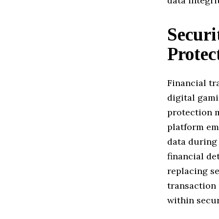
data integr
Securi
Protec
Financial t
digital gam
protection 
platform em
data during
financial de
replacing se
transaction
within secu