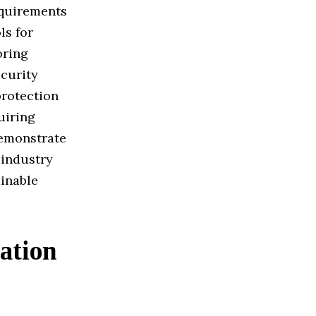
equirements
ls for
oring
ecurity
protection
uiring
demonstrate
 industry
ainable
ation