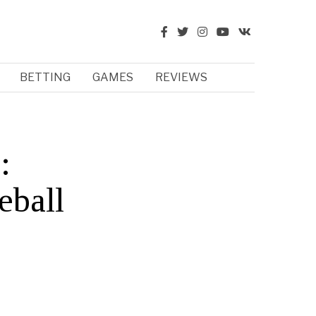
BETTING
GAMES
REVIEWS
:
eball