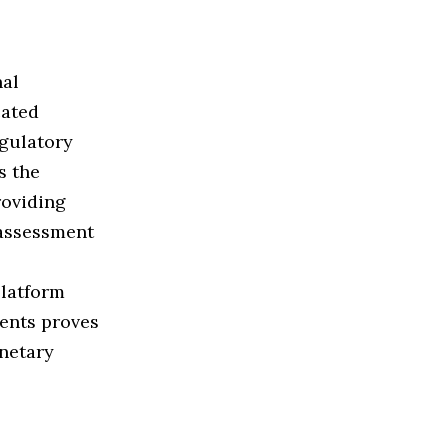
nal
cated
egulatory
s the
roviding
 assessment
platform
ments proves
onetary