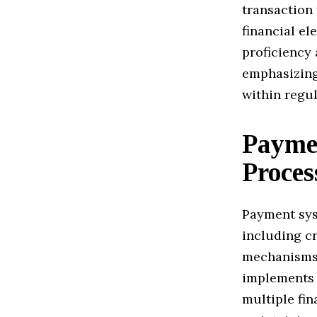
transaction
financial el
proficiency
emphasizing 
within regu
Paymen
Proces
Payment sys
including cr
mechanisms,
implements 
multiple fin