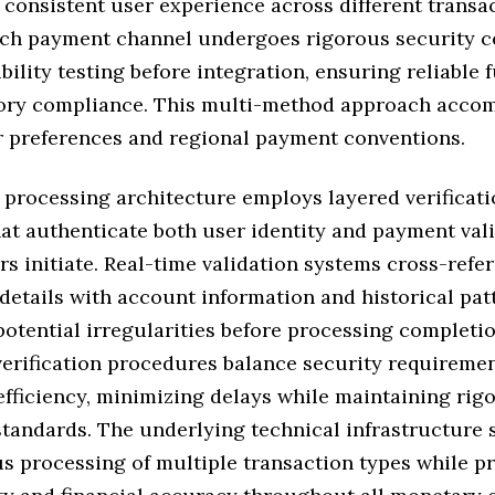
 consistent user experience across different transa
ch payment channel undergoes rigorous security ce
ility testing before integration, ensuring reliable 
ory compliance. This multi-method approach acc
r preferences and regional payment conventions.
 processing architecture employs layered verificat
at authenticate both user identity and payment vali
rs initiate. Real-time validation systems cross-refe
details with account information and historical pat
potential irregularities before processing completi
erification procedures balance security requiremen
efficiency, minimizing delays while maintaining rig
standards. The underlying technical infrastructure
s processing of multiple transaction types while p