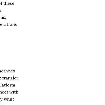
f these
r
ns,
perations
methods
k transfer
platform
nect with
ty while