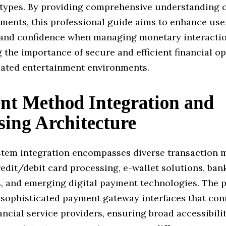
 types. By providing comprehensive understanding o
ements, this professional guide aims to enhance use
 and confidence when managing monetary interactio
the importance of secure and efficient financial o
lated entertainment environments.
t Method Integration and
sing Architecture
tem integration encompasses diverse transaction 
edit/debit card processing, e-wallet solutions, ban
 and emerging digital payment technologies. The 
sophisticated payment gateway interfaces that con
ancial service providers, ensuring broad accessibili