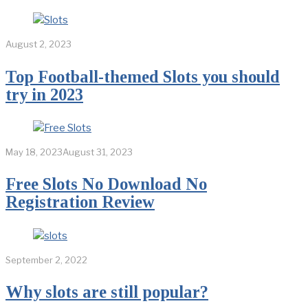
August 2, 2023
Top Football-themed Slots you should
try in 2023
May 18, 2023
August 31, 2023
Free Slots No Download No
Registration Review
September 2, 2022
Why slots are still popular?