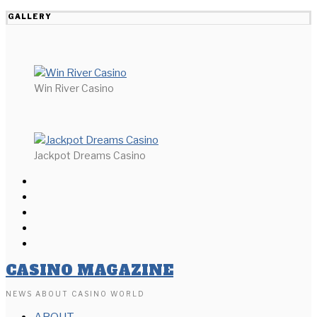
GALLERY
Win River Casino
Jackpot Dreams Casino
CASINO MAGAZINE
NEWS ABOUT CASINO WORLD