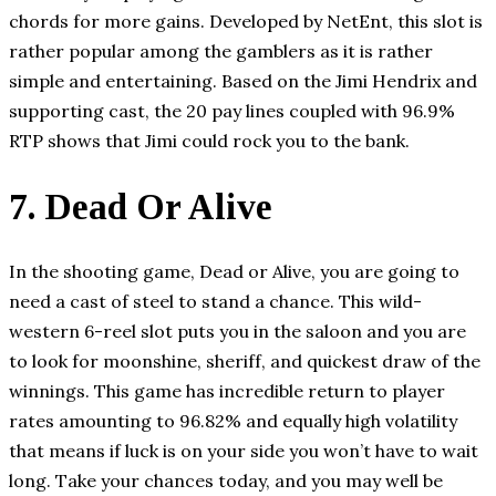
chords for more gains. Developed by NetEnt, this slot is
rather popular among the gamblers as it is rather
simple and entertaining. Based on the Jimi Hendrix and
supporting cast, the 20 pay lines coupled with 96.9%
RTP shows that Jimi could rock you to the bank.
7. Dead Or Alive
In the shooting game, Dead or Alive, you are going to
need a cast of steel to stand a chance. This wild-
western 6-reel slot puts you in the saloon and you are
to look for moonshine, sheriff, and quickest draw of the
winnings. This game has incredible return to player
rates amounting to 96.82% and equally high volatility
that means if luck is on your side you won’t have to wait
long. Take your chances today, and you may well be