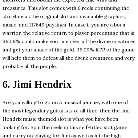
treasures. This slot comes with 6 reels continuing the
storyline as the original slot and invaluable graphics,
music, and 117649 pay lines. In case if you are a born
warrior, the relative return to player percentage that is
96.09% could make you rule over all the divine creatures
and get your share of the gold. 96.09% RTP of the game
will help them to defeat all the divine creatures and very
probably all the people.
6. Jimi Hendrix
Are you willing to go on a musical journey with one of
the most legendary guitarists of all time, then the Jimi
Hendrix music themed slot is what you have been
looking for. Spin the reels in this self-titled slot game
and carry on playing for Jimi as well as hit the high