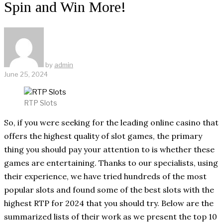
Spin and Win More!
by
admin
June 25, 2024
RTP Slots
So, if you were seeking for the leading online casino that
offers the highest quality of slot games, the primary
thing you should pay your attention to is whether these
games are entertaining. Thanks to our specialists, using
their experience, we have tried hundreds of the most
popular slots and found some of the best slots with the
highest RTP for 2024 that you should try. Below are the
summarized lists of their work as we present the top 10