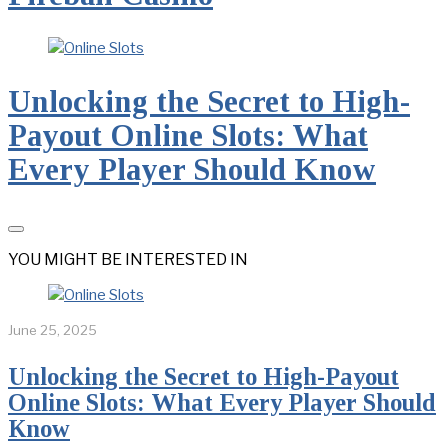
Unlocking the Secret to High-
Payout Online Slots: What
Every Player Should Know
YOU MIGHT BE INTERESTED IN
June 25, 2025
Unlocking the Secret to High-Payout
Online Slots: What Every Player Should
Know