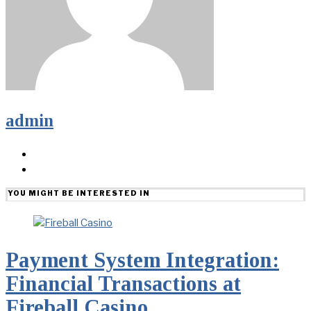
admin
YOU MIGHT BE INTERESTED IN
Payment System Integration:
Financial Transactions at
Fireball Casino