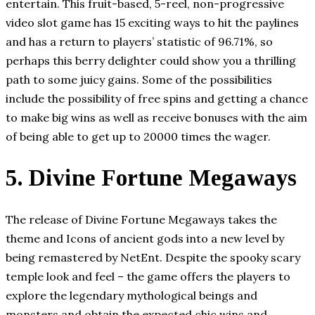
entertain. This fruit-based, 5-reel, non-progressive
video slot game has 15 exciting ways to hit the paylines
and has a return to players’ statistic of 96.71%, so
perhaps this berry delighter could show you a thrilling
path to some juicy gains. Some of the possibilities
include the possibility of free spins and getting a chance
to make big wins as well as receive bonuses with the aim
of being able to get up to 20000 times the wager.
5. Divine Fortune Megaways
The release of Divine Fortune Megaways takes the
theme and Icons of ancient gods into a new level by
being remastered by NetEnt. Despite the spooky scary
temple look and feel – the game offers the players to
explore the legendary mythological beings and
monsters and obtain the expected chic wins and