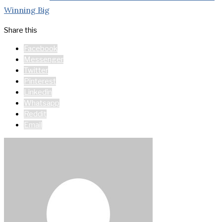
Winning Big
Share this
Facebook
Messenger
Twitter
Pinterest
Linkedin
Whatsapp
Reddit
Email