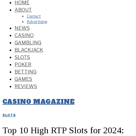
HOME
ABOUT
Contact
Advertising
NEWS
CASINO
GAMBLING
BLACKJACK
SLOTS
POKER
BETTING
GAMES
REVIEWS
CASINO MAGAZINE
SLOTS
Top 10 High RTP Slots for 2024: