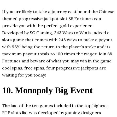
If you are likely to take a journey east bound the Chinese
themed progressive jackpot slot 88 Fortunes can
provide you with the perfect gold experience.
Developed by SG Gaming, 243 Ways to Win is indeed a
slots game that comes with 243 ways to make a payout
with 96% being the return to the player’s stake and its
maximum payout totals to 100 times the wager. Join 88
Fortunes and beware of what you may win in the game:
cool spins, free spins, four progressive jackpots are
waiting for you today!
10. Monopoly Big Event
The last of the ten games included in the top highest
RTP slots list was developed by gaming designers