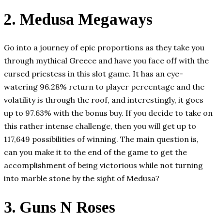
2. Medusa Megaways
Go into a journey of epic proportions as they take you
through mythical Greece and have you face off with the
cursed priestess in this slot game. It has an eye-
watering 96.28% return to player percentage and the
volatility is through the roof, and interestingly, it goes
up to 97.63% with the bonus buy. If you decide to take on
this rather intense challenge, then you will get up to
117,649 possibilities of winning. The main question is,
can you make it to the end of the game to get the
accomplishment of being victorious while not turning
into marble stone by the sight of Medusa?
3. Guns N Roses