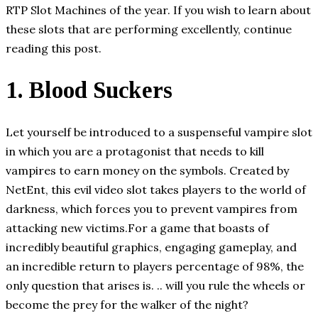
RTP Slot Machines of the year. If you wish to learn about
these slots that are performing excellently, continue
reading this post.
1. Blood Suckers
Let yourself be introduced to a suspenseful vampire slot
in which you are a protagonist that needs to kill
vampires to earn money on the symbols. Created by
NetEnt, this evil video slot takes players to the world of
darkness, which forces you to prevent vampires from
attacking new victims.For a game that boasts of
incredibly beautiful graphics, engaging gameplay, and
an incredible return to players percentage of 98%, the
only question that arises is. .. will you rule the wheels or
become the prey for the walker of the night?