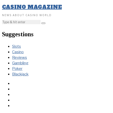
CASINO MAGAZINE
NEWS ABOUT CASINO WORLD
Suggestions
Slots
Casino
Reviews
Gambling
Poker
Blackjack