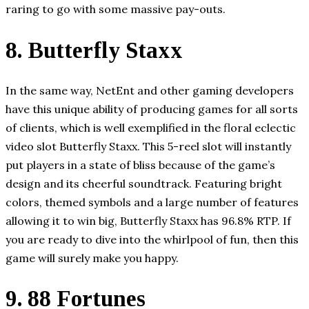
raring to go with some massive pay-outs.
8. Butterfly Staxx
In the same way, NetEnt and other gaming developers
have this unique ability of producing games for all sorts
of clients, which is well exemplified in the floral eclectic
video slot Butterfly Staxx. This 5-reel slot will instantly
put players in a state of bliss because of the game’s
design and its cheerful soundtrack. Featuring bright
colors, themed symbols and a large number of features
allowing it to win big, Butterfly Staxx has 96.8% RTP. If
you are ready to dive into the whirlpool of fun, then this
game will surely make you happy.
9. 88 Fortunes