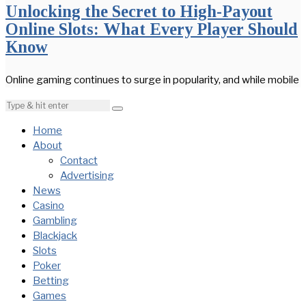
Unlocking the Secret to High-Payout
Online Slots: What Every Player Should
Know
Online gaming continues to surge in popularity, and while mobile
Home
About
Contact
Advertising
News
Casino
Gambling
Blackjack
Slots
Poker
Betting
Games