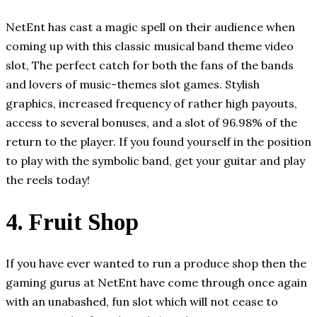
NetEnt has cast a magic spell on their audience when
coming up with this classic musical band theme video
slot, The perfect catch for both the fans of the bands
and lovers of music-themes slot games. Stylish
graphics, increased frequency of rather high payouts,
access to several bonuses, and a slot of 96.98% of the
return to the player. If you found yourself in the position
to play with the symbolic band, get your guitar and play
the reels today!
4. Fruit Shop
If you have ever wanted to run a produce shop then the
gaming gurus at NetEnt have come through once again
with an unabashed, fun slot which will not cease to