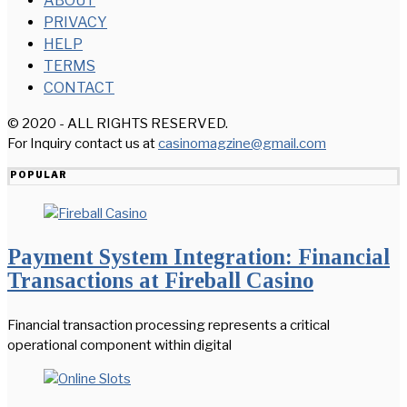
ABOUT
PRIVACY
HELP
TERMS
CONTACT
© 2020 - ALL RIGHTS RESERVED.
For Inquiry contact us at
casinomagzine@gmail.com
POPULAR
Payment System Integration: Financial
Transactions at Fireball Casino
Financial transaction processing represents a critical
operational component within digital