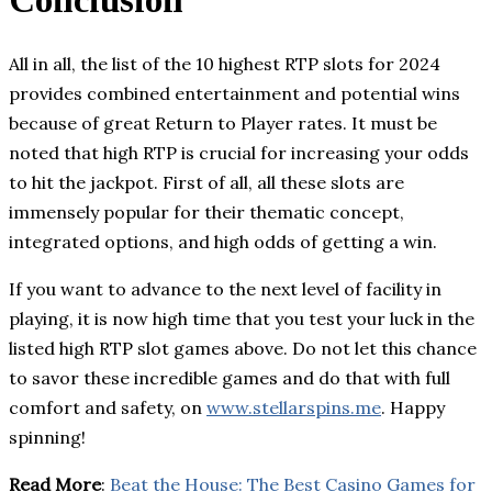
All in all, the list of the 10 highest RTP slots for 2024
provides combined entertainment and potential wins
because of great Return to Player rates. It must be
noted that high RTP is crucial for increasing your odds
to hit the jackpot. First of all, all these slots are
immensely popular for their thematic concept,
integrated options, and high odds of getting a win.
If you want to advance to the next level of facility in
playing, it is now high time that you test your luck in the
listed high RTP slot games above. Do not let this chance
to savor these incredible games and do that with full
comfort and safety, on
www.stellarspins.me
. Happy
spinning!
Read More
:
Beat the House: The Best Casino Games for