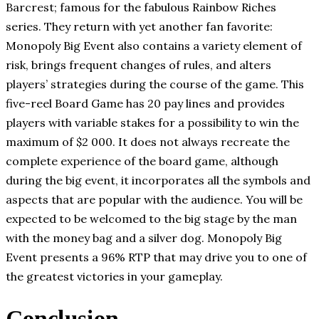
Barcrest; famous for the fabulous Rainbow Riches
series. They return with yet another fan favorite:
Monopoly Big Event also contains a variety element of
risk, brings frequent changes of rules, and alters
players’ strategies during the course of the game. This
five-reel Board Game has 20 pay lines and provides
players with variable stakes for a possibility to win the
maximum of $2 000. It does not always recreate the
complete experience of the board game, although
during the big event, it incorporates all the symbols and
aspects that are popular with the audience. You will be
expected to be welcomed to the big stage by the man
with the money bag and a silver dog. Monopoly Big
Event presents a 96% RTP that may drive you to one of
the greatest victories in your gameplay.
Conclusion