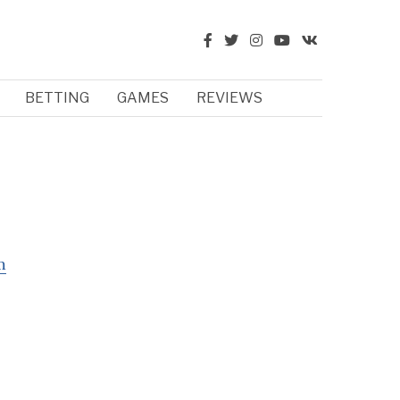
BETTING
GAMES
REVIEWS
m