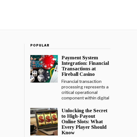
POPULAR
Payment System
Integration: Financial
Transactions at
Fireball Casino
Financial transaction
processing represents a
critical operational
component within digital
Unlocking the Secret
to High-Payout
Online Slots: What
Every Player Should
Know