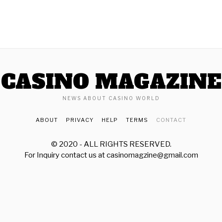
CASINO MAGAZINE
NEWS ABOUT CASINO WORLD
ABOUT
PRIVACY
HELP
TERMS
CONTACT
© 2020 - ALL RIGHTS RESERVED.
For Inquiry contact us at
casinomagzine@gmail.com