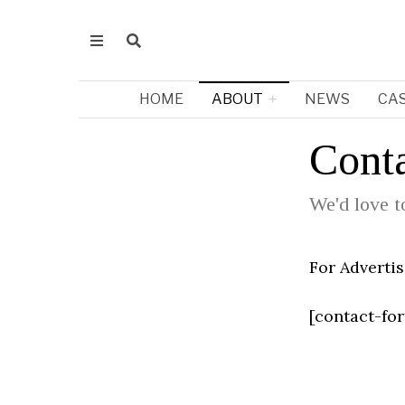
HOME
ABOUT
NEWS
CA
Cont
We'd love t
For Advertis
[contact-fo