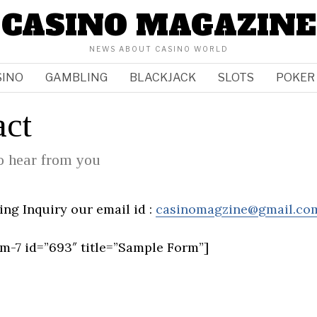
CASINO MAGAZINE
NEWS ABOUT CASINO WORLD
SINO
GAMBLING
BLACKJACK
SLOTS
POKER
act
o hear from you
ing Inquiry our email id :
casinomagzine@gmail.co
rm-7 id=”693″ title=”Sample Form”]