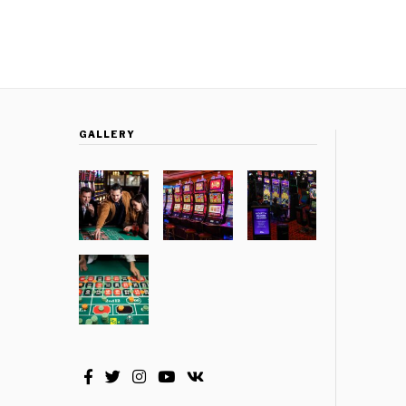
GALLERY