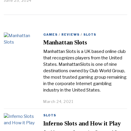
June 25, 2024
GAMES
/
REVIEWS
/
SLOTS
Manhattan Slots
Manhattan Slots is a UK based online club
that recognizes players from the United
States. ManhattanSlots is one of nine
destinations owned by Club World Group,
the most trusted gaming group remaining
in the corporate Internet gambling
industry in the United States.
March 24, 2021
J
u
n
SLOTS
e
Inferno Slots and How it Play
1
0