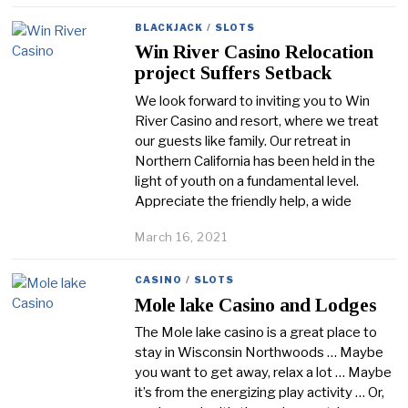
a
r
BLACKJACK
/
SLOTS
c
Win River Casino Relocation
h
2
project Suffers Setback
4
,
We look forward to inviting you to Win
2
River Casino and resort, where we treat
0
our guests like family. Our retreat in
2
Northern California has been held in the
1
light of youth on a fundamental level.
Appreciate the friendly help, a wide
March 16, 2021
M
a
r
CASINO
/
SLOTS
c
Mole lake Casino and Lodges
h
1
The Mole lake casino is a great place to
6
stay in Wisconsin Northwoods … Maybe
,
2
you want to get away, relax a lot … Maybe
0
it’s from the energizing play activity … Or,
2