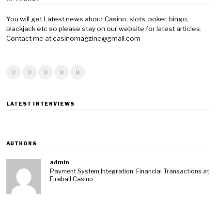
You will get Latest news about Casino, slots, poker, bingo,
blackjack etc so please stay on our website for latest articles.
Contact me at casinomagzine@gmail.com
LATEST INTERVIEWS
AUTHORS
admin
Payment System Integration: Financial Transactions at
Fireball Casino