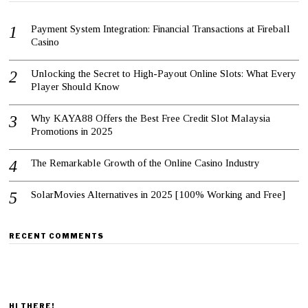
Payment System Integration: Financial Transactions at Fireball
Casino
Unlocking the Secret to High-Payout Online Slots: What Every
Player Should Know
Why KAYA88 Offers the Best Free Credit Slot Malaysia
Promotions in 2025
The Remarkable Growth of the Online Casino Industry
SolarMovies Alternatives in 2025 [100% Working and Free]
RECENT COMMENTS
HI THERE!