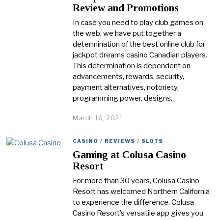
1
Review and Promotions
6
,
In case you need to play club games on
2
the web, we have put together a
0
determination of the best online club for
2
jackpot dreams casino Canadian players.
1
This determination is dependent on
advancements, rewards, security,
payment alternatives, notoriety,
programming power, designs,
March 16, 2021
M
a
r
CASINO
/
REVIEWS
/
SLOTS
c
Gaming at Colusa Casino
h
1
Resort
6
,
For more than 30 years, Colusa Casino
2
Resort has welcomed Northern California
0
to experience the difference. Colusa
2
Casino Resort’s versatile app gives you
1