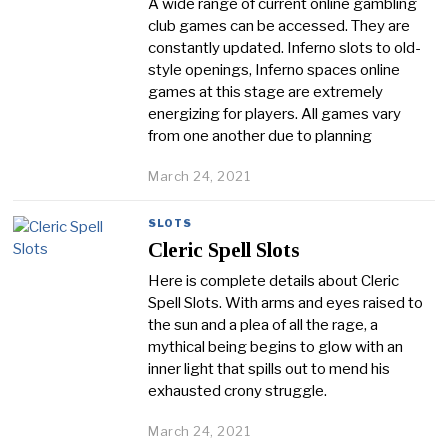
A wide range of current online gambling
,
club games can be accessed. They are
2
0
constantly updated. Inferno slots to old-
2
style openings, Inferno spaces online
2
games at this stage are extremely
energizing for players. All games vary
from one another due to planning
March 24, 2021
M
a
r
SLOTS
c
Cleric Spell Slots
h
2
Here is complete details about Cleric
4
Spell Slots. With arms and eyes raised to
,
2
the sun and a plea of ​​all the rage, a
0
mythical being begins to glow with an
2
inner light that spills out to mend his
1
exhausted crony struggle.
March 24, 2021
M