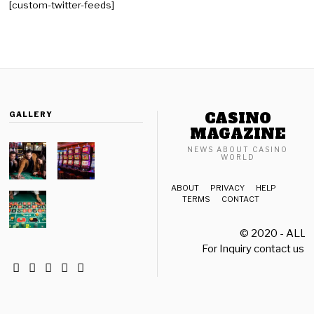
[custom-twitter-feeds]
CASINO
GALLERY
MAGAZINE
NEWS ABOUT CASINO
WORLD
ABOUT
PRIVACY
HELP
TERMS
CONTACT
© 2020 - ALL
For Inquiry contact us a