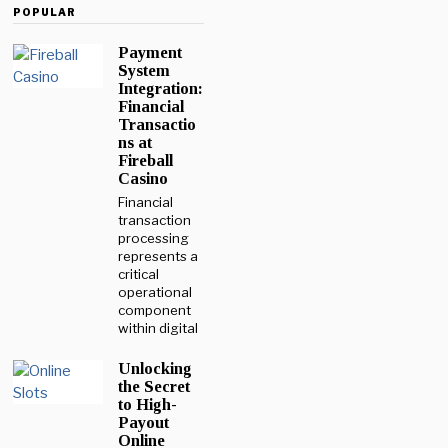
POPULAR
Payment
System
Integration:
Financial
Transactio
ns at
Fireball
Casino
Financial
transaction
processing
represents a
critical
operational
component
within digital
Unlocking
the Secret
to High-
Payout
Online