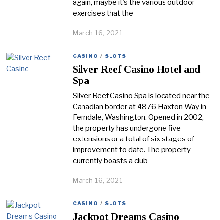
again, maybe it’s the various outdoor
1
exercises that the
March 16, 2021
M
a
r
CASINO
/
SLOTS
c
Silver Reef Casino Hotel and
h
1
Spa
6
,
Silver Reef Casino Spa is located near the
2
Canadian border at 4876 Haxton Way in
0
Ferndale, Washington. Opened in 2002,
2
the property has undergone five
1
extensions or a total of six stages of
improvement to date. The property
currently boasts a club
March 16, 2021
M
a
r
CASINO
/
SLOTS
c
Jackpot Dreams Casino
h