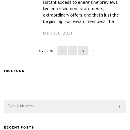
instant access to energizing previews,
live entertainment statements,
extraordinary offers, and that’s just the
beginning. For reward members, the
March 16, 2021
M
a
r
c
PREVIOUS
1
2
3
4
h
1
6
,
FACEBOOK
2
0
2
1
RECENT POSTS