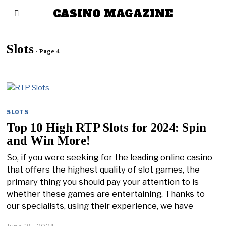
CASINO MAGAZINE
Slots
- Page 4
SLOTS
Top 10 High RTP Slots for 2024: Spin
and Win More!
So, if you were seeking for the leading online casino
that offers the highest quality of slot games, the
primary thing you should pay your attention to is
whether these games are entertaining. Thanks to
our specialists, using their experience, we have