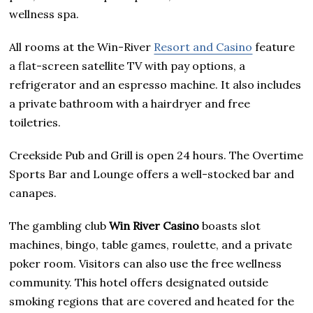
wellness spa.
All rooms at the Win-River
Resort and Casino
feature
a flat-screen satellite TV with pay options, a
refrigerator and an espresso machine. It also includes
a private bathroom with a hairdryer and free
toiletries.
Creekside Pub and Grill is open 24 hours. The Overtime
Sports Bar and Lounge offers a well-stocked bar and
canapes.
The gambling club
Win River Casino
boasts slot
machines, bingo, table games, roulette, and a private
poker room. Visitors can also use the free wellness
community. This hotel offers designated outside
smoking regions that are covered and heated for the