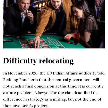
Difficulty relocating
In November 2020, the US Indian Affairs Authority told
Redding Rancheria that the central government will
not reach a final conclusion at this time. It is currently
a state problem. A lawyer for the clan described this
difference in strategy as a mishap, but not the end of
the movement’s project.