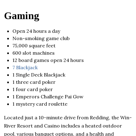
Gaming
Open 24 hours a day
Non-smoking game club
75,000 square feet
600 slot machines
12 board games open 24 hours
7 Blackjack
1 Single Deck Blackjack
1 three card poker
1 four card poker
1 Emperors Challenge Pai Gow
1 mystery card roulette
Located just a 10-minute drive from Redding, the Win-
River Resort and Casino includes a heated outdoor
pool, various banquet options, and a health and