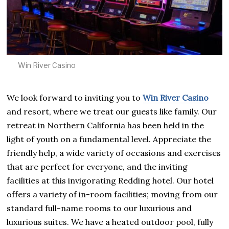
Win River Casino
We look forward to inviting you to
Win River Casino
and resort, where we treat our guests like family. Our
retreat in Northern California has been held in the
light of youth on a fundamental level. Appreciate the
friendly help, a wide variety of occasions and exercises
that are perfect for everyone, and the inviting
facilities at this invigorating Redding hotel. Our hotel
offers a variety of in-room facilities; moving from our
standard full-name rooms to our luxurious and
luxurious suites. We have a heated outdoor pool, fully