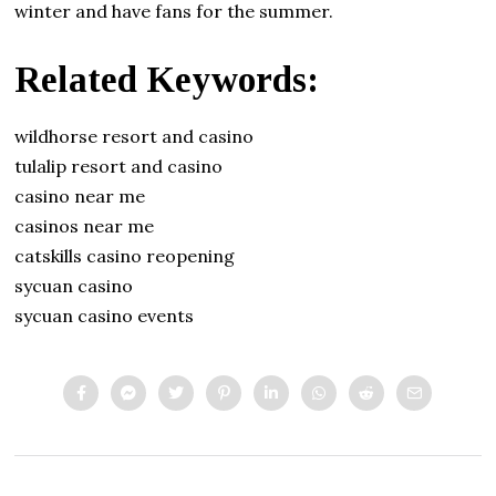
winter and have fans for the summer.
Related Keywords:
wildhorse resort and casino
tulalip resort and casino
casino near me
casinos near me
catskills casino reopening
sycuan casino
sycuan casino events