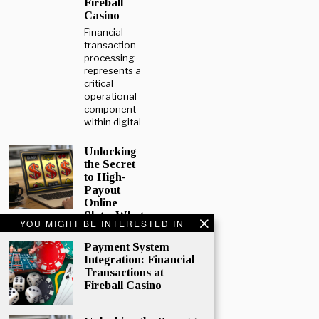
Fireball
Casino
Financial
transaction
processing
represents a
critical
operational
component
within digital
Unlocking
the Secret
to High-
Payout
Online
Slots: What
YOU MIGHT BE INTERESTED IN
Every
Player
Payment System
Should
Integration: Financial
Know
Transactions at
Online
Fireball Casino
gaming
continues to