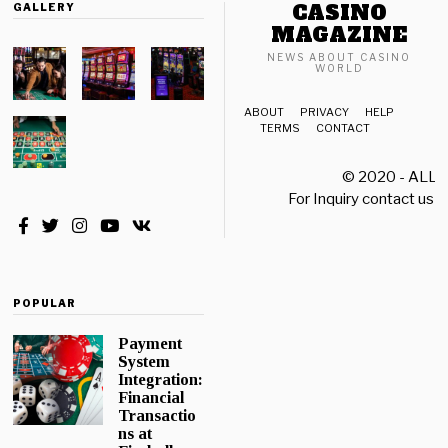
CASINO
GALLERY
MAGAZINE
NEWS ABOUT CASINO
WORLD
ABOUT
PRIVACY
HELP
TERMS
CONTACT
© 2020 - ALL
For Inquiry contact us a
POPULAR
Payment
System
Integration:
Financial
Transactio
ns at