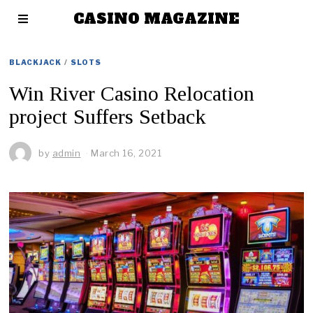
CASINO MAGAZINE
BLACKJACK
/
SLOTS
Win River Casino Relocation
project Suffers Setback
by
admin
March 16, 2021
M
a
r
c
h
1
6
,
2
0
2
1