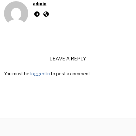
admin
LEAVE A REPLY
You must be
logged in
to post a comment.