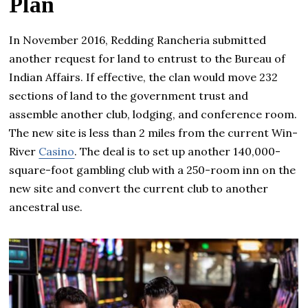
Plan
In November 2016, Redding Rancheria submitted
another request for land to entrust to the Bureau of
Indian Affairs. If effective, the clan would move 232
sections of land to the government trust and
assemble another club, lodging, and conference room.
The new site is less than 2 miles from the current Win-
River
Casino
. The deal is to set up another 140,000-
square-foot gambling club with a 250-room inn on the
new site and convert the current club to another
ancestral use.