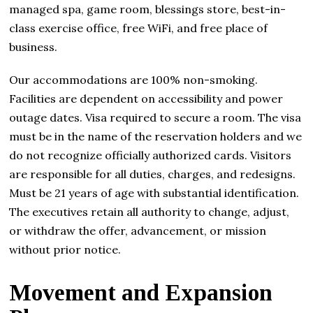
managed spa, game room, blessings store, best-in-
class exercise office, free WiFi, and free place of
business.
Our accommodations are 100% non-smoking.
Facilities are dependent on accessibility and power
outage dates. Visa required to secure a room. The visa
must be in the name of the reservation holders and we
do not recognize officially authorized cards. Visitors
are responsible for all duties, charges, and redesigns.
Must be 21 years of age with substantial identification.
The executives retain all authority to change, adjust,
or withdraw the offer, advancement, or mission
without prior notice.
Movement and Expansion