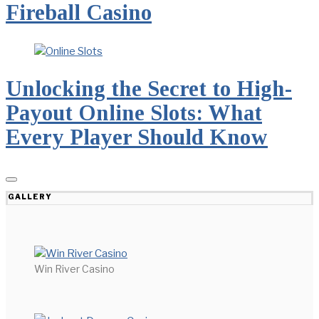
Fireball Casino
Unlocking the Secret to High-
Payout Online Slots: What
Every Player Should Know
GALLERY
Win River Casino