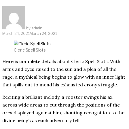
by
admin
March 24, 2021
March 24, 2021
Cleric Spell Slots
Here is complete details about Cleric Spell Slots. With
arms and eyes raised to the sun and a plea of ​​all the
rage, a mythical being begins to glow with an inner light
that spills out to mend his exhausted crony struggle.
Reciting a brilliant melody, a rooster swings his ax
across wide areas to cut through the positions of the
orcs displayed against him, shouting recognition to the
divine beings as each adversary fell.