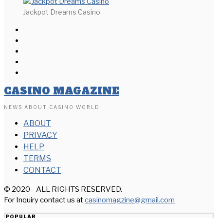
Jackpot Dreams Casino
CASINO MAGAZINE
NEWS ABOUT CASINO WORLD
ABOUT
PRIVACY
HELP
TERMS
CONTACT
© 2020 - ALL RIGHTS RESERVED.
For Inquiry contact us at
casinomagzine@gmail.com
POPULAR