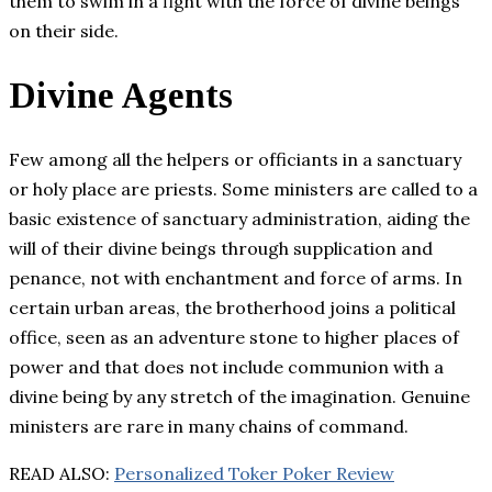
them to swim in a fight with the force of divine beings
on their side.
Divine Agents
Few among all the helpers or officiants in a sanctuary
or holy place are priests. Some ministers are called to a
basic existence of sanctuary administration, aiding the
will of their divine beings through supplication and
penance, not with enchantment and force of arms. In
certain urban areas, the brotherhood joins a political
office, seen as an adventure stone to higher places of
power and that does not include communion with a
divine being by any stretch of the imagination. Genuine
ministers are rare in many chains of command.
READ ALSO:
Personalized Toker Poker Review