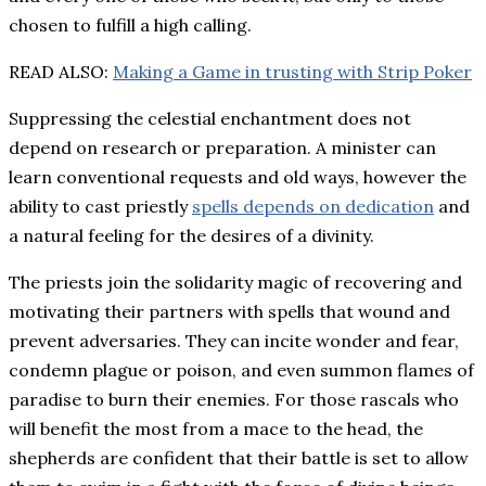
chosen to fulfill a high calling.
READ ALSO:
Making a Game in trusting with Strip Poker
Suppressing the celestial enchantment does not
depend on research or preparation. A minister can
learn conventional requests and old ways, however the
ability to cast priestly
spells depends on dedication
and
a natural feeling for the desires of a divinity.
The priests join the solidarity magic of recovering and
motivating their partners with spells that wound and
prevent adversaries. They can incite wonder and fear,
condemn plague or poison, and even summon flames of
paradise to burn their enemies. For those rascals who
will benefit the most from a mace to the head, the
shepherds are confident that their battle is set to allow