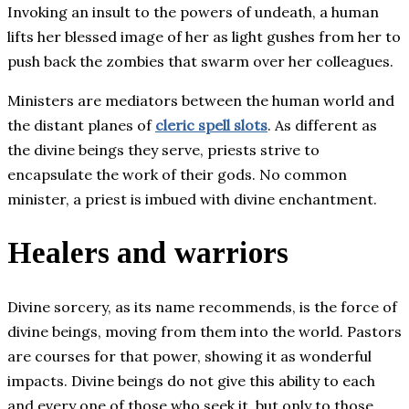
Invoking an insult to the powers of undeath, a human
lifts her blessed image of her as light gushes from her to
push back the zombies that swarm over her colleagues.
Ministers are mediators between the human world and
the distant planes of
cleric spell slots
. As different as
the divine beings they serve, priests strive to
encapsulate the work of their gods. No common
minister, a priest is imbued with divine enchantment.
Healers and warriors
Divine sorcery, as its name recommends, is the force of
divine beings, moving from them into the world. Pastors
are courses for that power, showing it as wonderful
impacts. Divine beings do not give this ability to each
and every one of those who seek it, but only to those