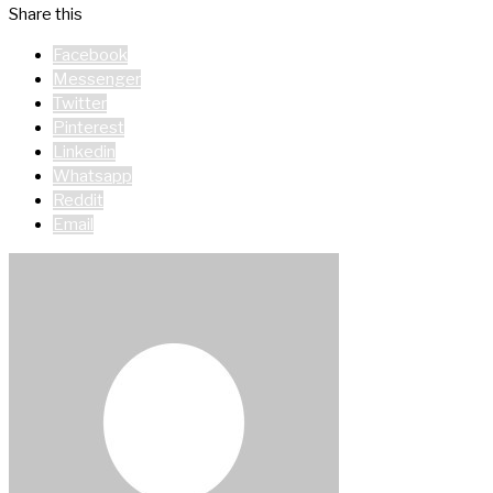
Share this
Facebook
Messenger
Twitter
Pinterest
Linkedin
Whatsapp
Reddit
Email