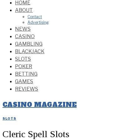
HOME
ABOUT
Contact
Advertising
NEWS
CASINO
GAMBLING
BLACKJACK
SLOTS
POKER
BETTING
GAMES
REVIEWS
CASINO MAGAZINE
SLOTS
Cleric Spell Slots