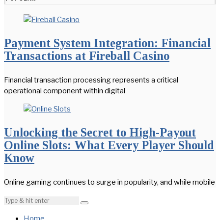
Payment System Integration: Financial
Transactions at Fireball Casino
Financial transaction processing represents a critical
operational component within digital
Unlocking the Secret to High-Payout
Online Slots: What Every Player Should
Know
Online gaming continues to surge in popularity, and while mobile
Home