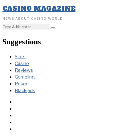
CASINO MAGAZINE
NEWS ABOUT CASINO WORLD
Suggestions
Slots
Casino
Reviews
Gambling
Poker
Blackjack