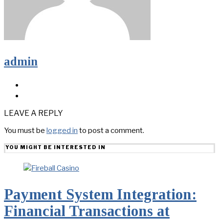
admin
LEAVE A REPLY
You must be
logged in
to post a comment.
YOU MIGHT BE INTERESTED IN
Payment System Integration:
Financial Transactions at