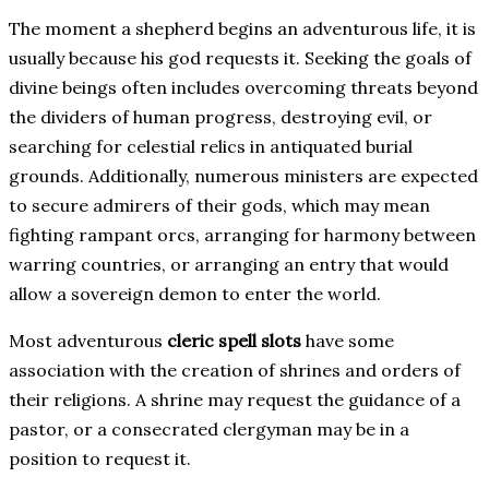
The moment a shepherd begins an adventurous life, it is
usually because his god requests it. Seeking the goals of
divine beings often includes overcoming threats beyond
the dividers of human progress, destroying evil, or
searching for celestial relics in antiquated burial
grounds. Additionally, numerous ministers are expected
to secure admirers of their gods, which may mean
fighting rampant orcs, arranging for harmony between
warring countries, or arranging an entry that would
allow a sovereign demon to enter the world.
Most adventurous
cleric spell slots
have some
association with the creation of shrines and orders of
their religions. A shrine may request the guidance of a
pastor, or a consecrated clergyman may be in a
position to request it.