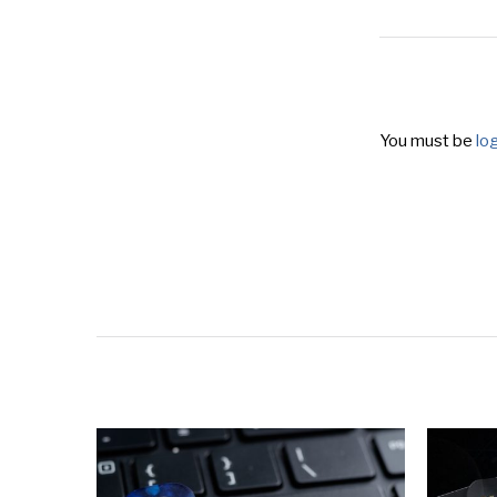
You must be
lo