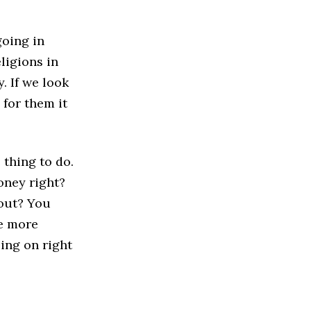
going in
eligions in
. If we look
 for them it
 thing to do.
oney right?
 out? You
be more
ing on right