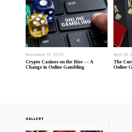
November 17, 2023
April 19,
Crypto Casinos on the Rise — A
The Curr
Change in Online Gambling
Online G
GALLERY