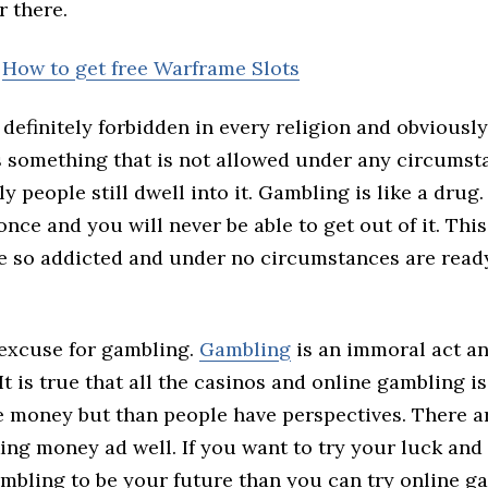
r there.
:
How to get free Warframe Slots
definitely forbidden in every religion and obviousl
is something that is not allowed under any circumst
y people still dwell into it. Gambling is like a drug
nce and you will never be able to get out of it. This
e so addicted and under no circumstances are ready
 excuse for gambling.
Gambling
is an immoral act a
It is true that all the casinos and online gambling i
 money but than people have perspectives. There a
ng money ad well. If you want to try your luck and 
mbling to be your future than you can try online g