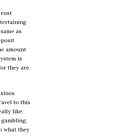
 rust
tertaining
e same as
eposit
the amount
system is
for they are
asinos
avel to this
ally like.
t gambling,
to what they