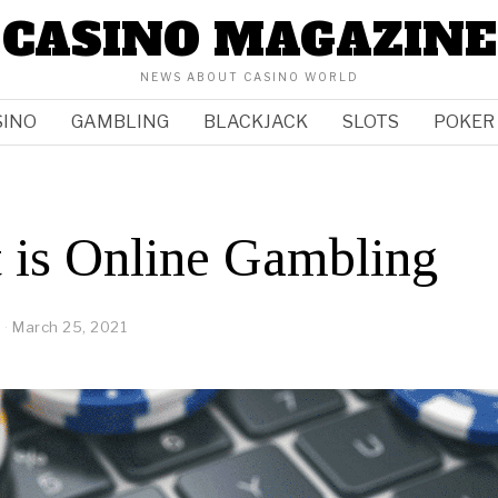
CASINO MAGAZINE
NEWS ABOUT CASINO WORLD
SINO
GAMBLING
BLACKJACK
SLOTS
POKER
 is Online Gambling
March 25, 2021
M
a
r
c
h
2
5
,
2