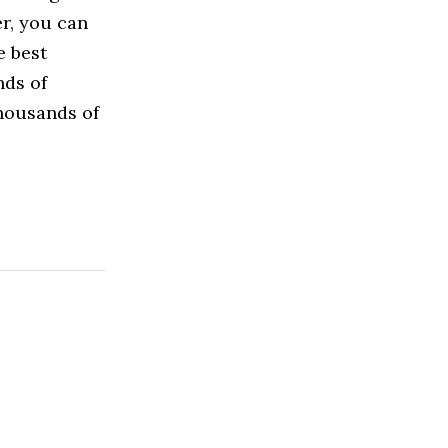
r, you can
e best
nds of
thousands of