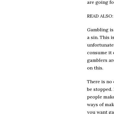
are going fo
READ ALSO
Gambling is 
a sin. This 
unfortunatel
consume it o
gamblers ar
on this.
There is no
be stopped. 
people make
ways of maki
you want ga