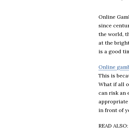
Online Gambl
since centur
the world, t
at the brigh
is a good ti
Online gam
This is bec
What if all 
can risk an 
appropriate
in front of 
READ ALSO