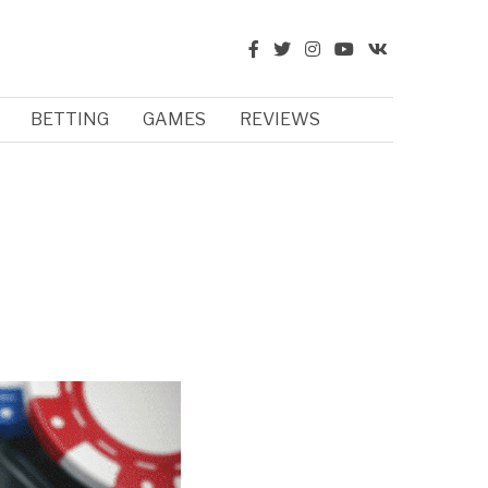
BETTING
GAMES
REVIEWS