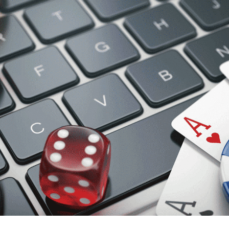
0
2
1