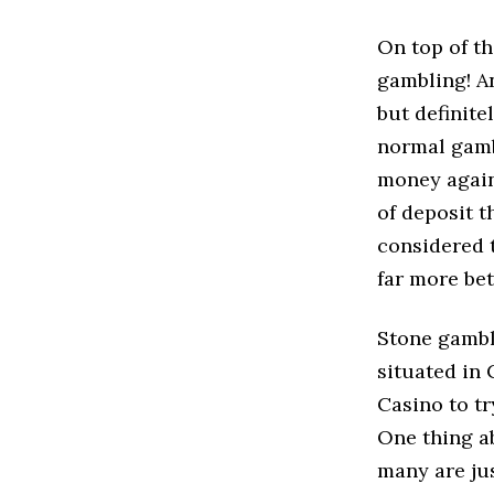
On top of th
gambling! A
but definite
normal gamb
money again
of deposit 
considered t
far more bet
Stone gambl
situated in 
Casino to tr
One thing ab
many are jus