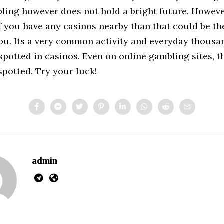
ling however does not hold a bright future. Howeve
If you have any casinos nearby than that could be th
you. Its a very common activity and everyday thousa
 spotted in casinos. Even on online gambling sites, 
spotted. Try your luck!
admin