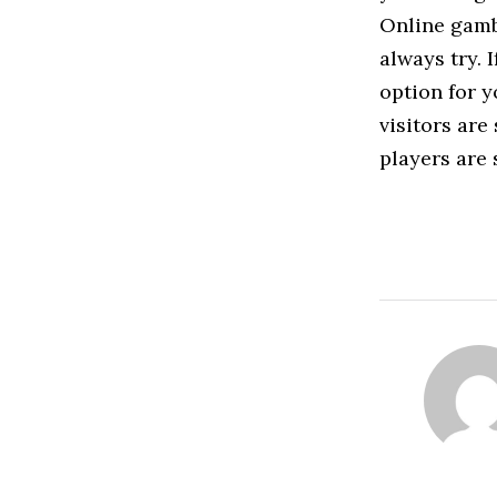
Online gamb
always try. 
option for 
visitors are
players are 