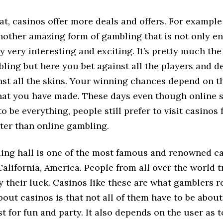
at, casinos offer more deals and offers. For example
nother amazing form of gambling that is not only en
ly very interesting and exciting. It’s pretty much th
ling but here you bet against all the players and d
st all the skins. Your winning chances depend on 
that you have made. These days even though online 
o be everything, people still prefer to visit casinos 
ter than online gambling.
ing hall is one of the most famous and renowned c
California, America. People from all over the world tr
y their luck. Casinos like these are what gamblers re
out casinos is that not all of them have to be abou
t for fun and party. It also depends on the user as 