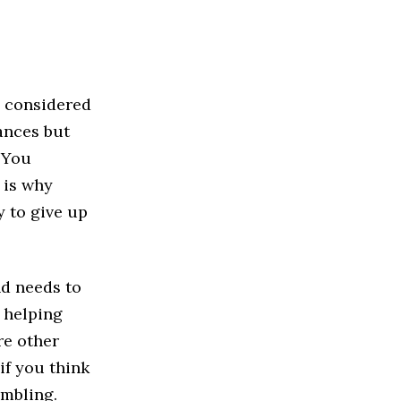
y considered
ances but
. You
 is why
 to give up
nd needs to
s helping
re other
if you think
ambling.