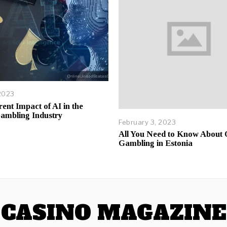
 2023
ent Impact of AI in the
ambling Industry
February 3, 2023
O
c
All You Need to Know About 
t
Gambling in Estonia
o
b
e
r
2
3
CASINO MAGAZINE
,
2
0