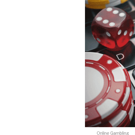
Online Gambling