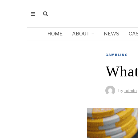
HOME
ABOUT
NEWS
CA
GAMBLING
What
by
admin