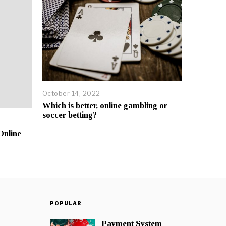
October 14, 2022
Which is better, online gambling or
soccer betting?
Online
POPULAR
Payment System