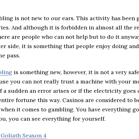
ing is not new to our ears. This activity has been 
ies. And although it is forbidden in almost all the r
here are people who can not help but to do it anyway
ter side, it is something that people enjoy doing and
me pass.
bling
is something new, however, it is not a very safe
ause you can not really trust a machine with your m
of a sudden an error arises or if the electricity goes
entire fortune this way. Casinos are considered to 
 when it comes to gambling. You have everything go
you, you can see everything for yourself.
:
Goliath Season 4