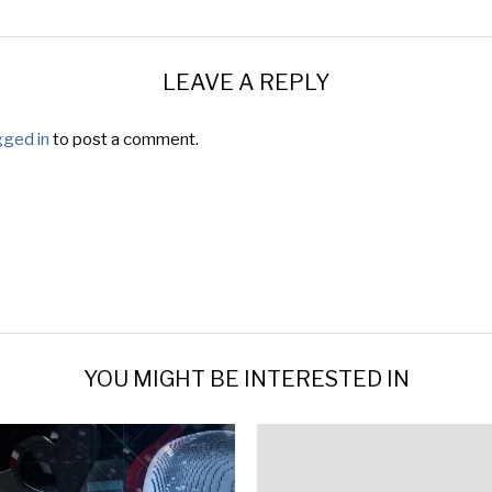
LEAVE A REPLY
gged in
to post a comment.
YOU MIGHT BE INTERESTED IN