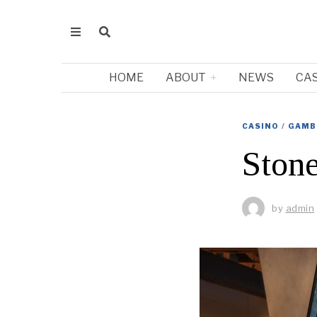
HOME
ABOUT
NEWS
CA
CASINO
/
GAMB
Ston
by
admin