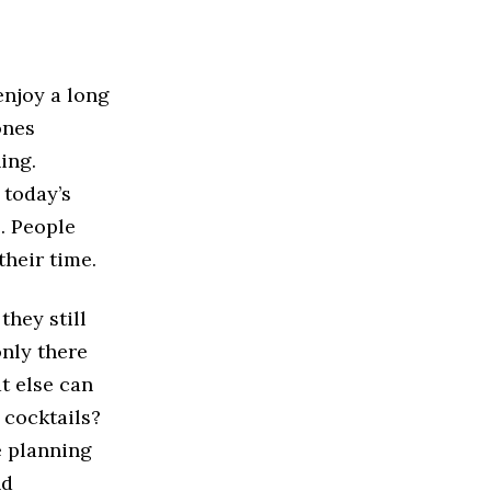
enjoy a long
ones
ing.
 today’s
. People
their time.
hey still
only there
t else can
 cocktails?
e planning
nd