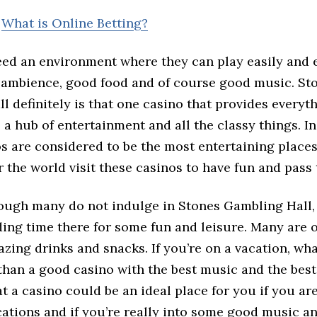
:
What is Online Betting?
ed an environment where they can play easily and 
 ambience, good food and of course good music. St
l definitely is that one casino that provides everyth
s a hub of entertainment and all the classy things. In
s are considered to be the most entertaining places
r the world visit these casinos to have fun and pass 
ough many do not indulge in Stones Gambling Hall, t
ing time there for some fun and leisure. Many are 
azing drinks and snacks. If you’re on a vacation, wha
than a good casino with the best music and the best
t a casino could be an ideal place for you if you ar
cations and if you’re really into some good music a