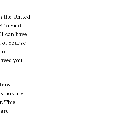
in the United
 to visit
ll can have
 of course
out
eaves you
sinos
asinos are
r. This
 are