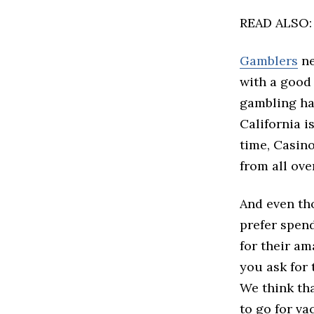
READ ALSO
Gamblers
ne
with a good
gambling hal
California i
time, Casino
from all ove
And even th
prefer spend
for their am
you ask for 
We think tha
to go for va