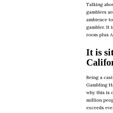
Talking abo
gamblers ar
ambience to 
gambler. It
room plus A
It is s
Califo
Being a casi
Gambling Hal
why this is 
million peop
exceeds even