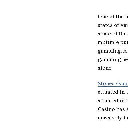
One of the m
states of Am
some of the
multiple pu
gambling. A 
gambling be
alone.
Stones Gamb
situated in 
situated in 
Casino has 
massively in