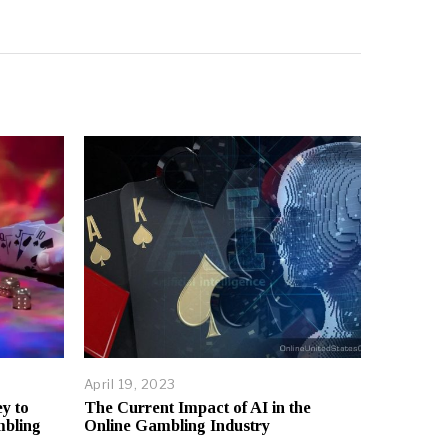
April 19, 2023
y to
The Current Impact of AI in the
mbling
Online Gambling Industry