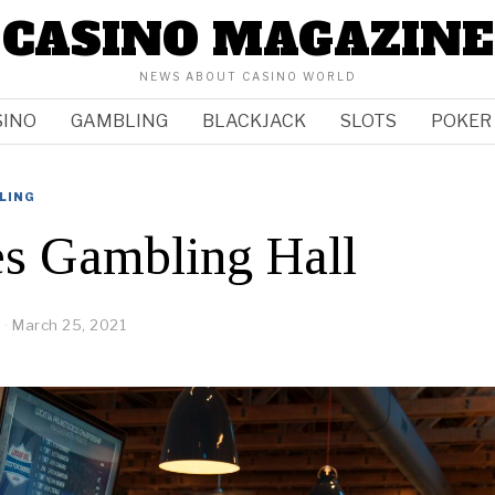
CASINO MAGAZINE
NEWS ABOUT CASINO WORLD
SINO
GAMBLING
BLACKJACK
SLOTS
POKER
LING
es Gambling Hall
March 25, 2021
M
a
r
c
h
2
5
,
2