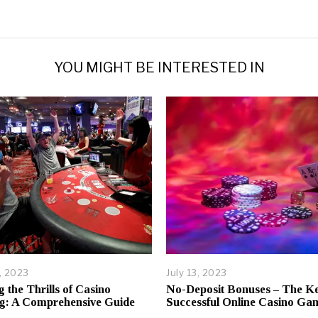
YOU MIGHT BE INTERESTED IN
, 2023
July 13, 2023
J
u
g the Thrills of Casino
No-Deposit Bonuses – The Ke
l
g: A Comprehensive Guide
Successful Online Casino Ga
y