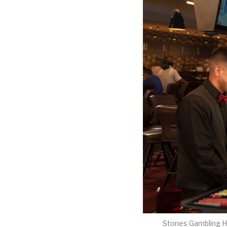
Stones Gambling Ha