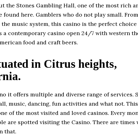
ut the Stones Gambling Hall, one of the most rich 
e found here. Gamblers who do not play small. From
the music system, this casino is the perfect choice
 is a contemporary casino open 24/7 with western t
merican food and craft beers.
ituated in Citrus heights,
rnia.
no it offers multiple and diverse range of services. 
l, music, dancing, fun activities and what not. This
one of the most visited and loved casinos. Every mo
le are spotted visiting the Casino. There are times 
 that.