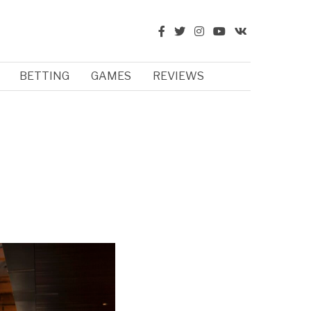
BETTING
GAMES
REVIEWS