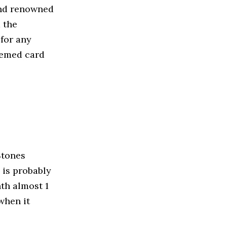
and renowned
 the
 for any
hemed card
Stones
 is probably
nth almost 1
when it