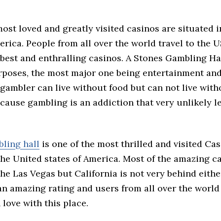
ost loved and greatly visited casinos are situated 
erica. People from all over the world travel to the US
 best and enthralling casinos. A Stones Gambling Ha
rposes, the most major one being entertainment and
gambler can live without food but can not live with
cause gambling is an addiction that very unlikely l
ling hall
is one of the most thrilled and visited Ca
the United states of America. Most of the amazing c
the Las Vegas but California is not very behind eithe
an amazing rating and users from all over the world
 love with this place.