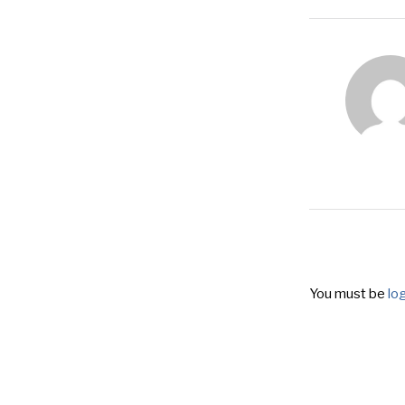
You must be
lo