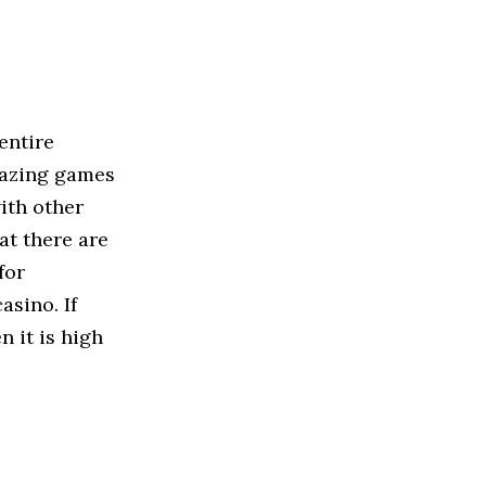
entire
amazing games
with other
at there are
for
asino. If
n it is high