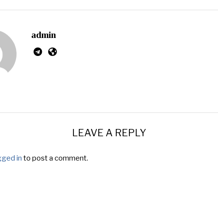
admin
LEAVE A REPLY
gged in
to post a comment.