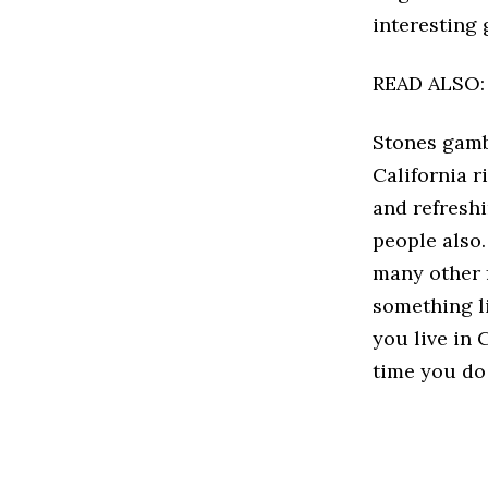
interesting
READ ALSO
Stones gambl
California r
and refreshi
people also.
many other f
something li
you live in 
time you do 