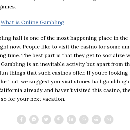
 games.
:
What is Online Gambling
ing hall is one of the most happening place in the 
ight now. People like to visit the casino for some 
ng time. The best part is that they get to socialize 
 Gambling is an inevitable activity but apart from th
un things that such casinos offer. If you’re looking 
ke that, we suggest you visit stones hall gambling c
California already and haven’t visited this casino, the
so for your next vacation.