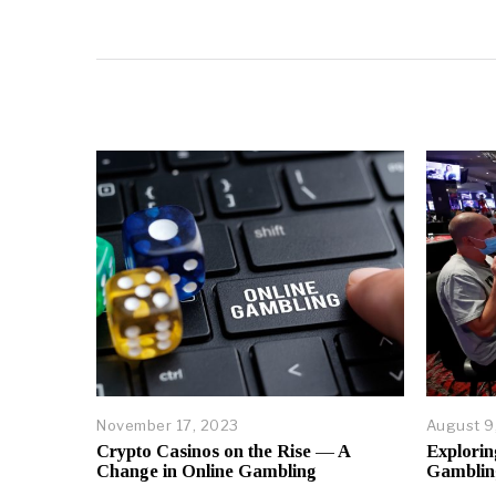
November 17, 2023
August 9
Crypto Casinos on the Rise — A
Explorin
Change in Online Gambling
Gamblin