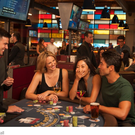
0
2
1
ll