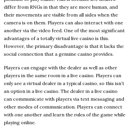
differ from RNGs in that they are more human, and
their movements are visible from all sides when the
camera is on them. Players can also interact with one
another via the video feed. One of the most significant
advantages of a totally virtual live casino is this.
However, the primary disadvantage is that it lacks the
social connection that a genuine casino provides.
Players can engage with the dealer as well as other
players in the same room in a live casino. Players can
only see a virtual dealer in a typical casino, so this isn’t
an option in a live casino. The dealer in a live casino
can communicate with players via text messaging and
other modes of communication. Players can connect
with one another and learn the rules of the game while
playing online.