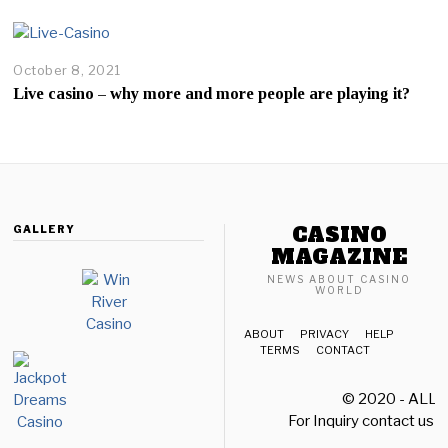
October 8, 2021
O
c
Live casino – why more and more people are playing it?
t
o
b
e
r
8
,
CASINO
GALLERY
2
0
MAGAZINE
2
NEWS ABOUT CASINO
1
WORLD
ABOUT
PRIVACY
HELP
TERMS
CONTACT
© 2020 - ALL
For Inquiry contact us a