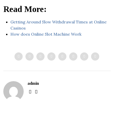
Read More:
Getting Around Slow Withdrawal Times at Online
Casinos
How does Online Slot Machine Work
admin