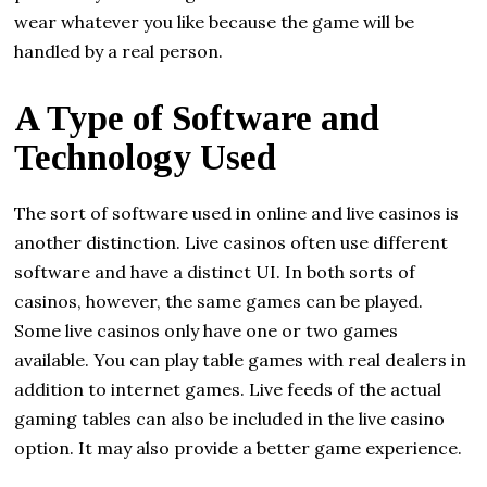
wear whatever you like because the game will be
handled by a real person.
A Type of Software and
Technology Used
The sort of software used in online and live casinos is
another distinction. Live casinos often use different
software and have a distinct UI. In both sorts of
casinos, however, the same games can be played.
Some live casinos only have one or two games
available. You can play table games with real dealers in
addition to internet games. Live feeds of the actual
gaming tables can also be included in the live casino
option. It may also provide a better game experience.