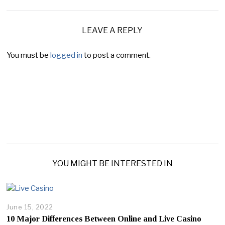
LEAVE A REPLY
You must be
logged in
to post a comment.
YOU MIGHT BE INTERESTED IN
June 15, 2022
10 Major Differences Between Online and Live Casino