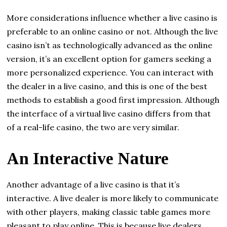
More considerations influence whether a live casino is
preferable to an online casino or not. Although the live
casino isn’t as technologically advanced as the online
version, it’s an excellent option for gamers seeking a
more personalized experience. You can interact with
the dealer in a live casino, and this is one of the best
methods to establish a good first impression. Although
the interface of a virtual live casino differs from that
of a real-life casino, the two are very similar.
An Interactive Nature
Another advantage of a live casino is that it’s
interactive. A live dealer is more likely to communicate
with other players, making classic table games more
pleasant to play online. This is because live dealers