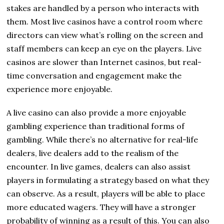
stakes are handled by a person who interacts with
them. Most live casinos have a control room where
directors can view what’s rolling on the screen and
staff members can keep an eye on the players. Live
casinos are slower than Internet casinos, but real-
time conversation and engagement make the
experience more enjoyable.
A live casino can also provide a more enjoyable
gambling experience than traditional forms of
gambling. While there’s no alternative for real-life
dealers, live dealers add to the realism of the
encounter. In live games, dealers can also assist
players in formulating a strategy based on what they
can observe. As a result, players will be able to place
more educated wagers. They will have a stronger
probability of winning as a result of this. You can also