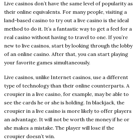
Live casinos don’t have the same level of popularity as
their online equivalents. For many people, visiting a
land-based casino to try out a live casino is the ideal
method to do it. It’s a fantastic way to get a feel for a
real casino without having to travel to one. If you’re
new to live casinos, start by looking through the lobby
of an online casino. After that, you can start playing
your favorite games simultaneously.
Live casinos, unlike Internet casinos, use a different
type of technology than their online counterparts. A
croupier in a live casino, for example, may be able to
see the cards he or she is holding. In blackjack, the
croupier in a live casino is more likely to offer players
an advantage. It will not be worth the money if he or
she makes a mistake. The player will lose if the
croupier doesn’t win.