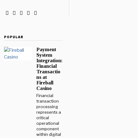
POPULAR
Payment
System
Integration:
Financial
Transactio
ns at
Fireball
Casino
Financial
transaction
processing
represents a
critical
operational
component
within digital