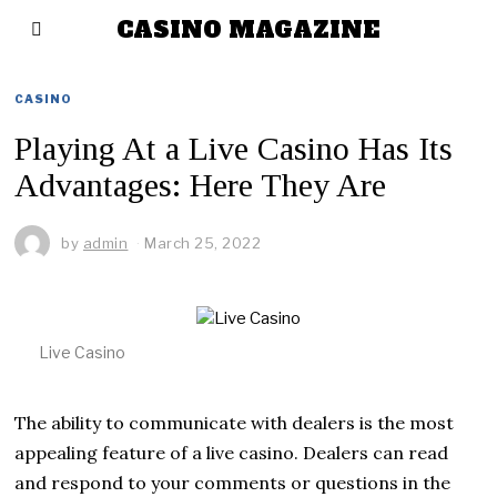
CASINO MAGAZINE
CASINO
Playing At a Live Casino Has Its
Advantages: Here They Are
by
admin
March 25, 2022
M
a
r
c
h
3
Live Casino
0
,
2
The ability to communicate with dealers is the most
0
2
appealing feature of a live casino. Dealers can read
2
and respond to your comments or questions in the