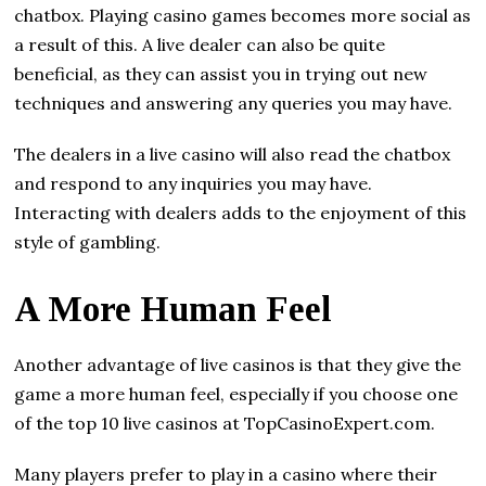
chatbox. Playing casino games becomes more social as
a result of this. A live dealer can also be quite
beneficial, as they can assist you in trying out new
techniques and answering any queries you may have.
The dealers in a live casino will also read the chatbox
and respond to any inquiries you may have.
Interacting with dealers adds to the enjoyment of this
style of gambling.
A More Human Feel
Another advantage of live casinos is that they give the
game a more human feel, especially if you choose one
of the top 10 live casinos at TopCasinoExpert.com.
Many players prefer to play in a casino where their