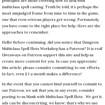
principles are those covering how to deal with
multiclass spell casting. Truth be told, it’s perhaps the
most misjudged frame from time to time in the game,
one that even veteran players get wrong. Fortunately,
you have come to the right place for help. Here are the
approaches to remember.
Hello! Before continuing, did you notice that Dungeon
Multiclass Spell Slots Workshop has a Patreon? It is real!
Giveaways on Patreon support this site and help us
create more content for you. In case you appreciate
this article, please consider committing to our efforts.
In fact, even $ 1 a month makes a difference!
In the event that you cannot bind yourself to commit to
our Patreon, we ask that you, in any event, consider
posting to us blank with Multiclass Spell Slots . We get it,
ads can be disconcerting, we know; that’s why we use