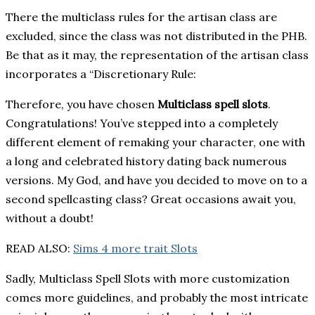
There the multiclass rules for the artisan class are
excluded, since the class was not distributed in the PHB.
Be that as it may, the representation of the artisan class
incorporates a “Discretionary Rule:
Therefore, you have chosen
Multiclass spell slots
.
Congratulations! You’ve stepped into a completely
different element of remaking your character, one with
a long and celebrated history dating back numerous
versions. My God, and have you decided to move on to a
second spellcasting class? Great occasions await you,
without a doubt!
READ ALSO:
Sims 4 more trait Slots
Sadly, Multiclass Spell Slots with more customization
comes more guidelines, and probably the most intricate