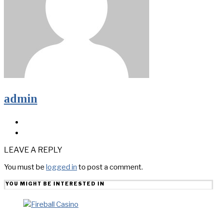
admin
LEAVE A REPLY
You must be
logged in
to post a comment.
YOU MIGHT BE INTERESTED IN