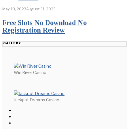
May 18, 2023
August 31, 2023
Free Slots No Download No
Registration Review
GALLERY
Win River Casino
Jackpot Dreams Casino