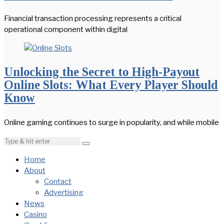
Financial transaction processing represents a critical
operational component within digital
Unlocking the Secret to High-Payout
Online Slots: What Every Player Should
Know
Online gaming continues to surge in popularity, and while mobile
Home
About
Contact
Advertising
News
Casino