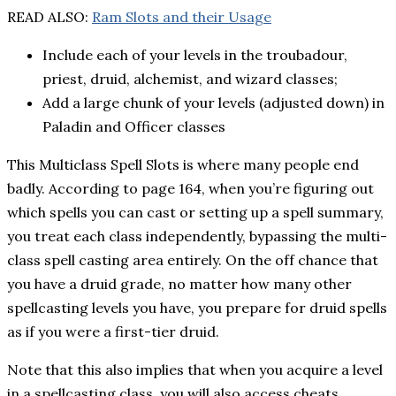
READ ALSO:
Ram Slots and their Usage
Include each of your levels in the troubadour,
priest, druid, alchemist, and wizard classes;
Add a large chunk of your levels (adjusted down) in
Paladin and Officer classes
This Multiclass Spell Slots is where many people end
badly. According to page 164, when you’re figuring out
which spells you can cast or setting up a spell summary,
you treat each class independently, bypassing the multi-
class spell casting area entirely. On the off chance that
you have a druid grade, no matter how many other
spellcasting levels you have, you prepare for druid spells
as if you were a first-tier druid.
Note that this also implies that when you acquire a level
in a spellcasting class, you will also access cheats