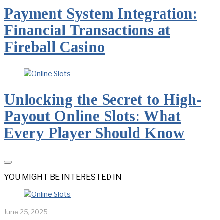
Payment System Integration:
Financial Transactions at
Fireball Casino
Unlocking the Secret to High-
Payout Online Slots: What
Every Player Should Know
YOU MIGHT BE INTERESTED IN
June 25, 2025