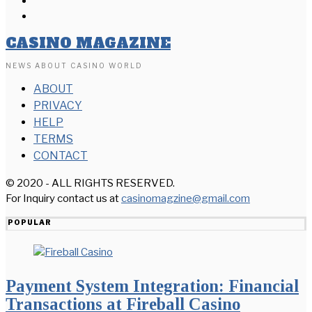
CASINO MAGAZINE
NEWS ABOUT CASINO WORLD
ABOUT
PRIVACY
HELP
TERMS
CONTACT
© 2020 - ALL RIGHTS RESERVED.
For Inquiry contact us at
casinomagzine@gmail.com
POPULAR
Payment System Integration: Financial
Transactions at Fireball Casino