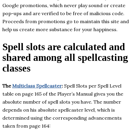
Google promotions, which never play sound or create
pop-ups and are verified to be free of malicious code.
Proceeds from promotions go to maintain this site and
help us create more substance for your happiness.
Spell slots are calculated and
shared among all spellcasting
classes
The
Multiclass Spellcaster
:
Spell Slots per Spell Level
table on page 165 of the Player’s Manual gives you the
absolute number of spell slots you have. The number
depends on his absolute spellcaster level, which is
determined using the corresponding advancements
taken from page 164: