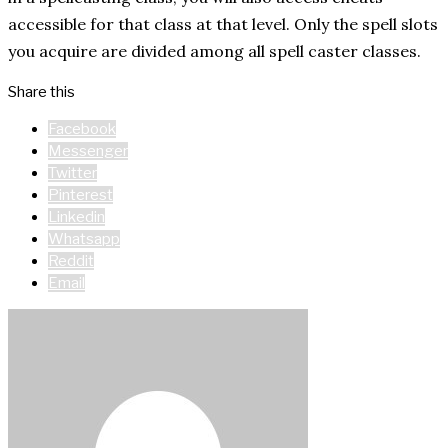
accessible for that class at that level. Only the spell slots
you acquire are divided among all spell caster classes.
Share this
Facebook
Messenger
Twitter
Pinterest
Linkedin
Whatsapp
Reddit
Email