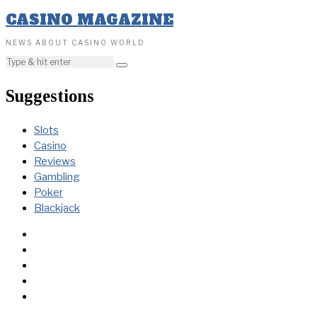
CASINO MAGAZINE
NEWS ABOUT CASINO WORLD
Suggestions
Slots
Casino
Reviews
Gambling
Poker
Blackjack