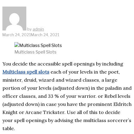
by
admin
March 24, 2021
March 24, 2021
Multiclass Spell Slots
You decide the accessible spell openings by including
Multiclass spell slots
each of your levels in the poet,
minister, druid, wizard and wizard classes, a large
portion of your levels (adjusted down) in the paladin and
officer classes, and 33 % of your warrior. or Rebel levels
(adjusted down) in case you have the prominent Eldritch
Knight or Arcane Trickster. Use all of this to decide
your spell openings by advising the multiclass sorcerer’s
table.