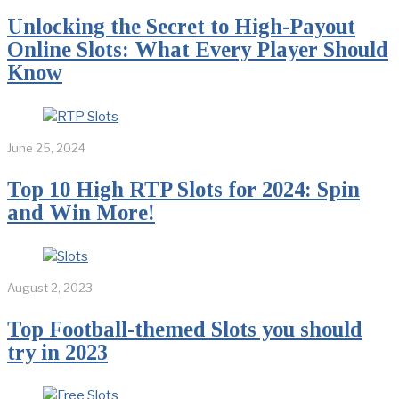
Unlocking the Secret to High-Payout
Online Slots: What Every Player Should
Know
June 25, 2024
Top 10 High RTP Slots for 2024: Spin
and Win More!
August 2, 2023
Top Football-themed Slots you should
try in 2023