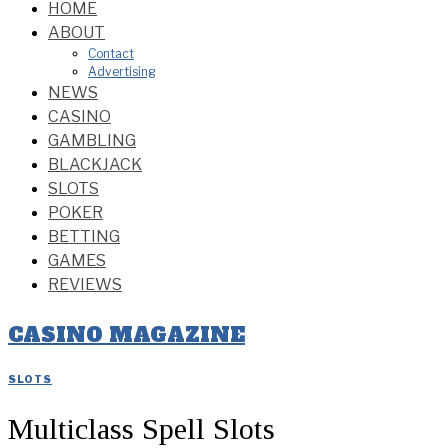
HOME
ABOUT
Contact
Advertising
NEWS
CASINO
GAMBLING
BLACKJACK
SLOTS
POKER
BETTING
GAMES
REVIEWS
CASINO MAGAZINE
SLOTS
Multiclass Spell Slots