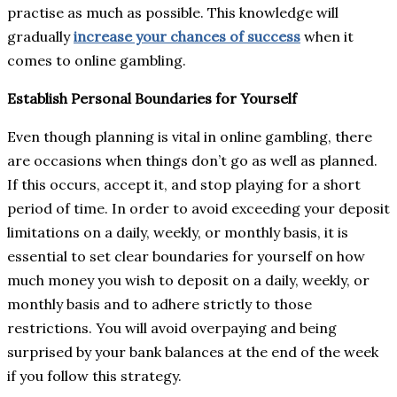
practise as much as possible. This knowledge will
gradually
increase your chances of success
when it
comes to online gambling.
Establish Personal Boundaries for Yourself
Even though planning is vital in online gambling, there
are occasions when things don’t go as well as planned.
If this occurs, accept it, and stop playing for a short
period of time. In order to avoid exceeding your deposit
limitations on a daily, weekly, or monthly basis, it is
essential to set clear boundaries for yourself on how
much money you wish to deposit on a daily, weekly, or
monthly basis and to adhere strictly to those
restrictions. You will avoid overpaying and being
surprised by your bank balances at the end of the week
if you follow this strategy.