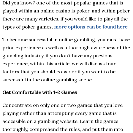
Did you know? one of the most popular games that is
played within an online casino is poker, and within poker
there are many varieties, if you would like to play all the
types of poker games,
more options can be found here
.
To become successful in online gambling, you must have
prior experience as well as a thorough awareness of the
gambling industry, if you don’t have any previous
experience, within this article, we will discuss four
factors that you should consider if you want to be
successful in the online gambling scene.
Get Comfortable with 1-2 Games
Concentrate on only one or two games that you love
playing rather than attempting every game that is
accessible on a gambling website. Learn the games
thoroughly, comprehend the rules, and put them into