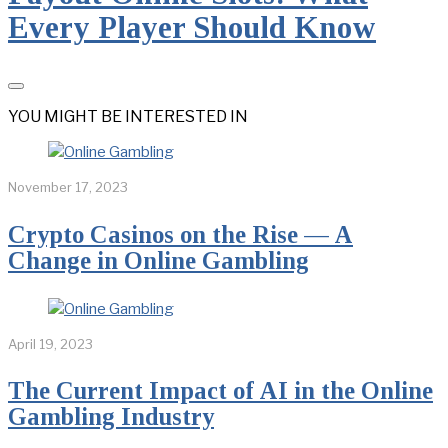
Every Player Should Know
YOU MIGHT BE INTERESTED IN
November 17, 2023
Crypto Casinos on the Rise — A
Change in Online Gambling
April 19, 2023
The Current Impact of AI in the Online
Gambling Industry