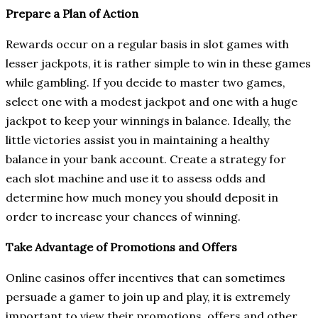
Prepare a Plan of Action
Rewards occur on a regular basis in slot games with
lesser jackpots, it is rather simple to win in these games
while gambling. If you decide to master two games,
select one with a modest jackpot and one with a huge
jackpot to keep your winnings in balance. Ideally, the
little victories assist you in maintaining a healthy
balance in your bank account. Create a strategy for
each slot machine and use it to assess odds and
determine how much money you should deposit in
order to increase your chances of winning.
Take Advantage of Promotions and Offers
Online casinos offer incentives that can sometimes
persuade a gamer to join up and play, it is extremely
important to view their promotions, offers and other