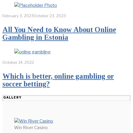
February 3, 2023
October 23, 2023
All You Need to Know About Online
Gambling in Estonia
October 14, 2022
Which is better, online gambling or
soccer betting?
GALLERY
Win River Casino