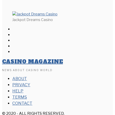
Jackpot Dreams Casino
CASINO MAGAZINE
NEWS ABOUT CASINO WORLD
ABOUT
PRIVACY
HELP
TERMS
CONTACT
© 2020 - ALL RIGHTS RESERVED.