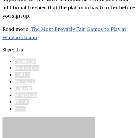
additional freebies that the platform has to offer before
you sign up.
Read more:
The Most Provably Fair Games to Play at
Winz.io Casino
Share this
Facebook
Messenger
Twitter
Pinterest
Linkedin
Whatsapp
Reddit
Email