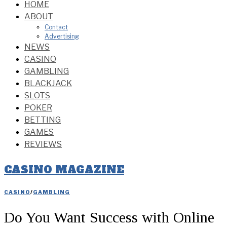
HOME
ABOUT
Contact
Advertising
NEWS
CASINO
GAMBLING
BLACKJACK
SLOTS
POKER
BETTING
GAMES
REVIEWS
CASINO MAGAZINE
CASINO
/
GAMBLING
Do You Want Success with Online