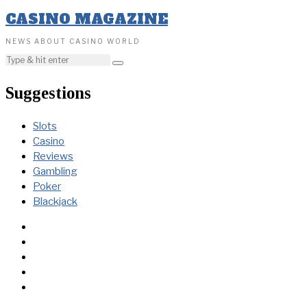
CASINO MAGAZINE
NEWS ABOUT CASINO WORLD
Suggestions
Slots
Casino
Reviews
Gambling
Poker
Blackjack