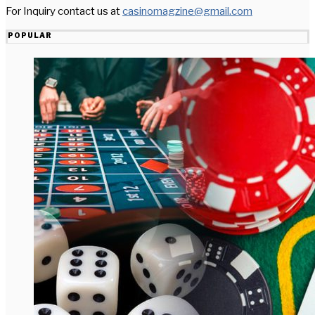
For Inquiry contact us at
casinomagzine@gmail.com
POPULAR