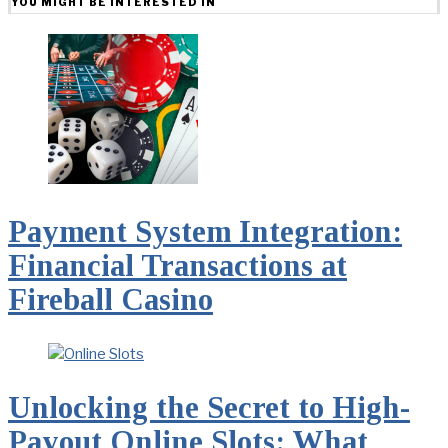
YOU MIGHT BE INTERESTED IN
Payment System Integration:
Financial Transactions at
Fireball Casino
Unlocking the Secret to High-
Payout Online Slots: What