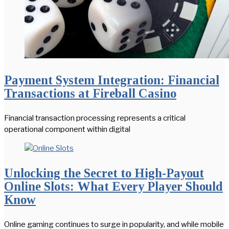
Payment System Integration: Financial
Transactions at Fireball Casino
Financial transaction processing represents a critical
operational component within digital
Unlocking the Secret to High-Payout
Online Slots: What Every Player Should
Know
Online gaming continues to surge in popularity, and while mobile