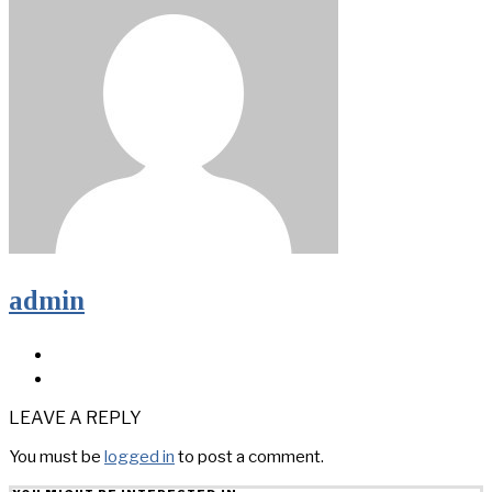
admin
LEAVE A REPLY
You must be
logged in
to post a comment.