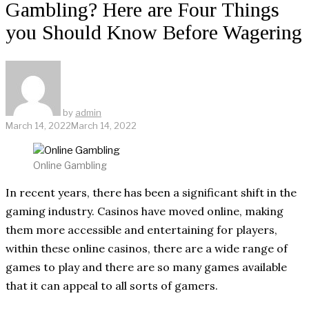
Gambling? Here are Four Things
you Should Know Before Wagering
by
admin
March 14, 2022
March 14, 2022
Online Gambling
In recent years, there has been a significant shift in the
gaming industry. Casinos have moved online, making
them more accessible and entertaining for players,
within these online casinos, there are a wide range of
games to play and there are so many games available
that it can appeal to all sorts of gamers.