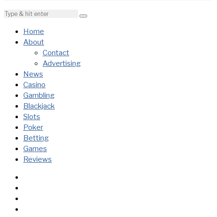
Home
About
Contact
Advertising
News
Casino
Gambling
Blackjack
Slots
Poker
Betting
Games
Reviews