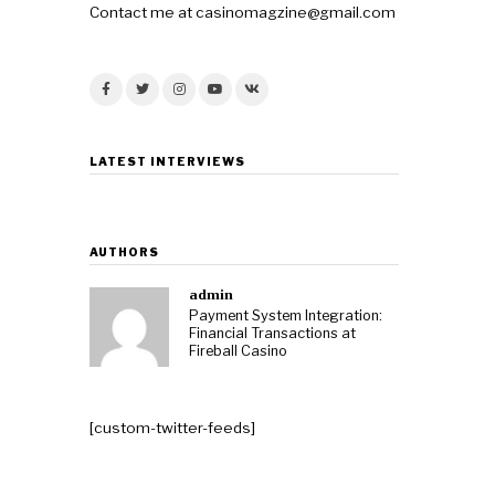
Contact me at casinomagzine@gmail.com
LATEST INTERVIEWS
AUTHORS
admin
Payment System Integration:
Financial Transactions at
Fireball Casino
[custom-twitter-feeds]