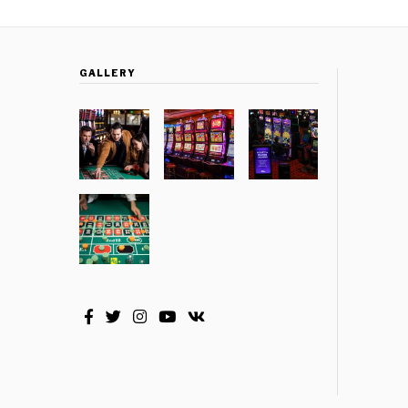
GALLERY