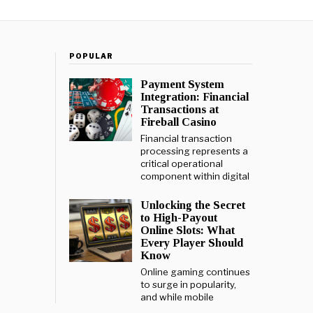
POPULAR
Payment System
Integration: Financial
Transactions at
Fireball Casino
Financial transaction
processing represents a
critical operational
component within digital
Unlocking the Secret
to High-Payout
Online Slots: What
Every Player Should
Know
Online gaming continues
to surge in popularity,
and while mobile