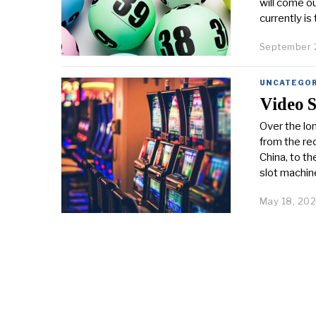
will come ou
currently i
September 
UNCATEGO
Video S
Over the lo
from the re
China, to th
slot machin
May 18, 202