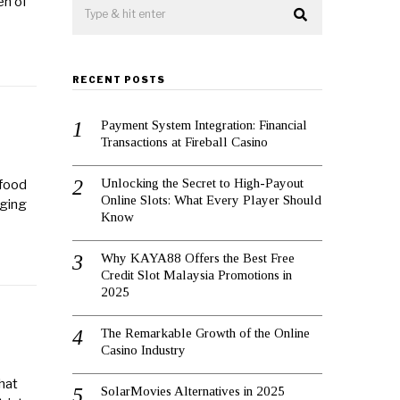
en of
RECENT POSTS
Payment System Integration: Financial
Transactions at Fireball Casino
Unlocking the Secret to High-Payout
 food
Online Slots: What Every Player Should
aging
Know
Why KAYA88 Offers the Best Free
Credit Slot Malaysia Promotions in
2025
The Remarkable Growth of the Online
Casino Industry
hat
SolarMovies Alternatives in 2025