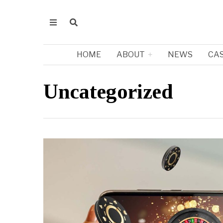
HOME
ABOUT
NEWS
CA
Uncategorized