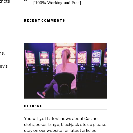
tricts
[100% Working and Free]
RECENT COMMENTS
ns,
Fey’s
HI THERE!
You will get Latest news about Casino,
slots, poker, bingo, blackjack etc so please
stay on our website for latest articles.