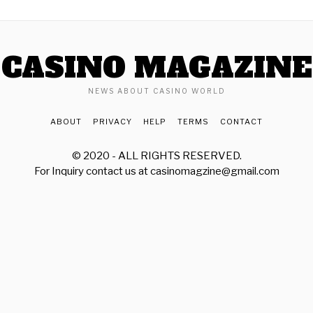
CASINO MAGAZINE
NEWS ABOUT CASINO WORLD
ABOUT
PRIVACY
HELP
TERMS
CONTACT
© 2020 - ALL RIGHTS RESERVED.
For Inquiry contact us at
casinomagzine@gmail.com