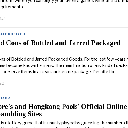
latform where you can enjoy your favorite games without the burd
equirements
024
ATEGORIZED
d Cons of Bottled and Jarred Packaged
ns of Bottled and Jarred Packaged Goods. For the last few years,
as become known by many. The main function of any kind of pack
o preserve items in a clean and secure package. Despite the
022
M
a
r
RIZED
c
h
re’s and Hongkong Pools’ Official Online
3
ambling Sites
,
2
 is a lottery game that is usually played by guessing the numbers t
0