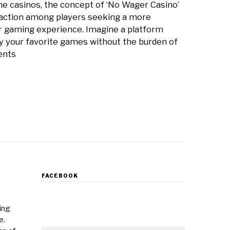
ine casinos, the concept of ‘No Wager Casino’
raction among players seeking a more
ir gaming experience. Imagine a platform
y your favorite games without the burden of
ents
FACEBOOK
ing
e.