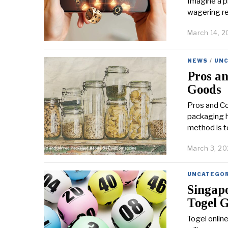
Imagine a p
wagering r
March 14, 2
NEWS
/
UNC
Pros an
Goods
Pros and Co
packaging h
method is t
March 3, 2
UNCATEGO
Singapo
Togel G
Togel online