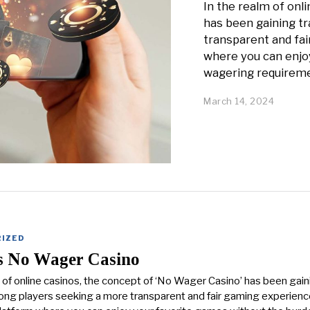
In the realm of onl
has been gaining t
transparent and fa
where you can enjo
wagering requirem
March 14, 2024
RIZED
s No Wager Casino
m of online casinos, the concept of ‘No Wager Casino’ has been gain
ong players seeking a more transparent and fair gaming experienc