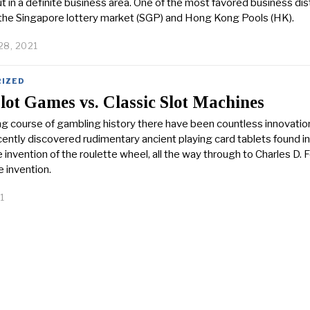
t in a definite business area. One of the most favored business dis
2
2
s the Singapore lottery market (SGP) and Hong Kong Pools (HK).
28, 2021
S
e
p
RIZED
t
e
lot Games vs. Classic Slot Machines
m
b
ng course of gambling history there have been countless innovatio
e
cently discovered rudimentary ancient playing card tablets found in
r
e invention of the roulette wheel, all the way through to Charles D. 
2
e invention.
8
,
2
1
M
0
a
2
y
1
1
8
,
2
0
2
1