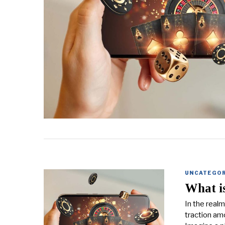
UNCATEGO
What i
In the real
traction am