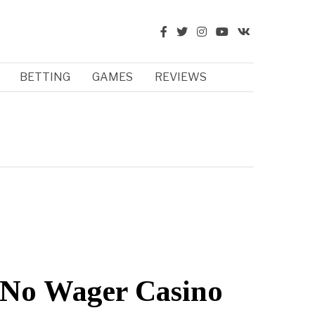
BETTING
GAMES
REVIEWS
 No Wager Casino