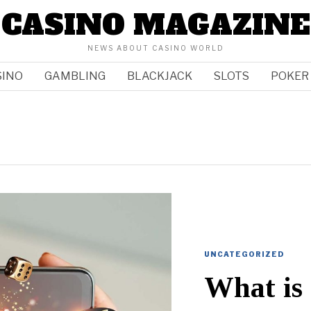
CASINO MAGAZINE
NEWS ABOUT CASINO WORLD
SINO
GAMBLING
BLACKJACK
SLOTS
POKER
UNCATEGORIZED
What is