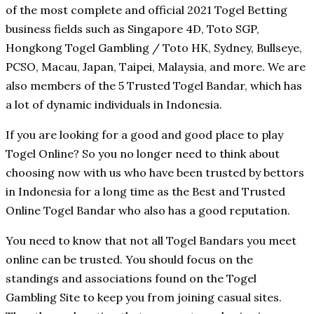
of the most complete and official 2021 Togel Betting
business fields such as Singapore 4D, Toto SGP,
Hongkong Togel Gambling / Toto HK, Sydney, Bullseye,
PCSO, Macau, Japan, Taipei, Malaysia, and more. We are
also members of the 5 Trusted Togel Bandar, which has
a lot of dynamic individuals in Indonesia.
If you are looking for a good and good place to play
Togel Online? So you no longer need to think about
choosing now with us who have been trusted by bettors
in Indonesia for a long time as the Best and Trusted
Online Togel Bandar who also has a good reputation.
You need to know that not all Togel Bandars you meet
online can be trusted. You should focus on the
standings and associations found on the Togel
Gambling Site to keep you from joining casual sites.