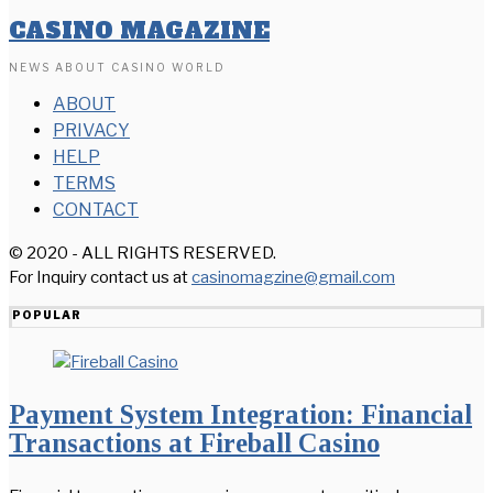
CASINO MAGAZINE
NEWS ABOUT CASINO WORLD
ABOUT
PRIVACY
HELP
TERMS
CONTACT
© 2020 - ALL RIGHTS RESERVED.
For Inquiry contact us at
casinomagzine@gmail.com
POPULAR
Payment System Integration: Financial
Transactions at Fireball Casino