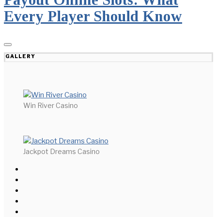
Every Player Should Know
GALLERY
Win River Casino
Jackpot Dreams Casino