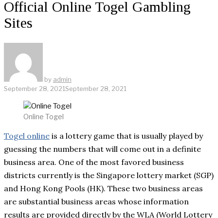
Official Online Togel Gambling
Sites
by
admin
September 28, 2021
September 28, 2021
Online Togel
Togel online
is a lottery game that is usually played by
guessing the numbers that will come out in a definite
business area. One of the most favored business
districts currently is the Singapore lottery market (SGP)
and Hong Kong Pools (HK). These two business areas
are substantial business areas whose information
results are provided directly by the WLA (World Lottery