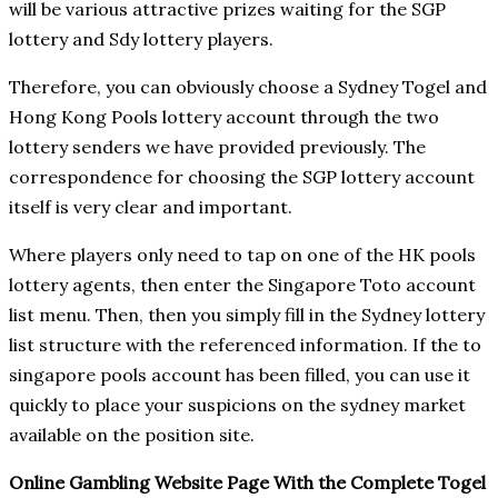
will be various attractive prizes waiting for the SGP
lottery and Sdy lottery players.
Therefore, you can obviously choose a Sydney Togel and
Hong Kong Pools lottery account through the two
lottery senders we have provided previously. The
correspondence for choosing the SGP lottery account
itself is very clear and important.
Where players only need to tap on one of the HK pools
lottery agents, then enter the Singapore Toto account
list menu. Then, then you simply fill in the Sydney lottery
list structure with the referenced information. If the to
singapore pools account has been filled, you can use it
quickly to place your suspicions on the sydney market
available on the position site.
Online Gambling Website Page With the Complete Togel