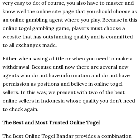
very easy to do; of course, you also have to master and
know well the online site page that you should choose as
an online gambling agent where you play. Because in this
online togel gambling game, players must choose a
website that has outstanding quality and is committed
to all exchanges made.
Either when saving a little or when you need to make a
withdrawal. Because until now there are several new
agents who do not have information and do not have
permission as positions and believe in online togel
sellers. In this way, we present with two of the best
online sellers in Indonesia whose quality you don’t need
to check again.
The Best and Most Trusted Online Togel
The Best Online Togel Bandar provides a combination