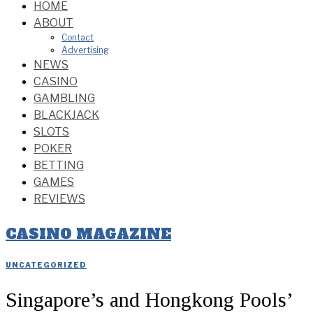
HOME
ABOUT
Contact
Advertising
NEWS
CASINO
GAMBLING
BLACKJACK
SLOTS
POKER
BETTING
GAMES
REVIEWS
CASINO MAGAZINE
UNCATEGORIZED
Singapore’s and Hongkong Pools’