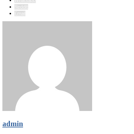
Whatsapp
Reddit
Email
admin