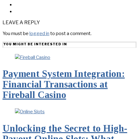
LEAVE A REPLY
You must be
logged in
to post a comment.
YOU MIGHT BE INTERESTED IN
Payment System Integration:
Financial Transactions at
Fireball Casino
Unlocking the Secret to High-
Payout Online Slots: What