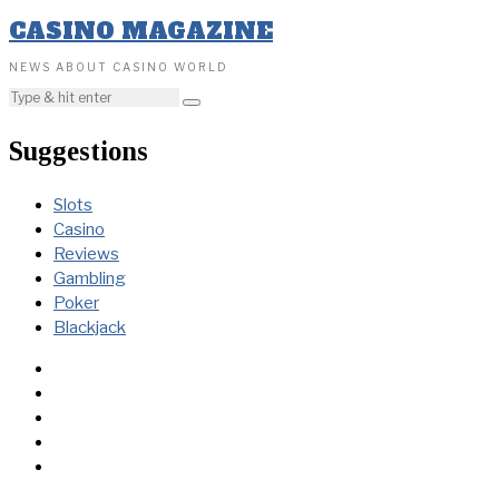
CASINO MAGAZINE
NEWS ABOUT CASINO WORLD
Suggestions
Slots
Casino
Reviews
Gambling
Poker
Blackjack