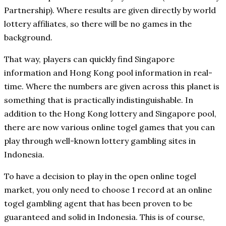
Partnership). Where results are given directly by world
lottery affiliates, so there will be no games in the
background.
That way, players can quickly find Singapore
information and Hong Kong pool information in real-
time. Where the numbers are given across this planet is
something that is practically indistinguishable. In
addition to the Hong Kong lottery and Singapore pool,
there are now various online togel games that you can
play through well-known lottery gambling sites in
Indonesia.
To have a decision to play in the open online togel
market, you only need to choose 1 record at an online
togel gambling agent that has been proven to be
guaranteed and solid in Indonesia. This is of course,