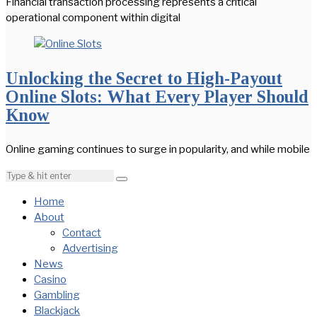
Financial transaction processing represents a critical
operational component within digital
Unlocking the Secret to High-Payout
Online Slots: What Every Player Should
Know
Online gaming continues to surge in popularity, and while mobile
Home
About
Contact
Advertising
News
Casino
Gambling
Blackjack