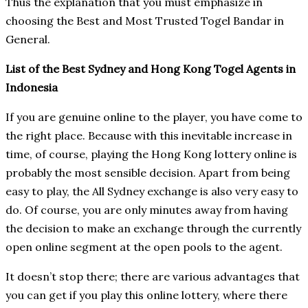
Thus the explanation that you must emphasize in
choosing the Best and Most Trusted Togel Bandar in
General.
List of the Best Sydney and Hong Kong Togel Agents in
Indonesia
If you are genuine online to the player, you have come to
the right place. Because with this inevitable increase in
time, of course, playing the Hong Kong lottery online is
probably the most sensible decision. Apart from being
easy to play, the All Sydney exchange is also very easy to
do. Of course, you are only minutes away from having
the decision to make an exchange through the currently
open online segment at the open pools to the agent.
It doesn’t stop there; there are various advantages that
you can get if you play this online lottery, where there