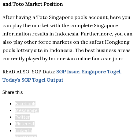
and Toto Market Position
After having a Toto Singapore pools account, here you
can play the market with the complete Singapore
information results in Indonesia. Furthermore, you can
also play other force markets on the safest Hongkong
pools lottery site in Indonesia. The best business areas
currently played by Indonesian online fans can join:
READ ALSO: SGP Data:
SGP Issue, Singapore Togel,
Today’s SGP Togel Output
Share this
Facebook
Messenger
Twitter
Pinterest
Linkedin