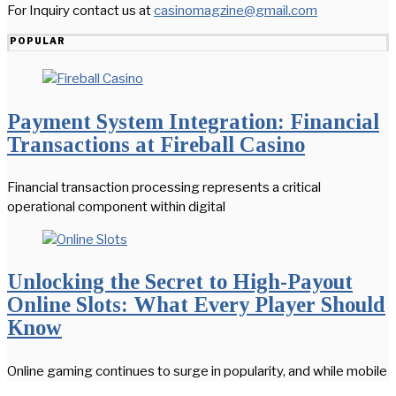
For Inquiry contact us at
casinomagzine@gmail.com
POPULAR
Payment System Integration: Financial
Transactions at Fireball Casino
Financial transaction processing represents a critical
operational component within digital
Unlocking the Secret to High-Payout
Online Slots: What Every Player Should
Know
Online gaming continues to surge in popularity, and while mobile