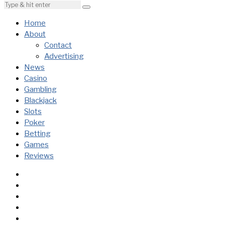
Home
About
Contact
Advertising
News
Casino
Gambling
Blackjack
Slots
Poker
Betting
Games
Reviews