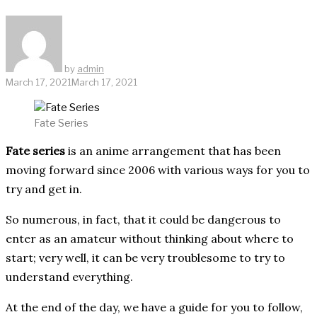
by
admin
March 17, 2021
March 17, 2021
Fate Series
Fate series
is an anime arrangement that has been
moving forward since 2006 with various ways for you to
try and get in.
So numerous, in fact, that it could be dangerous to
enter as an amateur without thinking about where to
start; very well, it can be very troublesome to try to
understand everything.
At the end of the day, we have a guide for you to follow,