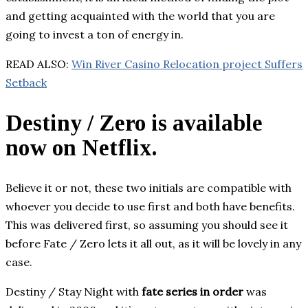
and getting acquainted with the world that you are
going to invest a ton of energy in.
READ ALSO:
Win River Casino Relocation project Suffers
Setback
Destiny / Zero is available
now on Netflix.
Believe it or not, these two initials are compatible with
whoever you decide to use first and both have benefits.
This was delivered first, so assuming you should see it
before Fate / Zero lets it all out, as it will be lovely in any
case.
Destiny / Stay Night with
fate series in order
was