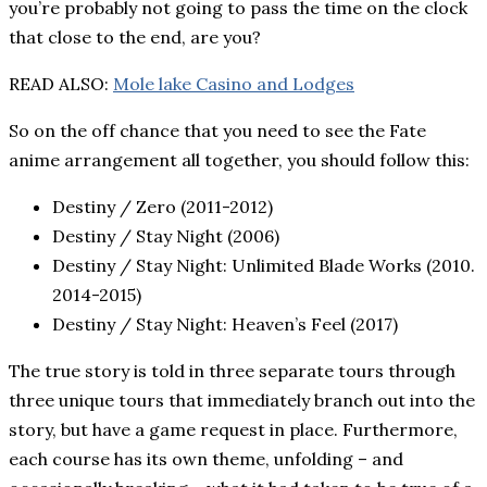
you’re probably not going to pass the time on the clock
that close to the end, are you?
READ ALSO:
Mole lake Casino and Lodges
So on the off chance that you need to see the Fate
anime arrangement all together, you should follow this:
Destiny / Zero (2011-2012)
Destiny / Stay Night (2006)
Destiny / Stay Night: Unlimited Blade Works (2010.
2014-2015)
Destiny / Stay Night: Heaven’s Feel (2017)
The true story is told in three separate tours through
three unique tours that immediately branch out into the
story, but have a game request in place. Furthermore,
each course has its own theme, unfolding – and