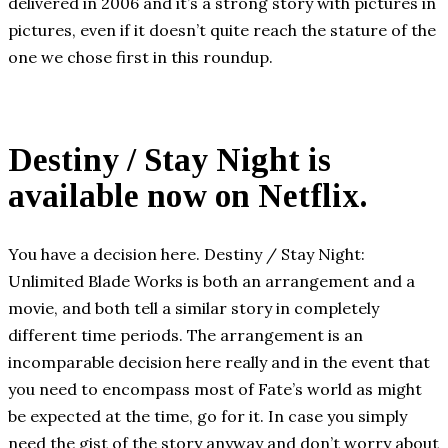
delivered in 2006 and it’s a strong story with pictures in
pictures, even if it doesn’t quite reach the stature of the
one we chose first in this roundup.
Destiny / Stay Night is
available now on Netflix.
You have a decision here. Destiny / Stay Night:
Unlimited Blade Works is both an arrangement and a
movie, and both tell a similar story in completely
different time periods. The arrangement is an
incomparable decision here really and in the event that
you need to encompass most of Fate’s world as might
be expected at the time, go for it. In case you simply
need the gist of the story anyway and don’t worry about