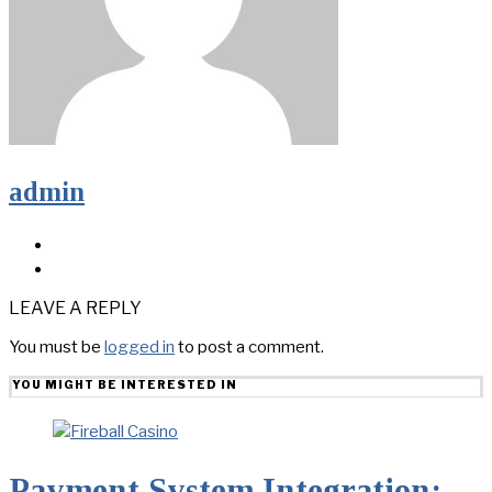
admin
LEAVE A REPLY
You must be
logged in
to post a comment.
YOU MIGHT BE INTERESTED IN
Payment System Integration: