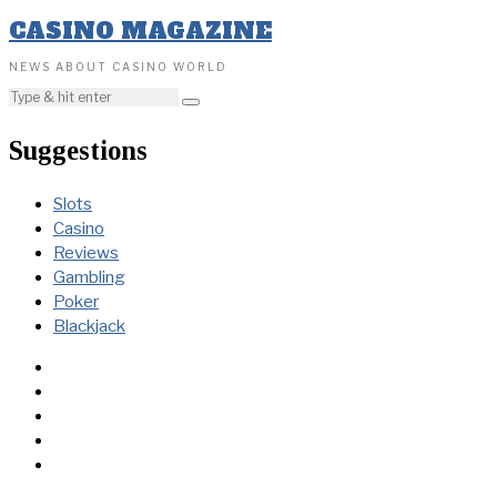
CASINO MAGAZINE
NEWS ABOUT CASINO WORLD
Suggestions
Slots
Casino
Reviews
Gambling
Poker
Blackjack