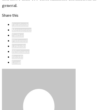
general.
Share this
Facebook
Messenger
Twitter
Pinterest
Linkedin
Whatsapp
Reddit
Email