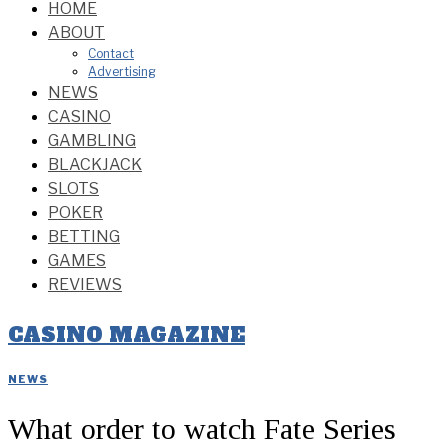
HOME
ABOUT
Contact
Advertising
NEWS
CASINO
GAMBLING
BLACKJACK
SLOTS
POKER
BETTING
GAMES
REVIEWS
CASINO MAGAZINE
NEWS
What order to watch Fate Series