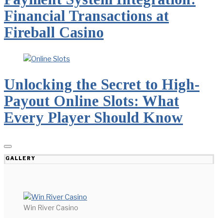
Financial Transactions at
Fireball Casino
Unlocking the Secret to High-
Payout Online Slots: What
Every Player Should Know
GALLERY
Win River Casino