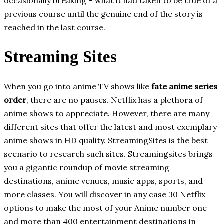
occasionally breaking – what it had taken to be true of a
previous course until the genuine end of the story is
reached in the last course.
Streaming Sites
When you go into anime TV shows like
fate anime series
order
, there are no pauses. Netflix has a plethora of
anime shows to appreciate. However, there are many
different sites that offer the latest and most exemplary
anime shows in HD quality. StreamingSites is the best
scenario to research such sites. Streamingsites brings
you a gigantic roundup of movie streaming
destinations, anime venues, music apps, sports, and
more classes. You will discover in any case 30 Netflix
options to make the most of your Anime number one
and more than 400 entertainment destinations in