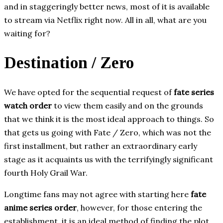
and in staggeringly better news, most of it is available
to stream via Netflix right now. All in all, what are you
waiting for?
Destination / Zero
We have opted for the sequential request of
fate series
watch order
to view them easily and on the grounds
that we think it is the most ideal approach to things. So
that gets us going with Fate / Zero, which was not the
first installment, but rather an extraordinary early
stage as it acquaints us with the terrifyingly significant
fourth Holy Grail War.
Longtime fans may not agree with starting here
fate
anime series order
, however, for those entering the
establishment, it is an ideal method of finding the plot