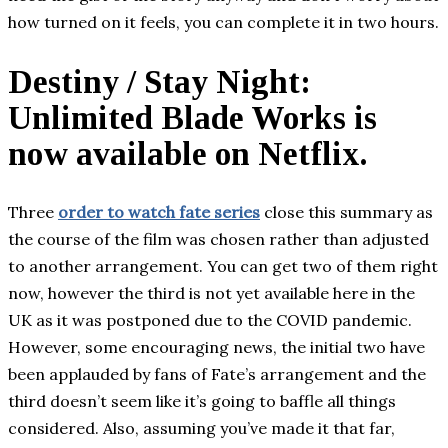
how turned on it feels, you can complete it in two hours.
Destiny / Stay Night:
Unlimited Blade Works is
now available on Netflix.
Three
order to watch fate series
close this summary as
the course of the film was chosen rather than adjusted
to another arrangement. You can get two of them right
now, however the third is not yet available here in the
UK as it was postponed due to the COVID pandemic.
However, some encouraging news, the initial two have
been applauded by fans of Fate’s arrangement and the
third doesn’t seem like it’s going to baffle all things
considered. Also, assuming you’ve made it that far,