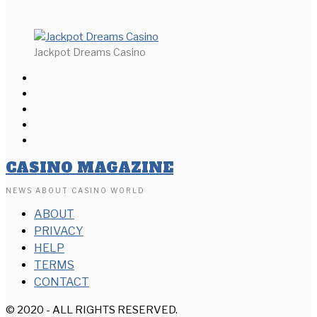
Jackpot Dreams Casino
CASINO MAGAZINE
NEWS ABOUT CASINO WORLD
ABOUT
PRIVACY
HELP
TERMS
CONTACT
© 2020 - ALL RIGHTS RESERVED.