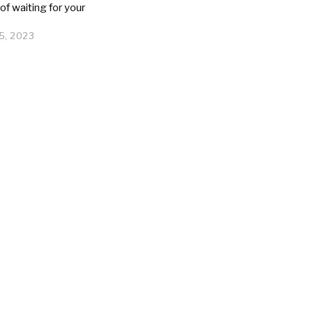
 of waiting for your
5, 2023