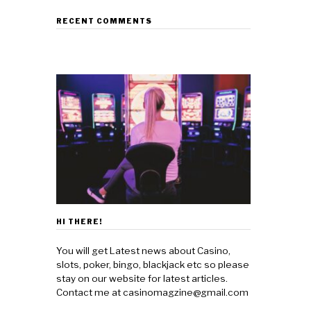
RECENT COMMENTS
HI THERE!
You will get Latest news about Casino,
slots, poker, bingo, blackjack etc so please
stay on our website for latest articles.
Contact me at casinomagzine@gmail.com