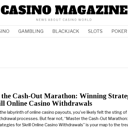
CASINO MAGAZINE
NEWS ABOUT CASINO WORLD
SINO
GAMBLING
BLACKJACK
SLOTS
POKER
 the Cash-Out Marathon: Winning Strate
ill Online Casino Withdrawals
he labyrinth of online casino payouts, you’ve likely felt the sting of
hdrawal processes. But fear not, “Master the Cash-Out Marathon:
tegies for Skrill Online Casino Withdrawals” is your map to the tre