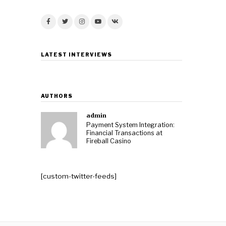
LATEST INTERVIEWS
AUTHORS
admin
Payment System Integration:
Financial Transactions at
Fireball Casino
[custom-twitter-feeds]