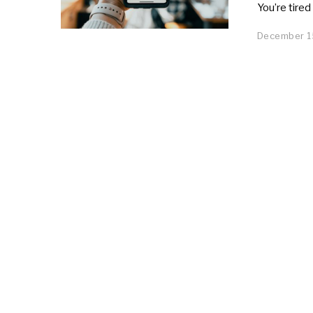
You’re tired
December 1