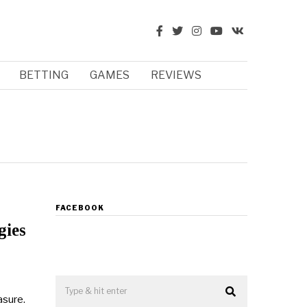
BETTING
GAMES
REVIEWS
FACEBOOK
gies
asure.