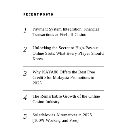
RECENT POSTS
Payment System Integration: Financial
Transactions at Fireball Casino
Unlocking the Secret to High-Payout
Online Slots: What Every Player Should
Know
Why KAYA88 Offers the Best Free
Credit Slot Malaysia Promotions in
2025
The Remarkable Growth of the Online
Casino Industry
SolarMovies Alternatives in 2025
[100% Working and Free]