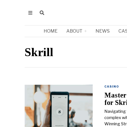
HOME
ABOUT
NEWS
CA
Skrill
CASINO
Master
for Skr
Navigating t
complex wit
Winning Stra