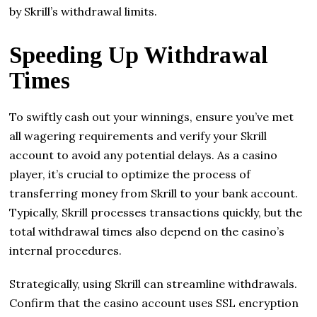
by Skrill’s withdrawal limits.
Speeding Up Withdrawal
Times
To swiftly cash out your winnings, ensure you’ve met
all wagering requirements and verify your Skrill
account to avoid any potential delays. As a casino
player, it’s crucial to optimize the process of
transferring money from Skrill to your bank account.
Typically, Skrill processes transactions quickly, but the
total withdrawal times also depend on the casino’s
internal procedures.
Strategically, using Skrill can streamline withdrawals.
Confirm that the casino account uses SSL encryption