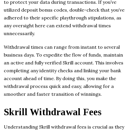
to protect your data during transactions. If you’ve
utilized deposit bonus codes, double-check that you’ve
adhered to their specific playthrough stipulations, as
any oversight here can extend withdrawal times
unnecessarily.
Withdrawal times can range from instant to several
business days. To expedite the flow of funds, maintain
an active and fully verified Skrill account. This involves
completing any identity checks and linking your bank
account ahead of time. By doing this, you make the
withdrawal process quick and easy, allowing for a
smoother and faster transition of winnings.
Skrill Withdrawal Fees
Understanding Skrill withdrawal fees is crucial as they