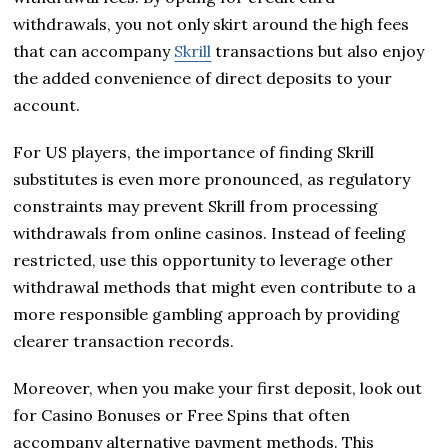
withdrawals, you not only skirt around the high fees
that can accompany
Skrill
transactions but also enjoy
the added convenience of direct deposits to your
account.
For US players, the importance of finding Skrill
substitutes is even more pronounced, as regulatory
constraints may prevent Skrill from processing
withdrawals from online casinos. Instead of feeling
restricted, use this opportunity to leverage other
withdrawal methods that might even contribute to a
more responsible gambling approach by providing
clearer transaction records.
Moreover, when you make your first deposit, look out
for Casino Bonuses or Free Spins that often
accompany alternative payment methods. This