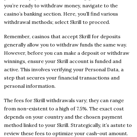
you’re ready to withdraw money, navigate to the
casino’s banking section. Here, you’ll find various
withdrawal methods; select Skrill to proceed.
Remember, casinos that accept Skrill for deposits
generally allow you to withdraw funds the same way.
However, before you can make a deposit or withdraw
winnings, ensure your Skrill account is funded and
active. This involves verifying your Personal Data, a
step that secures your financial transactions and
personal information.
The fees for Skrill withdrawals vary; they can range
from non-existent to a high of 7.5%. The exact cost
depends on your country and the chosen payment
method linked to your Skrill. Strategically, it’s astute to
review these fees to optimize your cash-out amount.