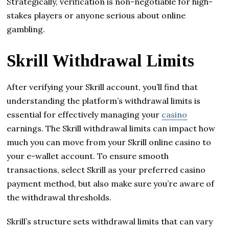
Strategically, verification is non-negotiable for high-
stakes players or anyone serious about online
gambling.
Skrill Withdrawal Limits
After verifying your Skrill account, you’ll find that
understanding the platform’s withdrawal limits is
essential for effectively managing your
casino
earnings. The Skrill withdrawal limits can impact how
much you can move from your Skrill online casino to
your e-wallet account. To ensure smooth
transactions, select Skrill as your preferred casino
payment method, but also make sure you’re aware of
the withdrawal thresholds.
Skrill’s structure sets withdrawal limits that can vary