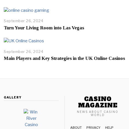
r
c
h
2
September 26, 2024
S
2
e
,
Turn Your Living Room into Las Vegas
p
2
t
0
e
2
m
5
September 26, 2024
b
e
Main Players and Key Strategies in the UK Online Casinos
r
2
6
,
2
0
2
CASINO
GALLERY
4
MAGAZINE
NEWS ABOUT CASINO
WORLD
ABOUT
PRIVACY
HELP