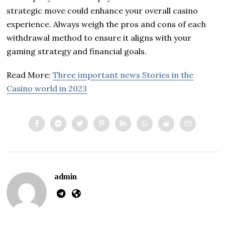
strategic move could enhance your overall casino
experience. Always weigh the pros and cons of each
withdrawal method to ensure it aligns with your
gaming strategy and financial goals.
Read More:
Three important news Stories in the
Casino world in 2023
admin