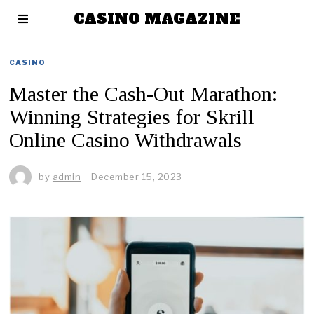
CASINO MAGAZINE
CASINO
Master the Cash-Out Marathon:
Winning Strategies for Skrill
Online Casino Withdrawals
by
admin
December 15, 2023