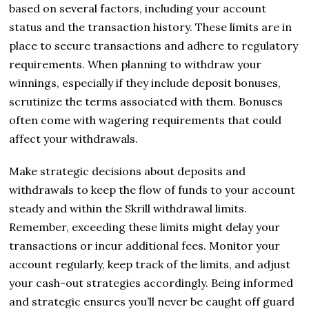
based on several factors, including your account
status and the transaction history. These limits are in
place to secure transactions and adhere to regulatory
requirements. When planning to withdraw your
winnings, especially if they include deposit bonuses,
scrutinize the terms associated with them. Bonuses
often come with wagering requirements that could
affect your withdrawals.
Make strategic decisions about deposits and
withdrawals to keep the flow of funds to your account
steady and within the Skrill withdrawal limits.
Remember, exceeding these limits might delay your
transactions or incur additional fees. Monitor your
account regularly, keep track of the limits, and adjust
your cash-out strategies accordingly. Being informed
and strategic ensures you’ll never be caught off guard