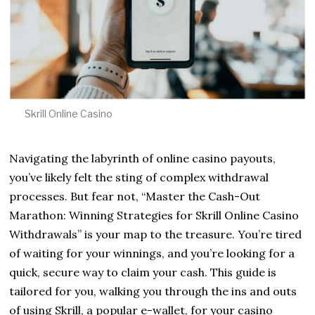
Skrill Online Casino
Navigating the labyrinth of online casino payouts,
you’ve likely felt the sting of complex withdrawal
processes. But fear not, “Master the Cash-Out
Marathon: Winning Strategies for Skrill Online Casino
Withdrawals” is your map to the treasure. You’re tired
of waiting for your winnings, and you’re looking for a
quick, secure way to claim your cash. This guide is
tailored for you, walking you through the ins and outs
of using Skrill, a popular e-wallet, for your casino