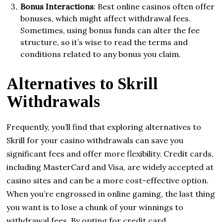
Bonus Interactions
: Best online casinos often offer
bonuses, which might affect withdrawal fees.
Sometimes, using bonus funds can alter the fee
structure, so it’s wise to read the terms and
conditions related to any bonus you claim.
Alternatives to Skrill
Withdrawals
Frequently, you’ll find that exploring alternatives to
Skrill for your casino withdrawals can save you
significant fees and offer more flexibility. Credit cards,
including MasterCard and Visa, are widely accepted at
casino sites and can be a more cost-effective option.
When you’re engrossed in online gaming, the last thing
you want is to lose a chunk of your winnings to
withdrawal fees. By opting for credit card