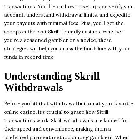
transactions. You’ll learn how to set up and verify your
account, understand withdrawal limits, and expedite
your payouts with minimal fees. Plus, you’ll get the
scoop on the best Skrill-friendly casinos. Whether
you’re a seasoned gambler or a novice, these
strategies will help you cross the finish line with your
funds in record time.
Understanding Skrill
Withdrawals
Before you hit that withdrawal button at your favorite
online casino, it’s crucial to grasp how Skrill
transactions work. Skrill withdrawals are lauded for
their speed and convenience, making them a
preferred payment method among gamblers. When