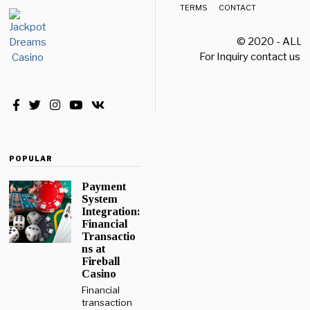
TERMS
CONTACT
© 2020 - ALL
For Inquiry contact us a
POPULAR
Payment
System
Integration:
Financial
Transactio
ns at
Fireball
Casino
Financial
transaction