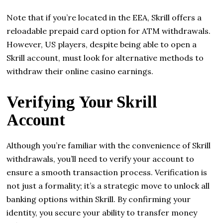
Note that if you’re located in the EEA, Skrill offers a
reloadable prepaid card option for ATM withdrawals.
However, US players, despite being able to open a
Skrill account, must look for alternative methods to
withdraw their online casino earnings.
Verifying Your Skrill
Account
Although you’re familiar with the convenience of Skrill
withdrawals, you’ll need to verify your account to
ensure a smooth transaction process. Verification is
not just a formality; it’s a strategic move to unlock all
banking options within Skrill. By confirming your
identity, you secure your ability to transfer money