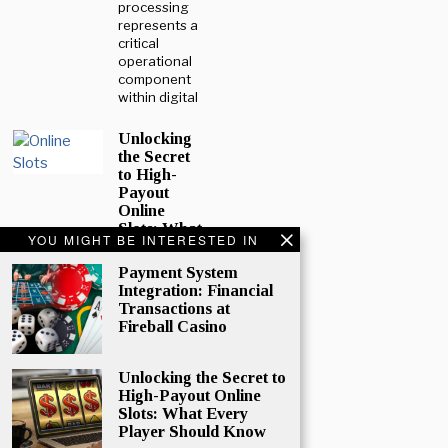
processing
represents a
critical
operational
component
within digital
Unlocking
the Secret
to High-
Payout
Online
Slots: What
YOU MIGHT BE INTERESTED IN
Every
Player
Payment System
Should
Integration: Financial
Know
Transactions at
Online
Fireball Casino
gaming
continues to
Unlocking the Secret to
surge in
High-Payout Online
popularity,
Slots: What Every
and while
Player Should Know
mobile