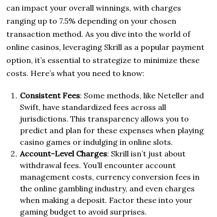
can impact your overall winnings, with charges
ranging up to 7.5% depending on your chosen
transaction method. As you dive into the world of
online casinos, leveraging Skrill as a popular payment
option, it’s essential to strategize to minimize these
costs. Here’s what you need to know:
Consistent Fees
: Some methods, like Neteller and
Swift, have standardized fees across all
jurisdictions. This transparency allows you to
predict and plan for these expenses when playing
casino games or indulging in online slots.
Account-Level Charges
: Skrill isn’t just about
withdrawal fees. You’ll encounter account
management costs, currency conversion fees in
the online gambling industry, and even charges
when making a deposit. Factor these into your
gaming budget to avoid surprises.