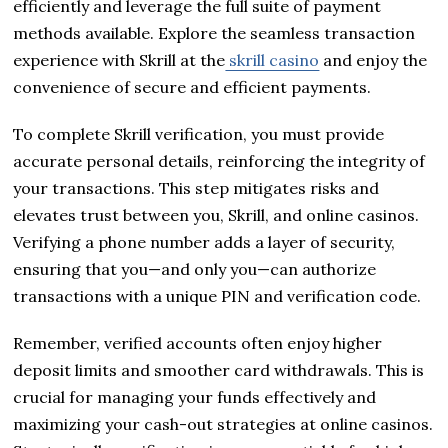
efficiently and leverage the full suite of payment
methods available. Explore the seamless transaction
experience with Skrill at the
skrill casino
and enjoy the
convenience of secure and efficient payments.
To complete Skrill verification, you must provide
accurate personal details, reinforcing the integrity of
your transactions. This step mitigates risks and
elevates trust between you, Skrill, and online casinos.
Verifying a phone number adds a layer of security,
ensuring that you—and only you—can authorize
transactions with a unique PIN and verification code.
Remember, verified accounts often enjoy higher
deposit limits and smoother card withdrawals. This is
crucial for managing your funds effectively and
maximizing your cash-out strategies at online casinos.