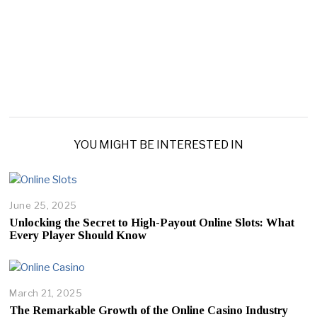
YOU MIGHT BE INTERESTED IN
June 25, 2025
Unlocking the Secret to High-Payout Online Slots: What
Every Player Should Know
March 21, 2025
M
a
The Remarkable Growth of the Online Casino Industry