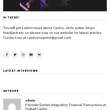
HI THERE!
You will get Latest news about Casino, slots, poker, bingo,
blackjack etc so please stay on our website for latest articles.
Contact me at casinomagzine@gmail.com
LATEST INTERVIEWS
AUTHORS
admin
Payment System Integration: Financial Transactions at
Fireball Casino