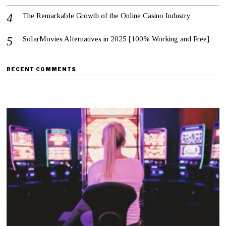
The Remarkable Growth of the Online Casino Industry
SolarMovies Alternatives in 2025 [100% Working and Free]
RECENT COMMENTS