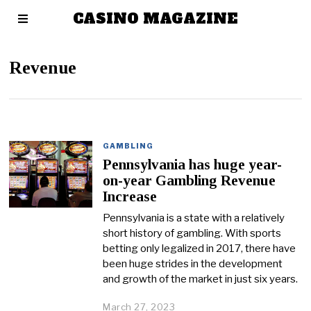
CASINO MAGAZINE
Revenue
GAMBLING
Pennsylvania has huge year-
on-year Gambling Revenue
Increase
Pennsylvania is a state with a relatively
short history of gambling. With sports
betting only legalized in 2017, there have
been huge strides in the development
and growth of the market in just six years.
March 27, 2023