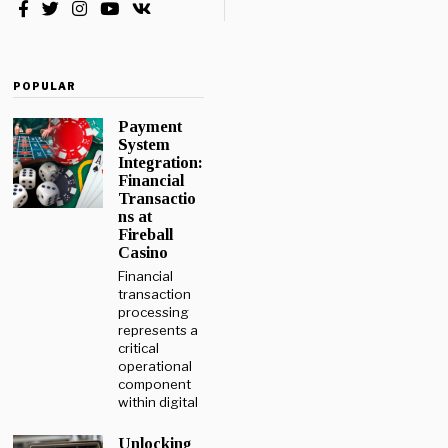
POPULAR
Payment
System
Integration:
Financial
Transactio
ns at
Fireball
Casino
Financial
transaction
processing
represents a
critical
operational
component
within digital
Unlocking