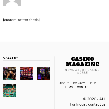
[custom-twitter-feeds]
CASINO
GALLERY
MAGAZINE
NEWS ABOUT CASINO
WORLD
ABOUT
PRIVACY
HELP
TERMS
CONTACT
© 2020 - ALL
For Inquiry contact us a