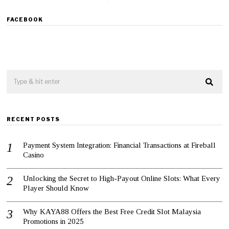
FACEBOOK
RECENT POSTS
Payment System Integration: Financial Transactions at Fireball
Casino
Unlocking the Secret to High-Payout Online Slots: What Every
Player Should Know
Why KAYA88 Offers the Best Free Credit Slot Malaysia
Promotions in 2025