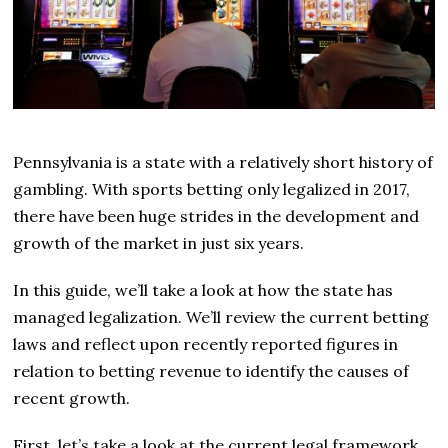
Pennsylvania is a state with a relatively short history of
gambling. With sports betting only legalized in 2017,
there have been huge strides in the development and
growth of the market in just six years.
In this guide, we’ll take a look at how the state has
managed legalization. We’ll review the current betting
laws and reflect upon recently reported figures in
relation to betting revenue to identify the causes of
recent growth.
First, let’s take a look at the current legal framework.