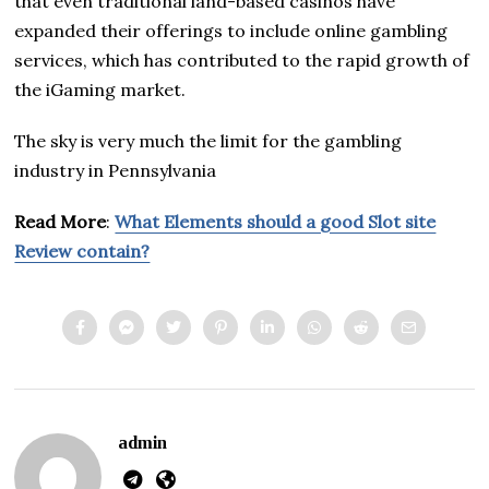
that even traditional land-based casinos have
expanded their offerings to include online gambling
services, which has contributed to the rapid growth of
the iGaming market.
The sky is very much the limit for the gambling
industry in Pennsylvania
Read More
:
What Elements should a good Slot site
Review contain?
admin