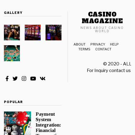
CASINO
GALLERY
MAGAZINE
NEWS ABOUT CASINO
WORLD
ABOUT
PRIVACY
HELP
TERMS
CONTACT
© 2020 - ALL
For Inquiry contact us a
POPULAR
Payment
System
Integration:
Financial