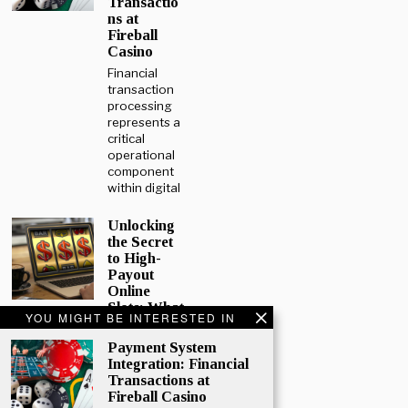
Transactio
ns at
Fireball
Casino
Financial
transaction
processing
represents a
critical
operational
component
within digital
Unlocking
the Secret
to High-
Payout
Online
Slots: What
YOU MIGHT BE INTERESTED IN
Every
Player
Payment System
Should
Integration: Financial
Know
Transactions at
Online
Fireball Casino