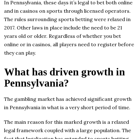
In Pennsylvania, these days it’s legal to bet both online
and in casinos on sports through licensed operators.
The rules surrounding sports betting were relaxed in
2017. Other laws in place include the need to be 21
years old or older. Regardless of whether you bet
online or in casinos, all players need to register before
they can play.
What has driven growth in
Pennsylvania?
The gambling market has achieved significant growth
in Pennsylvania in what is a very short period of time.
The main reason for this marked growth is a relaxed
legal framework coupled with a large population. The
fact that legalization has extended to sports betting