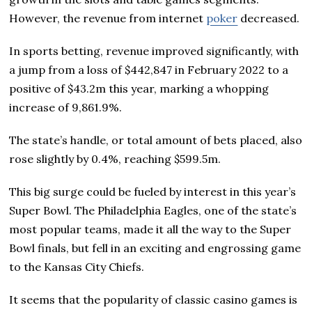
However, the revenue from internet
poker
decreased.
In sports betting, revenue improved significantly, with
a jump from a loss of $442,847 in February 2022 to a
positive of $43.2m this year, marking a whopping
increase of 9,861.9%.
The state’s handle, or total amount of bets placed, also
rose slightly by 0.4%, reaching $599.5m.
This big surge could be fueled by interest in this year’s
Super Bowl. The Philadelphia Eagles, one of the state’s
most popular teams, made it all the way to the Super
Bowl finals, but fell in an exciting and engrossing game
to the Kansas City Chiefs.
It seems that the popularity of classic casino games is