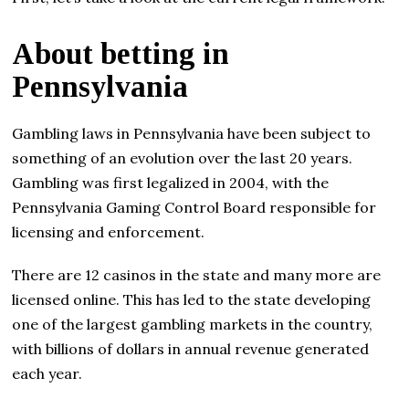
About betting in
Pennsylvania
Gambling laws in Pennsylvania have been subject to
something of an evolution over the last 20 years.
Gambling was first legalized in 2004, with the
Pennsylvania Gaming Control Board responsible for
licensing and enforcement.
There are 12 casinos in the state and many more are
licensed online. This has led to the state developing
one of the largest gambling markets in the country,
with billions of dollars in annual revenue generated
each year.