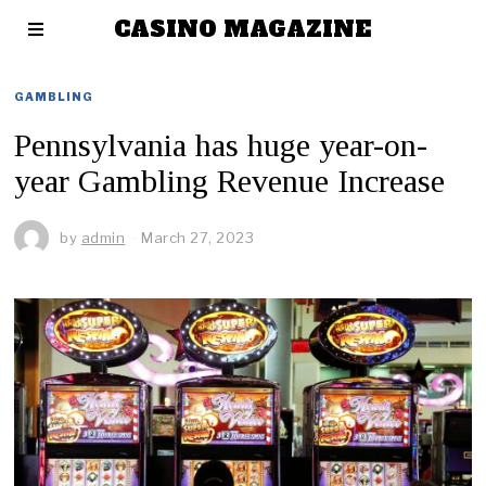
CASINO MAGAZINE
GAMBLING
Pennsylvania has huge year-on-
year Gambling Revenue Increase
by
admin
March 27, 2023