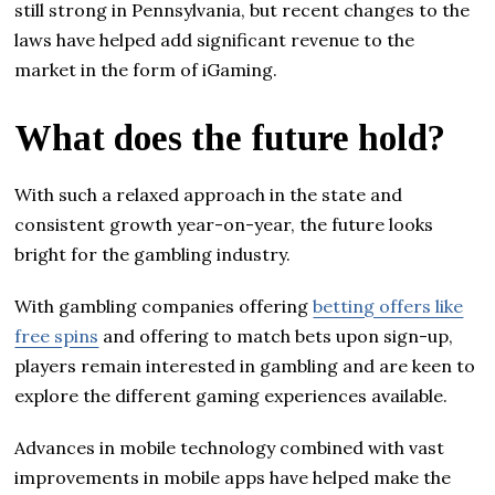
still strong in Pennsylvania, but recent changes to the
laws have helped add significant revenue to the
market in the form of iGaming.
What does the future hold?
With such a relaxed approach in the state and
consistent growth year-on-year, the future looks
bright for the gambling industry.
With gambling companies offering
betting offers like
free spins
and offering to match bets upon sign-up,
players remain interested in gambling and are keen to
explore the different gaming experiences available.
Advances in mobile technology combined with vast
improvements in mobile apps have helped make the