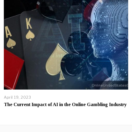
2
0
2
3
April 19, 2023
The Current Impact of AI in the Online Gambling Industry