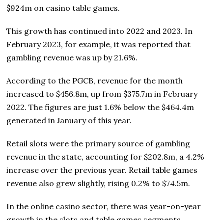
$924m on casino table games.
This growth has continued into 2022 and 2023. In
February 2023, for example, it was reported that
gambling revenue was up by 21.6%.
According to the PGCB, revenue for the month
increased to $456.8m, up from $375.7m in February
2022. The figures are just 1.6% below the $464.4m
generated in January of this year.
Retail slots were the primary source of gambling
revenue in the state, accounting for $202.8m, a 4.2%
increase over the previous year. Retail table games
revenue also grew slightly, rising 0.2% to $74.5m.
In the online casino sector, there was year-on-year
growth in the slots and table games segments.