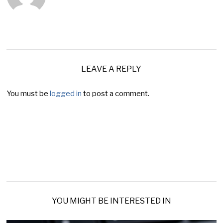
LEAVE A REPLY
You must be
logged in
to post a comment.
YOU MIGHT BE INTERESTED IN