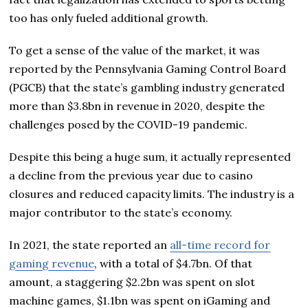
too has only fueled additional growth.
To get a sense of the value of the market, it was
reported by the Pennsylvania Gaming Control Board
(PGCB) that the state’s gambling industry generated
more than $3.8bn in revenue in 2020, despite the
challenges posed by the COVID-19 pandemic.
Despite this being a huge sum, it actually represented
a decline from the previous year due to casino
closures and reduced capacity limits. The industry is a
major contributor to the state’s economy.
In 2021, the state reported an
all-time record for
gaming revenue
, with a total of $4.7bn. Of that
amount, a staggering $2.2bn was spent on slot
machine games, $1.1bn was spent on iGaming and