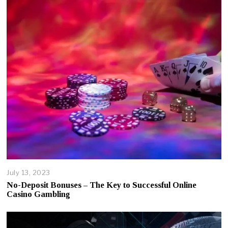
July 13, 2023
J
u
No-Deposit Bonuses – The Key to Successful Online
l
Casino Gambling
y
1
3
,