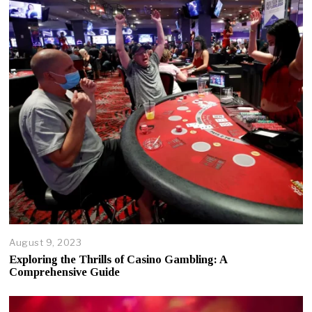
August 9, 2023
Exploring the Thrills of Casino Gambling: A
Comprehensive Guide