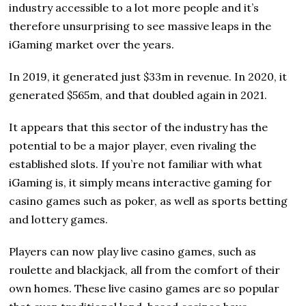
industry accessible to a lot more people and it’s
therefore unsurprising to see massive leaps in the
iGaming market over the years.
In 2019, it generated just $33m in revenue. In 2020, it
generated $565m, and that doubled again in 2021.
It appears that this sector of the industry has the
potential to be a major player, even rivaling the
established slots. If you’re not familiar with what
iGaming is, it simply means interactive gaming for
casino games such as poker, as well as sports betting
and lottery games.
Players can now play live casino games, such as
roulette and blackjack, all from the comfort of their
own homes. These live casino games are so popular