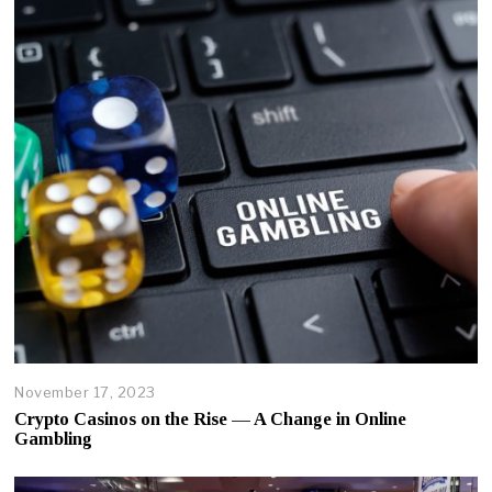
November 17, 2023
Crypto Casinos on the Rise — A Change in Online
Gambling