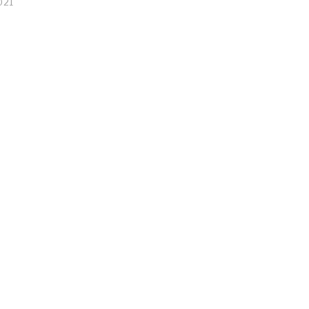
021
M
a
r
c
h
1
7
,
2
0
2
1