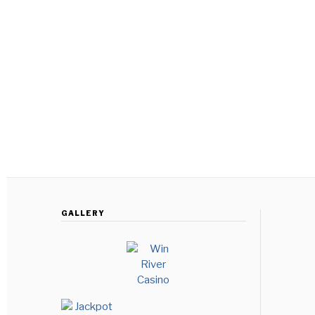
GALLERY