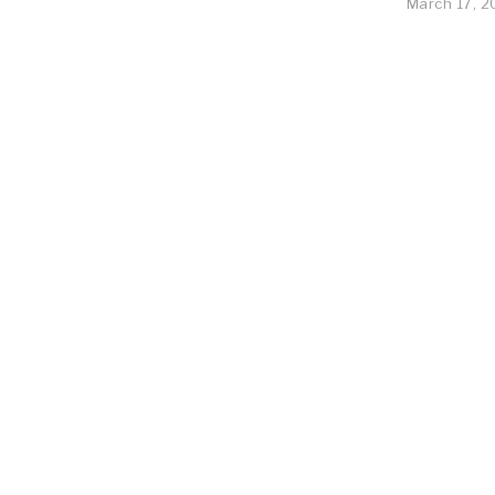
March 17, 2