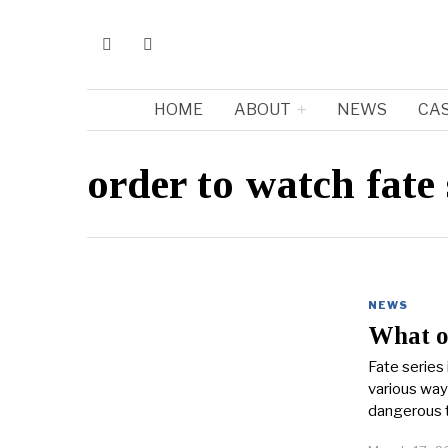
HOME
ABOUT
NEWS
CA
order to watch fate 
NEWS
What or
Fate series
various ways
dangerous t