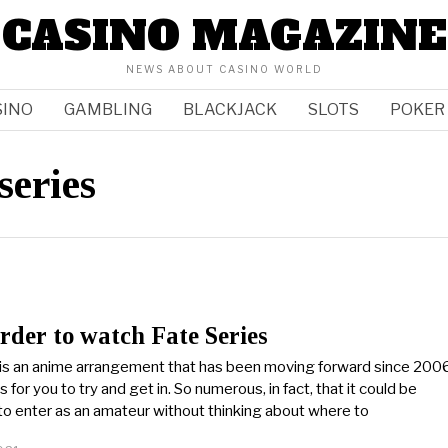
CASINO MAGAZINE
NEWS ABOUT CASINO WORLD
SINO
GAMBLING
BLACKJACK
SLOTS
POKER
series
der to watch Fate Series
 is an anime arrangement that has been moving forward since 200
 for you to try and get in. So numerous, in fact, that it could be
o enter as an amateur without thinking about where to