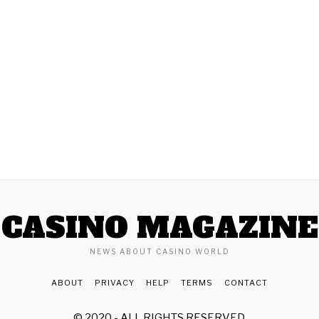
CASINO MAGAZINE
NEWS ABOUT CASINO WORLD
ABOUT
PRIVACY
HELP
TERMS
CONTACT
© 2020 - ALL RIGHTS RESERVED.