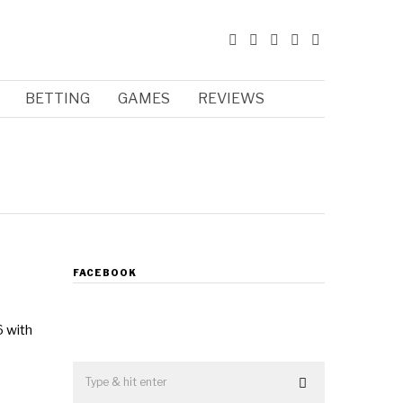
BETTING
GAMES
REVIEWS
FACEBOOK
6 with