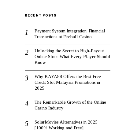
RECENT POSTS
Payment System Integration: Financial
Transactions at Fireball Casino
Unlocking the Secret to High-Payout
Online Slots: What Every Player Should
Know
Why KAYA88 Offers the Best Free
Credit Slot Malaysia Promotions in
2025
The Remarkable Growth of the Online
Casino Industry
SolarMovies Alternatives in 2025
[100% Working and Free]