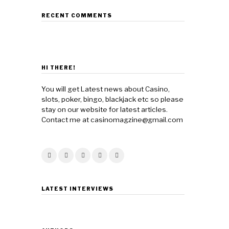
RECENT COMMENTS
HI THERE!
You will get Latest news about Casino,
slots, poker, bingo, blackjack etc so please
stay on our website for latest articles.
Contact me at casinomagzine@gmail.com
LATEST INTERVIEWS