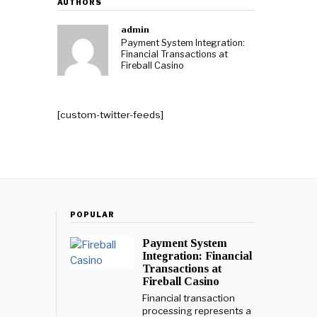
AUTHORS
admin
Payment System Integration:
Financial Transactions at
Fireball Casino
[custom-twitter-feeds]
POPULAR
Payment System
Integration: Financial
Transactions at
Fireball Casino
Financial transaction
processing represents a