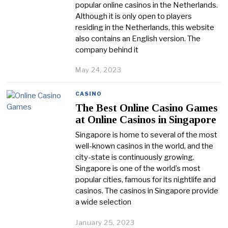
popular online casinos in the Netherlands.
Although it is only open to players
residing in the Netherlands, this website
also contains an English version. The
company behind it
May 24, 2023
M
a
y
CASINO
2
The Best Online Casino Games
4
,
at Online Casinos in Singapore
2
0
Singapore is home to several of the most
2
well-known casinos in the world, and the
3
city-state is continuously growing.
Singapore is one of the world’s most
popular cities, famous for its nightlife and
casinos. The casinos in Singapore provide
a wide selection
January 25, 2023
J