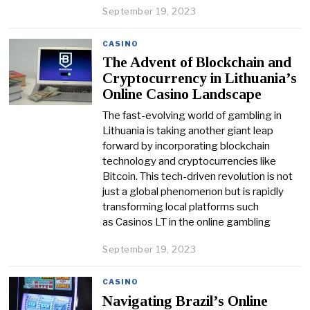
September 19, 2023
CASINO
The Advent of Blockchain and
Cryptocurrency in Lithuania’s
Online Casino Landscape
The fast-evolving world of gambling in
Lithuania is taking another giant leap
forward by incorporating blockchain
technology and cryptocurrencies like
Bitcoin. This tech-driven revolution is not
just a global phenomenon but is rapidly
transforming local platforms such
as Casinos LT in the online gambling
September 19, 2023
CASINO
Navigating Brazil’s Online