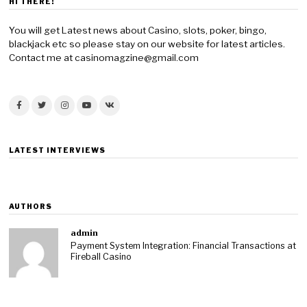
HI THERE!
You will get Latest news about Casino, slots, poker, bingo,
blackjack etc so please stay on our website for latest articles.
Contact me at casinomagzine@gmail.com
LATEST INTERVIEWS
AUTHORS
admin
Payment System Integration: Financial Transactions at
Fireball Casino