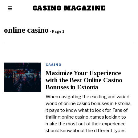
CASINO MAGAZINE
online casino
- Page 2
CASINO
Maximize Your Experience
with the Best Online Casino
Bonuses in Estonia
When navigating the exciting and varied
world of online casino bonuses in Estonia,
it pays to know what to look for. Fans of
thrilling online casino games looking to
make the most out of their experience
should know about the different types