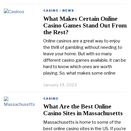
u
l
CASINO
/
NEWS
y
What Makes Certain Online
1
9
Casino Games Stand Out From
,
the Rest?
2
0
Online casinos are a great way to enjoy
2
the thrill of gambling without needing to
4
leave your home. But with so many
different casino games available, it can be
hard to know which ones are worth
playing. So, what makes some online
January 19, 2023
J
u
n
CASINO
e
What Are the Best Online
2
6
Casino Sites in Massachusetts
,
2
Massachusetts is home to some of the
0
best online casino sites in the US. If you’re