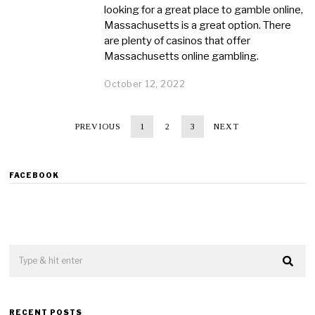
2
looking for a great place to gamble online,
3
Massachusetts is a great option. There
are plenty of casinos that offer
Massachusetts online gambling.
October 12, 2022
PREVIOUS
1
2
3
NEXT
FACEBOOK
RECENT POSTS