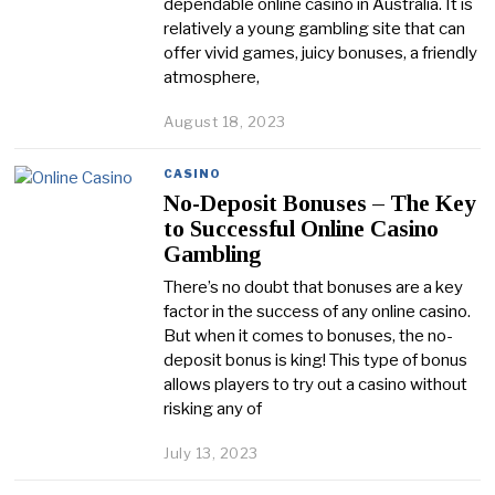
dependable online casino in Australia. It is
relatively a young gambling site that can
offer vivid games, juicy bonuses, a friendly
atmosphere,
August 18, 2023
CASINO
No-Deposit Bonuses – The Key
to Successful Online Casino
Gambling
There’s no doubt that bonuses are a key
factor in the success of any online casino.
But when it comes to bonuses, the no-
deposit bonus is king! This type of bonus
allows players to try out a casino without
risking any of
July 13, 2023
J
u
l