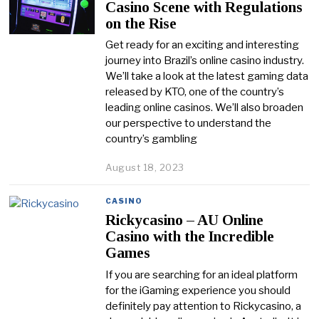
Casino Scene with Regulations
on the Rise
Get ready for an exciting and interesting
journey into Brazil’s online casino industry.
We’ll take a look at the latest gaming data
released by KTO, one of the country’s
leading online casinos. We’ll also broaden
our perspective to understand the
country’s gambling
August 18, 2023
CASINO
Rickycasino – AU Online
Casino with the Incredible
Games
If you are searching for an ideal platform
for the iGaming experience you should
definitely pay attention to Rickycasino, a