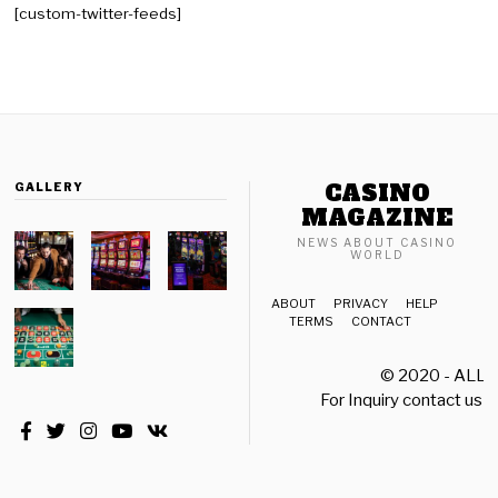
[custom-twitter-feeds]
CASINO
GALLERY
MAGAZINE
NEWS ABOUT CASINO
WORLD
ABOUT
PRIVACY
HELP
TERMS
CONTACT
© 2020 - ALL
For Inquiry contact us a