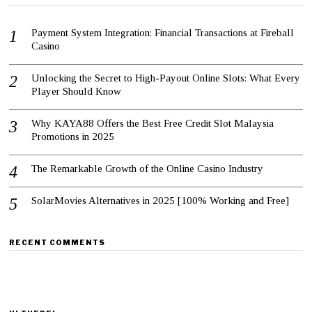
Payment System Integration: Financial Transactions at Fireball
Casino
Unlocking the Secret to High-Payout Online Slots: What Every
Player Should Know
Why KAYA88 Offers the Best Free Credit Slot Malaysia
Promotions in 2025
The Remarkable Growth of the Online Casino Industry
SolarMovies Alternatives in 2025 [100% Working and Free]
RECENT COMMENTS