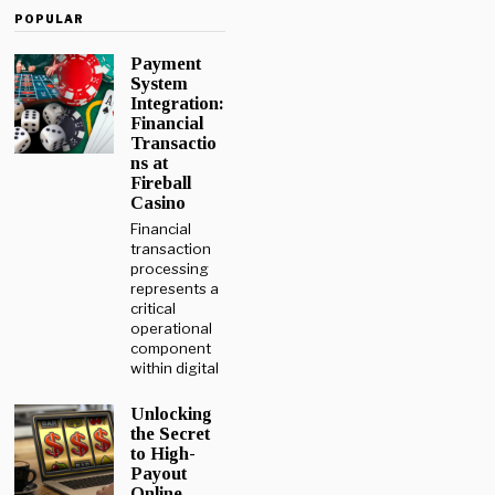
POPULAR
Payment
System
Integration:
Financial
Transactio
ns at
Fireball
Casino
Financial
transaction
processing
represents a
critical
operational
component
within digital
Unlocking
the Secret
to High-
Payout
Online