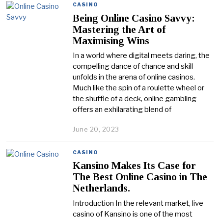
CASINO
y
Being Online Casino Savvy:
1
3
Mastering the Art of
,
Maximising Wins
2
0
In a world where digital meets daring, the
2
compelling dance of chance and skill
3
unfolds in the arena of online casinos.
Much like the spin of a roulette wheel or
the shuffle of a deck, online gambling
offers an exhilarating blend of
June 20, 2023
J
u
n
CASINO
e
Kansino Makes Its Case for
2
0
The Best Online Casino in The
,
Netherlands.
2
0
Introduction In the relevant market, live
2
casino of Kansino is one of the most
3