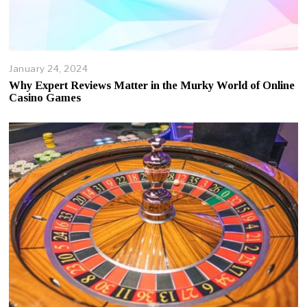
January 24, 2024
Why Expert Reviews Matter in the Murky World of Online
Casino Games