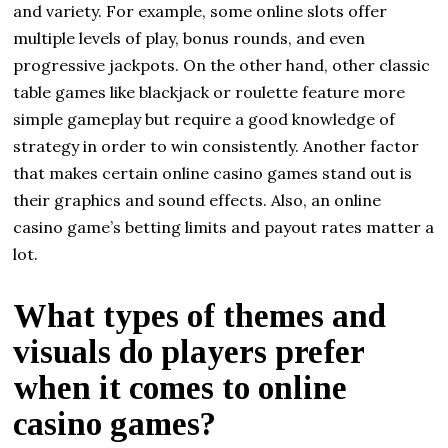
and variety. For example, some online slots offer
multiple levels of play, bonus rounds, and even
progressive jackpots. On the other hand, other classic
table games like blackjack or roulette feature more
simple gameplay but require a good knowledge of
strategy in order to win consistently. Another factor
that makes certain online casino games stand out is
their graphics and sound effects. Also, an online
casino game’s betting limits and payout rates matter a
lot.
What types of themes and
visuals do players prefer
when it comes to online
casino games?