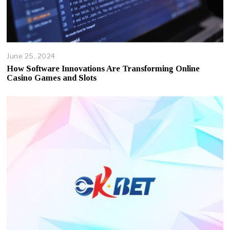
June 25, 2024
J
u
How Software Innovations Are Transforming Online
n
Casino Games and Slots
e
2
5
,
2
0
2
4