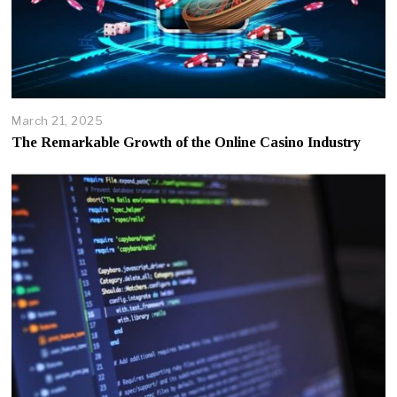
March 21, 2025
M
a
The Remarkable Growth of the Online Casino Industry
r
c
h
2
2
,
2
0
2
5