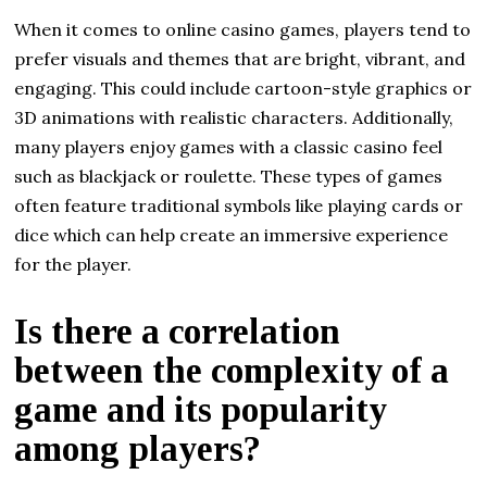
When it comes to online casino games, players tend to
prefer visuals and themes that are bright, vibrant, and
engaging. This could include cartoon-style graphics or
3D animations with realistic characters. Additionally,
many players enjoy games with a classic casino feel
such as blackjack or roulette. These types of games
often feature traditional symbols like playing cards or
dice which can help create an immersive experience
for the player.
Is there a correlation
between the complexity of a
game and its popularity
among players?