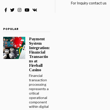
For Inquiry contact us a
POPULAR
Payment
System
Integration:
Financial
Transactio
ns at
Fireball
Casino
Financial
transaction
processing
represents a
critical
operational
component
within digital