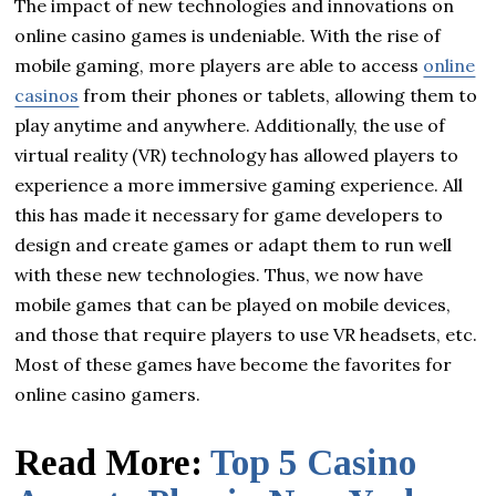
The impact of new technologies and innovations on
online casino games is undeniable. With the rise of
mobile gaming, more players are able to access
online
casinos
from their phones or tablets, allowing them to
play anytime and anywhere. Additionally, the use of
virtual reality (VR) technology has allowed players to
experience a more immersive gaming experience. All
this has made it necessary for game developers to
design and create games or adapt them to run well
with these new technologies. Thus, we now have
mobile games that can be played on mobile devices,
and those that require players to use VR headsets, etc.
Most of these games have become the favorites for
online casino gamers.
Read More:
Top 5 Casino