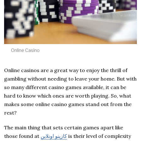
Online Casino
Online casinos are a great way to enjoy the thrill of
gambling without needing to leave your home. But with
so many different casino games available, it can be
hard to know which ones are worth playing. So, what
makes some online casino games stand out from the
rest?
The main thing that sets certain games apart like
those found at
كازينو اونلاين
is their level of complexity