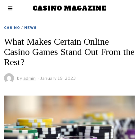
CASINO MAGAZINE
CASINO
/
NEWS
What Makes Certain Online
Casino Games Stand Out From the
Rest?
by
admin
January 19, 2023
J
u
n
e
2
6
,
2
0
2
3