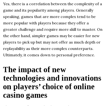
Yes, there is a correlation between the complexity of a
game and its popularity among players. Generally
speaking, games that are more complex tend to be
more popular with players because they offer a
greater challenge and require more skill to master. On
the other hand, simpler games may be easier for new
players to pick up but may not offer as much depth or
replayability as their more complex counterparts.
Ultimately, it comes down to personal preference.
The impact of new
technologies and innovations
on players’ choice of online
casino games