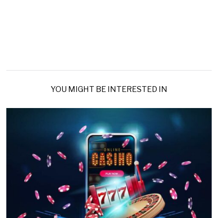
YOU MIGHT BE INTERESTED IN