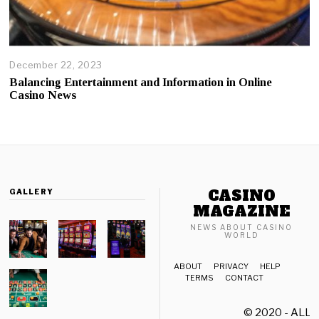
December 22, 2023
Balancing Entertainment and Information in Online
Casino News
CASINO
GALLERY
MAGAZINE
NEWS ABOUT CASINO
WORLD
ABOUT
PRIVACY
HELP
TERMS
CONTACT
© 2020 - ALL