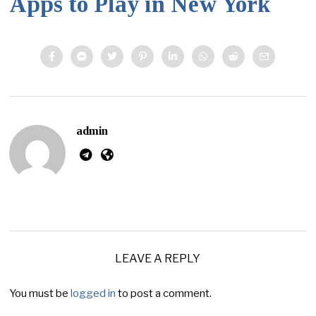
Apps to Play in New York
admin
LEAVE A REPLY
You must be
logged in
to post a comment.