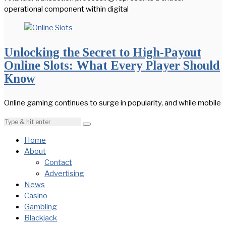
operational component within digital
Unlocking the Secret to High-Payout
Online Slots: What Every Player Should
Know
Online gaming continues to surge in popularity, and while mobile
Home
About
Contact
Advertising
News
Casino
Gambling
Blackjack