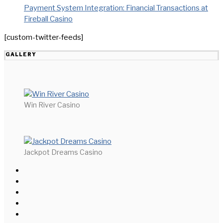
Payment System Integration: Financial Transactions at
Fireball Casino
[custom-twitter-feeds]
GALLERY
Win River Casino
Jackpot Dreams Casino