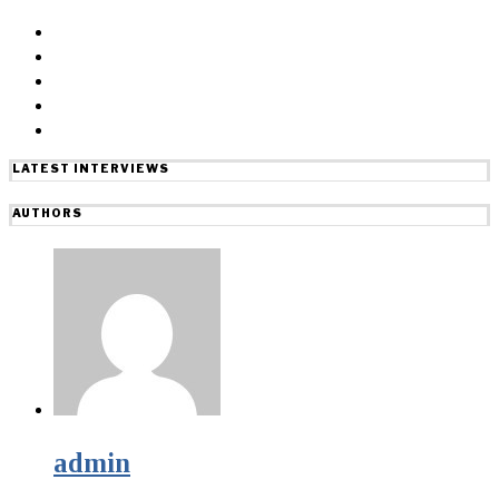
LATEST INTERVIEWS
AUTHORS
admin