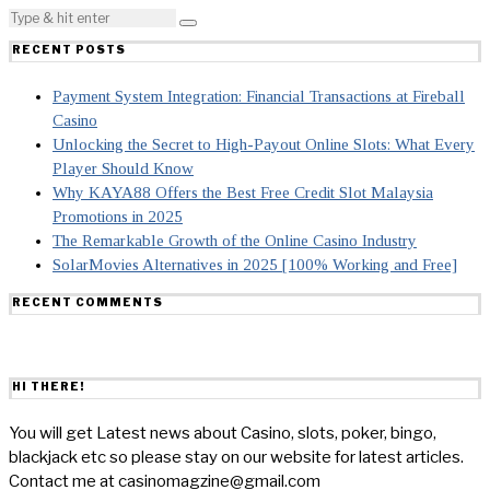
RECENT POSTS
Payment System Integration: Financial Transactions at Fireball
Casino
Unlocking the Secret to High-Payout Online Slots: What Every
Player Should Know
Why KAYA88 Offers the Best Free Credit Slot Malaysia
Promotions in 2025
The Remarkable Growth of the Online Casino Industry
SolarMovies Alternatives in 2025 [100% Working and Free]
RECENT COMMENTS
HI THERE!
You will get Latest news about Casino, slots, poker, bingo,
blackjack etc so please stay on our website for latest articles.
Contact me at casinomagzine@gmail.com