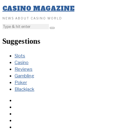
CASINO MAGAZINE
NEWS ABOUT CASINO WORLD
Suggestions
Slots
Casino
Reviews
Gambling
Poker
Blackjack