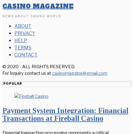
CASINO MAGAZINE
NEWS ABOUT CASINO WORLD
ABOUT
PRIVACY
HELP
TERMS
CONTACT
© 2020 - ALL RIGHTS RESERVED.
For Inquiry contact us at
casinomagzine@gmail.com
POPULAR
Payment System Integration: Financial
Transactions at Fireball Casino
Financial transaction processing represents a critical