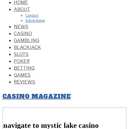
HOME
ABOUT
Contact
Advertising
NEWS
CASINO
GAMBLING
BLACKJACK
SLOTS
POKER
BETTING
GAMES
REVIEWS
CASINO MAGAZINE
navigate to mystic lake casino