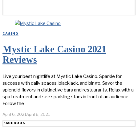
CASINO
Mystic Lake Casino 2021
Reviews
Live your best nightlife at Mystic Lake Casino. Sparkle for
success with daily spaces, blackjack, and bingo. Savor the
splendid flavors in distinctive bars and restaurants. Relax with a
spa treatment and see sparkling stars in front of an audience.
Follow the
April 6, 2021
April 6, 2021
FACEBOOK