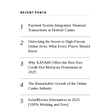
RECENT POSTS
Payment System Integration: Financial
Transactions at Fireball Casino
Unlocking the Secret to High-Payout
Online Slots: What Every Player Should
Know
Why KAYA88 Offers the Best Free
Credit Slot Malaysia Promotions in
2025
The Remarkable Growth of the Online
Casino Industry
SolarMovies Alternatives in 2025
[100% Working and Free]