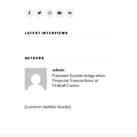
LATEST INTERVIEWS
AUTHORS
admin
Payment System Integration:
Financial Transactions at
Fireball Casino
[custom-twitter-feeds]