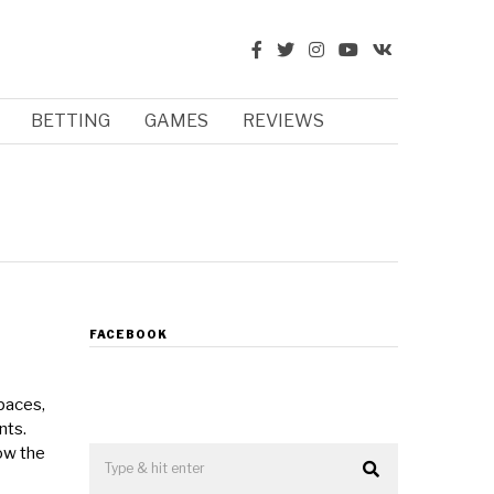
BETTING
GAMES
REVIEWS
FACEBOOK
spaces,
nts.
low the