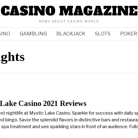
CASINO MAGAZINE
NEWS ABOUT CASINO WORLD
SINO
GAMBLING
BLACKJACK
SLOTS
POKER
ights
 Lake Casino 2021 Reviews
st nightlife at Mystic Lake Casino. Sparkle for success with daily 
nd bingo. Savor the splendid flavors in distinctive bars and restaura
 spa treatment and see sparkling stars in front of an audience. Fol