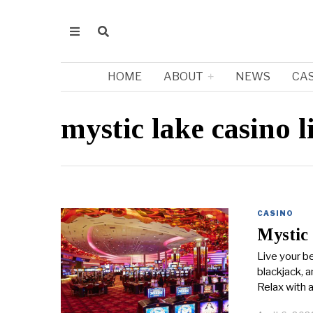
HOME
ABOUT
NEWS
CA
mystic lake casino l
CASINO
Mystic
Live your be
blackjack, a
Relax with a