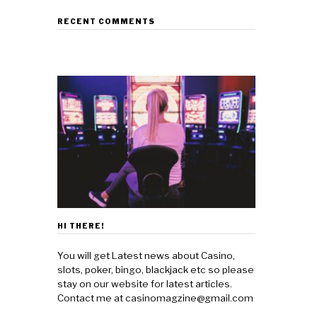
RECENT COMMENTS
HI THERE!
You will get Latest news about Casino,
slots, poker, bingo, blackjack etc so please
stay on our website for latest articles.
Contact me at casinomagzine@gmail.com