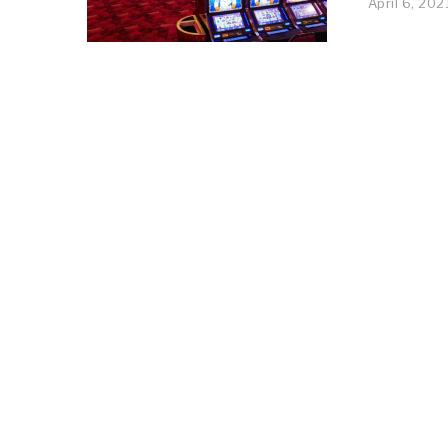
April 6, 202