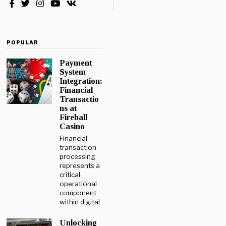
POPULAR
Payment
System
Integration:
Financial
Transactio
ns at
Fireball
Casino
Financial
transaction
processing
represents a
critical
operational
component
within digital
Unlocking