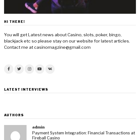
HI THERE!
You will get Latest news about Casino, slots, poker, bingo,
blackjack etc so please stay on our website for latest articles.
Contact me at casinomagzine@gmail.com
LATEST INTERVIEWS
AUTHORS
admin
Payment System Integration: Financial Transactions at
Fireball Casino