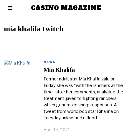
CASINO MAGAZINE
mia khalifa twitch
NEWS
Mia Khalifa
Former adult star Mia Khalifa said on
Friday she was “with the ranchers all the
time” after her comments, analyzing the
treatment given to fighting ranchers,
which generated sharp responses. A
tweet from world pop star Rihanna on
Tuesday unleashed a flood
April 14, 2021
A