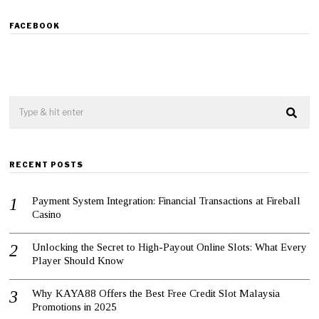
p
r
FACEBOOK
i
l
1
4
,
2
0
2
1
RECENT POSTS
Payment System Integration: Financial Transactions at Fireball
Casino
Unlocking the Secret to High-Payout Online Slots: What Every
Player Should Know
Why KAYA88 Offers the Best Free Credit Slot Malaysia
Promotions in 2025