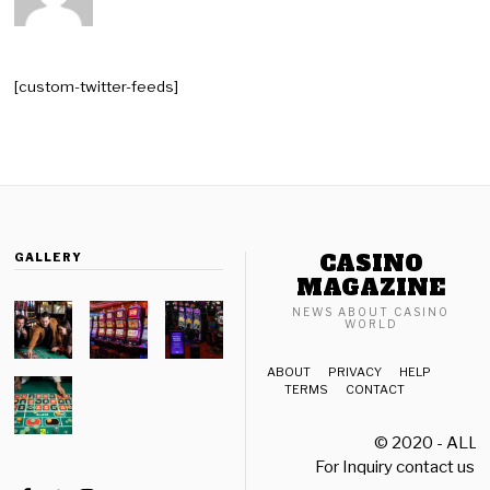
[custom-twitter-feeds]
CASINO
GALLERY
MAGAZINE
NEWS ABOUT CASINO
WORLD
ABOUT
PRIVACY
HELP
TERMS
CONTACT
© 2020 - ALL
For Inquiry contact us a