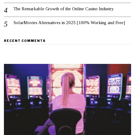
The Remarkable Growth of the Online Casino Industry
SolarMovies Alternatives in 2025 [100% Working and Free]
RECENT COMMENTS