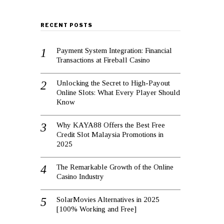
RECENT POSTS
Payment System Integration: Financial
Transactions at Fireball Casino
Unlocking the Secret to High-Payout
Online Slots: What Every Player Should
Know
Why KAYA88 Offers the Best Free
Credit Slot Malaysia Promotions in
2025
The Remarkable Growth of the Online
Casino Industry
SolarMovies Alternatives in 2025
[100% Working and Free]