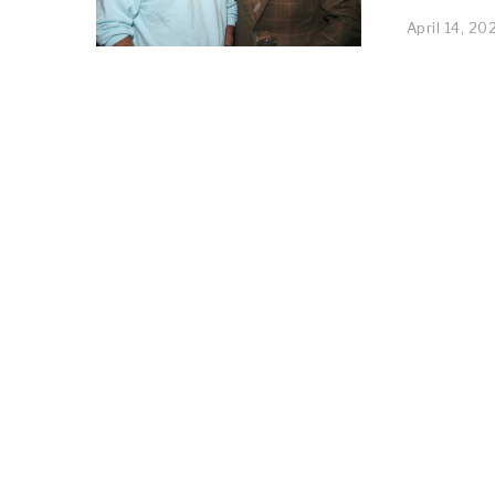
April 14, 20