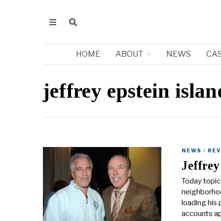
HOME
ABOUT
NEWS
CA
jeffrey epstein islan
NEWS
/
REV
Jeffrey
Today topic
neighborhoo
loading his 
accounts a