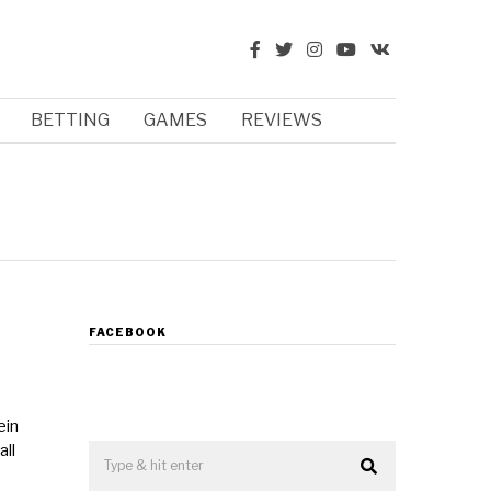
BETTING
GAMES
REVIEWS
FACEBOOK
ein
all