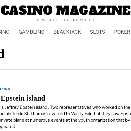
CASINO MAGAZINE
NEWS ABOUT CASINO WORLD
SINO
GAMBLING
BLACKJACK
SLOTS
POKER
d
IEWS
 Epstein island
 is Jeffrey Epstein island . Two representatives who worked on the
d airstrip in St. Thomas revealed to Vanity Fair that they saw Epst
private plane at numerous events at the youth organization that by 
ppeared