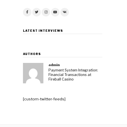
LATEST INTERVIEWS
AUTHORS
admin
Payment System Integration:
Financial Transactions at
Fireball Casino
[custom-twitter-feeds]