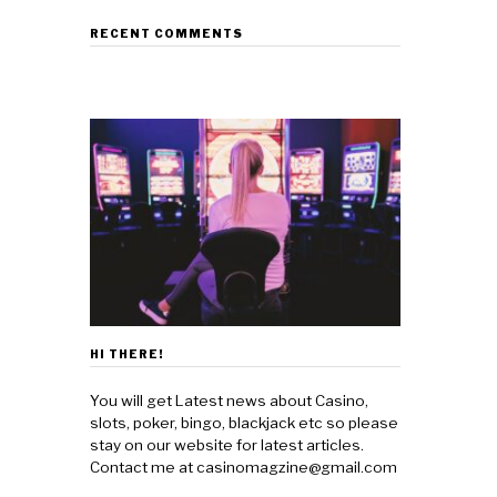
RECENT COMMENTS
HI THERE!
You will get Latest news about Casino,
slots, poker, bingo, blackjack etc so please
stay on our website for latest articles.
Contact me at casinomagzine@gmail.com