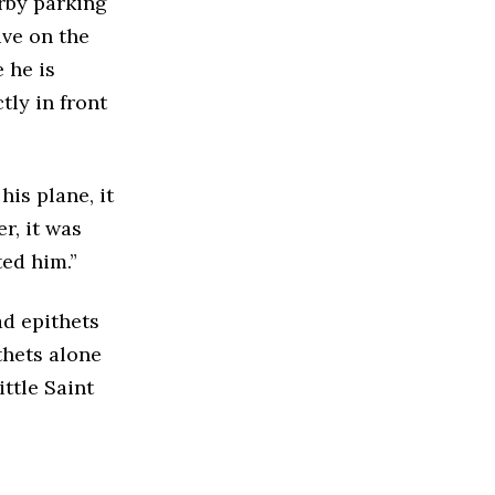
rby parking
ive on the
 he is
tly in front
his plane, it
r, it was
ted him.”
ad epithets
thets alone
ittle Saint