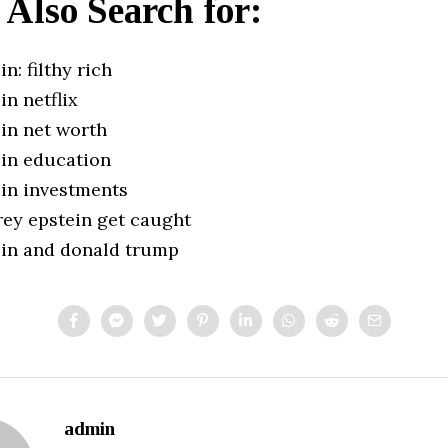
 Also Search for:
in: filthy rich
in netflix
ein net worth
ein education
ein investments
rey epstein get caught
tein and donald trump
admin