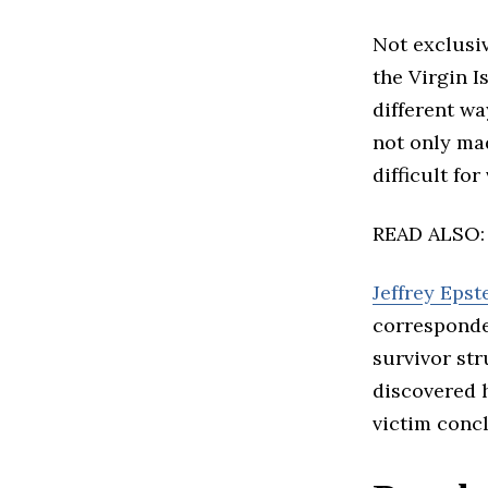
Not exclusiv
the Virgin I
different wa
not only mad
difficult for
READ ALSO
Jeffrey Epst
corresponde
survivor str
discovered 
victim concl