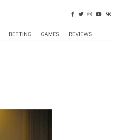
BETTING
GAMES
REVIEWS