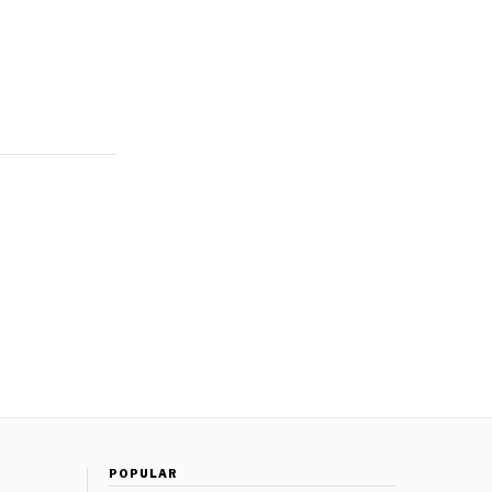
POPULAR