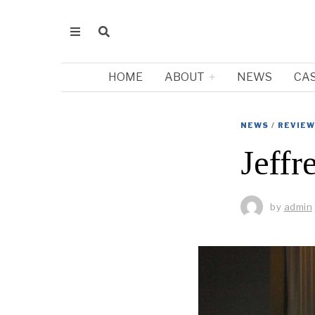
HOME
ABOUT
NEWS
CA
NEWS
/
REVIE
Jeffr
by
admin