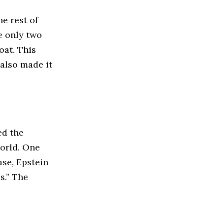
he rest of
re only two
oat. This
 also made it
ed the
world. One
ase, Epstein
s.” The