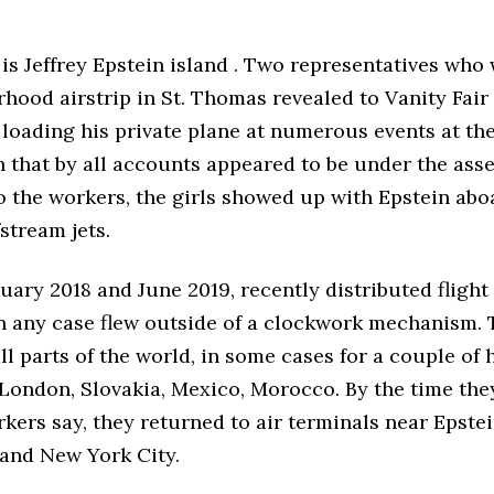
is Jeffrey Epstein island . Two representatives who
hood airstrip in St. Thomas revealed to Vanity Fair
 loading his private plane at numerous events at th
 that by all accounts appeared to be under the asse
o the workers, the girls showed up with Epstein abo
stream jets.
ary 2018 and June 2019, recently distributed flight
in any case flew outside of a clockwork mechanism.
ll parts of the world, in some cases for a couple of h
 London, Slovakia, Mexico, Morocco. By the time they 
ers say, they returned to air terminals near Epste
and New York City.