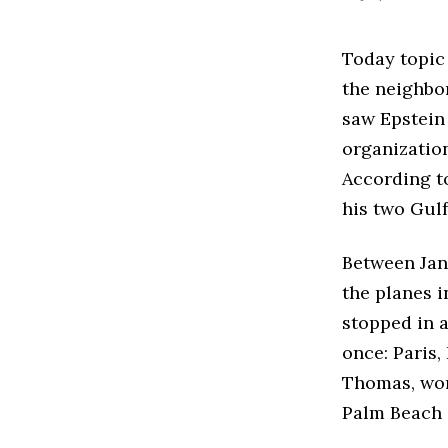
Today topic 
the neighbor
saw Epstein
organization
According t
his two Gulf
Between Janu
the planes 
stopped in a
once: Paris,
Thomas, work
Palm Beach 