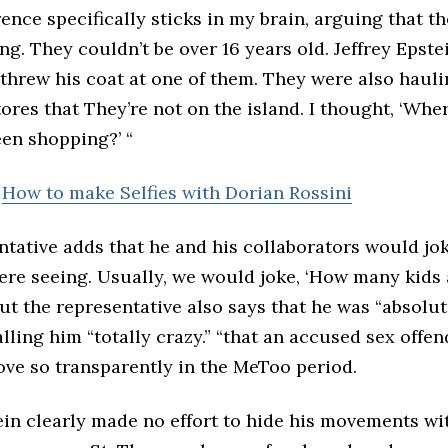
nce specifically sticks in my brain, arguing that th
ng. They couldn’t be over 16 years old. Jeffrey Epst
 threw his coat at one of them. They were also haul
ores that They’re not on the island. I thought, ‘Wher
een shopping?’ “
:
How to make Selfies with Dorian Rossini
ntative adds that he and his collaborators would jo
ere seeing. Usually, we would joke, ‘How many kids 
But the representative also says that he was “absolut
calling him “totally crazy.” “that an accused sex offe
ove so transparently in the MeToo period.
ein clearly made no effort to hide his movements w