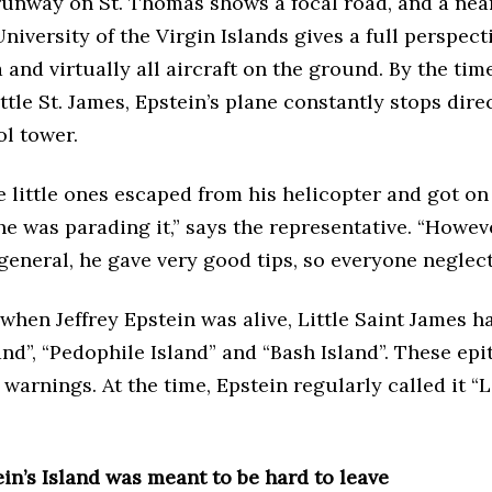
runway on St. Thomas shows a focal road, and a nea
University of the Virgin Islands gives a full perspect
 and virtually all aircraft on the ground. By the time
ttle St. James, Epstein’s plane constantly stops direc
ol tower.
 little ones escaped from his helicopter and got on 
he was parading it,” says the representative. “Howeve
 general, he gave very good tips, so everyone neglec
 when Jeffrey Epstein was alive, Little Saint James h
land”, “Pedophile Island” and “Bash Island”. These epi
warnings. At the time, Epstein regularly called it “L
ein’s Island was meant to be hard to leave