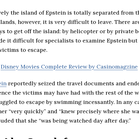
ely the island of Epstein is totally separated from t
slands, however, it is very difficult to leave. There a
ys to get off the island: by helicopter or by private b
e it difficult for specialists to examine Epstein but
 victims to escape.
:
Disney Movies Complete Review by Casinomagzine
ein
reportedly seized the travel documents and end
nce the victims may have had with the rest of the 
uggled to escape by swimming incessantly. In any c
her “very quickly” and “knew precisely where she wa
uded that she “was being watched day after day.”