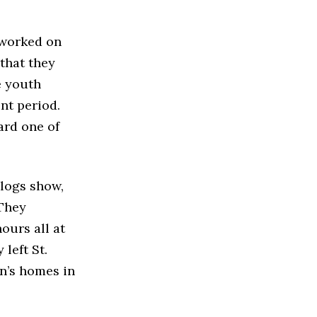
 worked on
 that they
e youth
nt period.
ard one of
 logs show,
 They
ours all at
left St.
in’s homes in