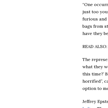
“One occurre
just too you
furious and
bags from st
have they b
READ ALSO
The represe
what they w
this time?’ 
horrified”, 
option to m
Jeffrey Epst