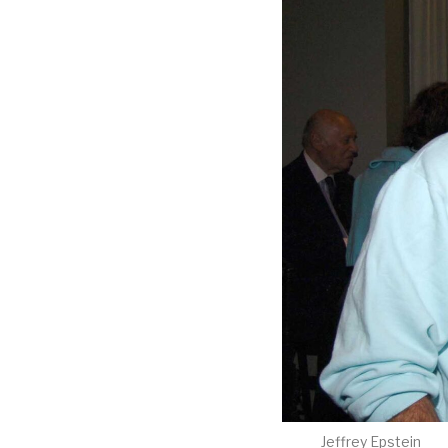
Jeffrey Epstein