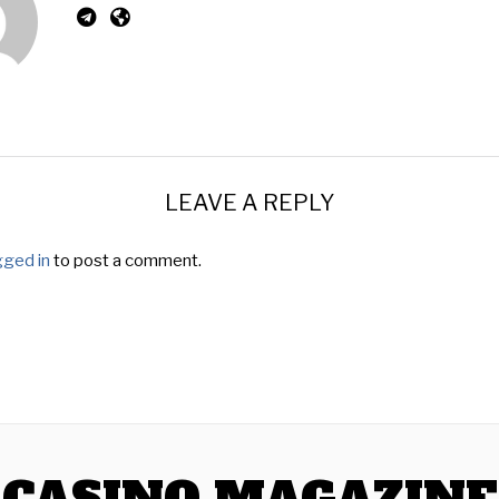
LEAVE A REPLY
gged in
to post a comment.
CASINO MAGAZINE