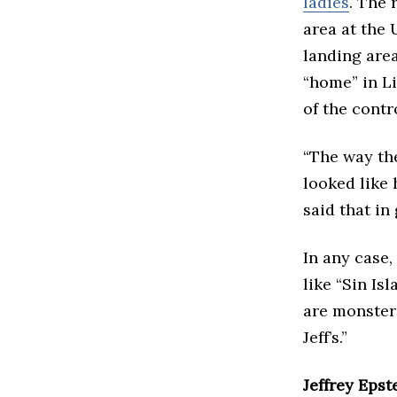
ladies
. The 
area at the 
landing area
“home” in Li
of the contr
“The way the
looked like 
said that in
In any case,
like “Sin Is
are monster 
Jeff’s.”
Jeffrey Epst