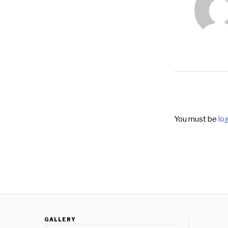
You must be
lo
GALLERY