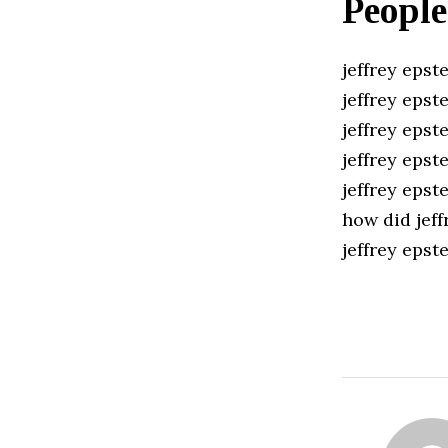
People
jeffrey epste
jeffrey epste
jeffrey epst
jeffrey epst
jeffrey epst
how did jeff
jeffrey eps