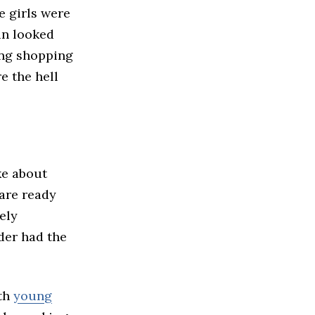
e girls were
ein looked
ing shopping
e the hell
ke about
are ready
ely
nder had the
ith
young