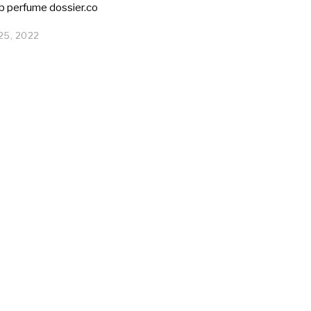
 perfume dossier.co
25, 2022