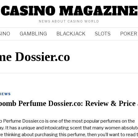
CASINO MAGAZINE
NEWS ABOUT CASINO WORLD
SINO
GAMBLING
BLACKJACK
SLOTS
POKER
e Dossier.co
IEWS
bomb Perfume Dossier.co: Review & Price
Perfume Dossier.co is one of the most popular perfumes on the
y. It has a unique and intoxicating scent that many women absolut
’re thinking about purchasing this perfume, then you’ll want to read 