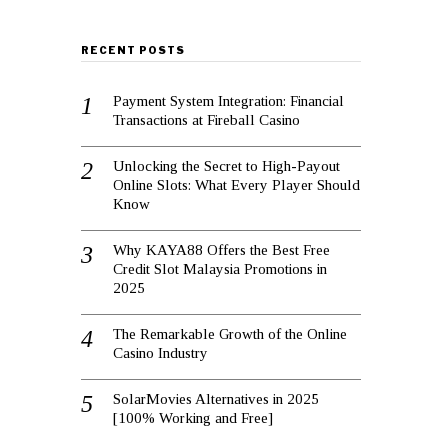
RECENT POSTS
Payment System Integration: Financial
Transactions at Fireball Casino
Unlocking the Secret to High-Payout
Online Slots: What Every Player Should
Know
Why KAYA88 Offers the Best Free
Credit Slot Malaysia Promotions in
2025
The Remarkable Growth of the Online
Casino Industry
SolarMovies Alternatives in 2025
[100% Working and Free]