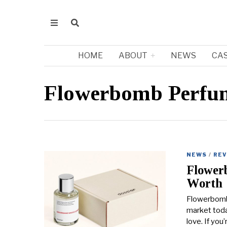
HOME
ABOUT
NEWS
CA
Flowerbomb Perfum
NEWS
/
REV
Flower
Worth
Flowerbomb 
market toda
love. If you