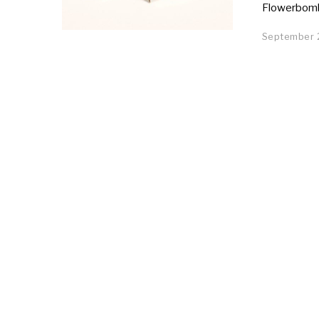
Flowerbomb
September 