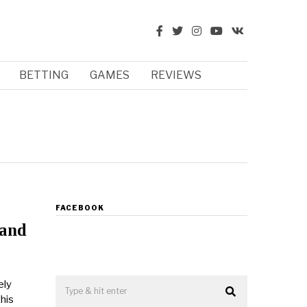
BETTING
GAMES
REVIEWS
FACEBOOK
 and
ely
this