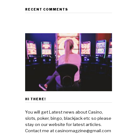
RECENT COMMENTS
HI THERE!
You will get Latest news about Casino,
slots, poker, bingo, blackjack etc so please
stay on our website for latest articles.
Contact me at casinomagzine@gmail.com