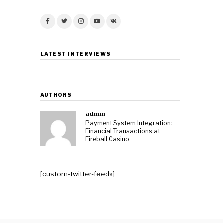
LATEST INTERVIEWS
AUTHORS
admin
Payment System Integration:
Financial Transactions at
Fireball Casino
[custom-twitter-feeds]