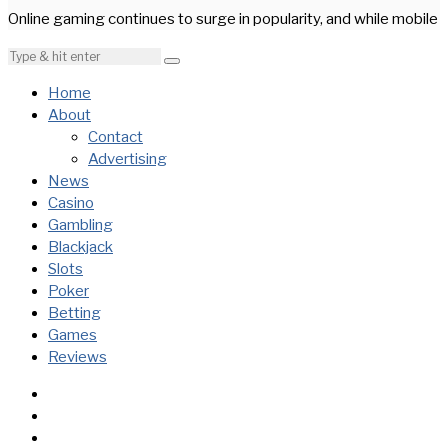
Online gaming continues to surge in popularity, and while mobile
Home
About
Contact
Advertising
News
Casino
Gambling
Blackjack
Slots
Poker
Betting
Games
Reviews