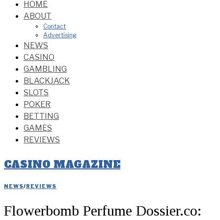
HOME
ABOUT
Contact
Advertising
NEWS
CASINO
GAMBLING
BLACKJACK
SLOTS
POKER
BETTING
GAMES
REVIEWS
CASINO MAGAZINE
NEWS
/
REVIEWS
Flowerbomb Perfume Dossier.co: