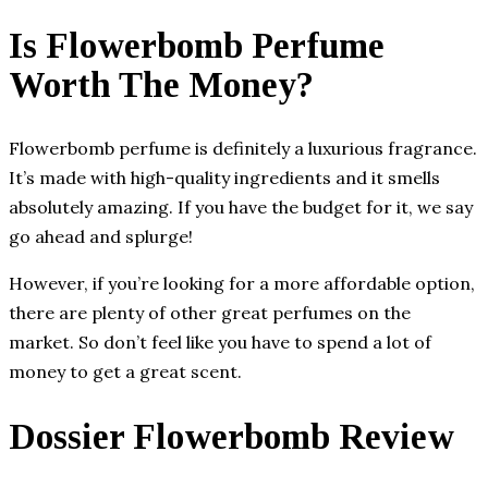
Is Flowerbomb Perfume
Worth The Money?
Flowerbomb perfume is definitely a luxurious fragrance.
It’s made with high-quality ingredients and it smells
absolutely amazing. If you have the budget for it, we say
go ahead and splurge!
However, if you’re looking for a more affordable option,
there are plenty of other great perfumes on the
market. So don’t feel like you have to spend a lot of
money to get a great scent.
Dossier Flowerbomb Review