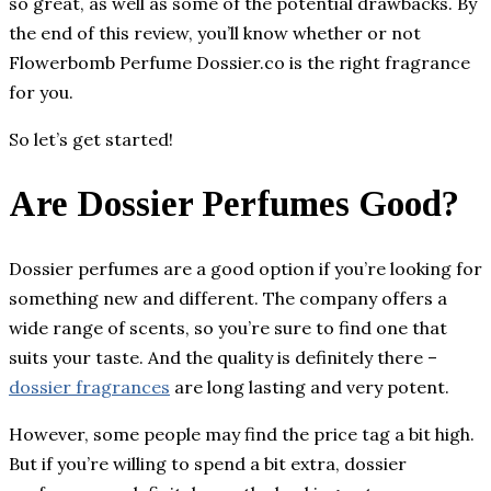
so great, as well as some of the potential drawbacks. By
the end of this review, you’ll know whether or not
Flowerbomb Perfume Dossier.co is the right fragrance
for you.
So let’s get started!
Are Dossier Perfumes Good?
Dossier perfumes are a good option if you’re looking for
something new and different. The company offers a
wide range of scents, so you’re sure to find one that
suits your taste. And the quality is definitely there –
dossier fragrances
are long lasting and very potent.
However, some people may find the price tag a bit high.
But if you’re willing to spend a bit extra, dossier