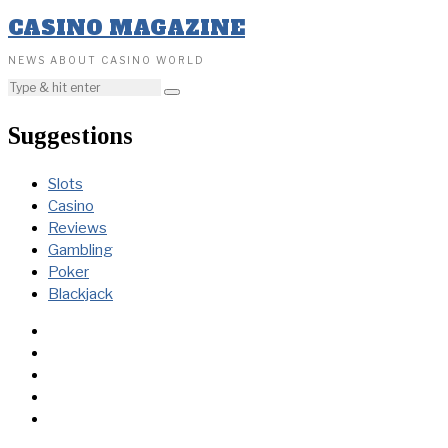
CASINO MAGAZINE
NEWS ABOUT CASINO WORLD
Suggestions
Slots
Casino
Reviews
Gambling
Poker
Blackjack