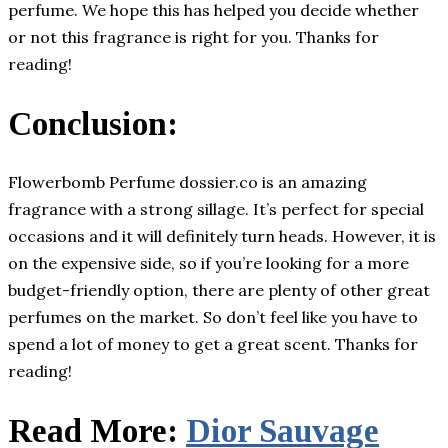
perfume. We hope this has helped you decide whether
or not this fragrance is right for you. Thanks for
reading!
Conclusion:
Flowerbomb Perfume dossier.co is an amazing
fragrance with a strong sillage. It’s perfect for special
occasions and it will definitely turn heads. However, it is
on the expensive side, so if you’re looking for a more
budget-friendly option, there are plenty of other great
perfumes on the market. So don’t feel like you have to
spend a lot of money to get a great scent. Thanks for
reading!
Read More:
Dior Sauvage