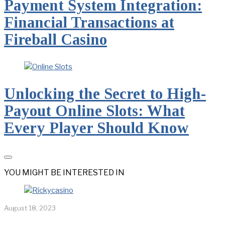
Payment System Integration:
Financial Transactions at
Fireball Casino
Unlocking the Secret to High-
Payout Online Slots: What
Every Player Should Know
YOU MIGHT BE INTERESTED IN
August 18, 2023