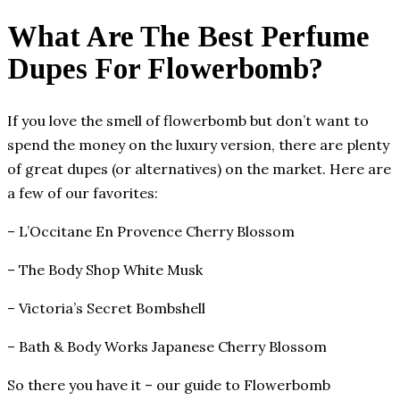
What Are The Best Perfume
Dupes For Flowerbomb?
If you love the smell of flowerbomb but don’t want to
spend the money on the luxury version, there are plenty
of great dupes (or alternatives) on the market. Here are
a few of our favorites:
– L’Occitane En Provence Cherry Blossom
– The Body Shop White Musk
– Victoria’s Secret Bombshell
– Bath & Body Works Japanese Cherry Blossom
So there you have it – our guide to Flowerbomb