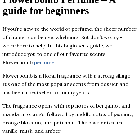
guide for beginners
If you’re new to the world of perfume, the sheer number
of choices can be overwhelming. But don’t worry –
we’re here to help! In this beginner’s guide, we’ll
introduce you to one of our favorite scents:
Flowerbomb
perfume
.
Flowerbomb is a floral fragrance with a strong sillage.
It’s one of the most popular scents from dossier and
has been a bestseller for many years.
The fragrance opens with top notes of bergamot and
mandarin orange, followed by middle notes of jasmine,
orange blossom, and patchouli. The base notes are
vanille, musk, and amber.