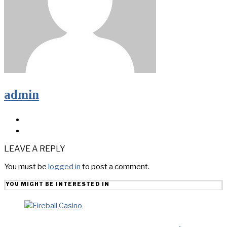
admin
LEAVE A REPLY
You must be
logged in
to post a comment.
YOU MIGHT BE INTERESTED IN