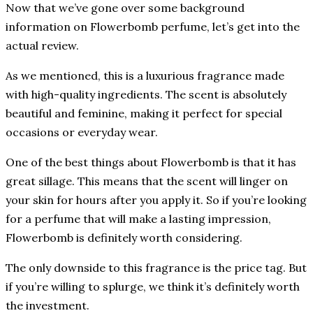
Now that we’ve gone over some background
information on Flowerbomb perfume, let’s get into the
actual review.
As we mentioned, this is a luxurious fragrance made
with high-quality ingredients. The scent is absolutely
beautiful and feminine, making it perfect for special
occasions or everyday wear.
One of the best things about Flowerbomb is that it has
great sillage. This means that the scent will linger on
your skin for hours after you apply it. So if you’re looking
for a perfume that will make a lasting impression,
Flowerbomb is definitely worth considering.
The only downside to this fragrance is the price tag. But
if you’re willing to splurge, we think it’s definitely worth
the investment.