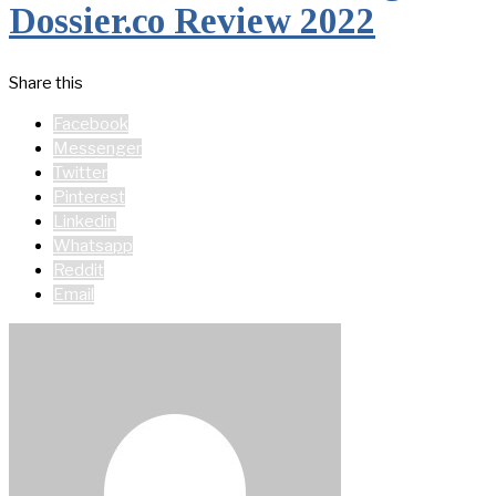
Dossier.co Review 2022
Share this
Facebook
Messenger
Twitter
Pinterest
Linkedin
Whatsapp
Reddit
Email