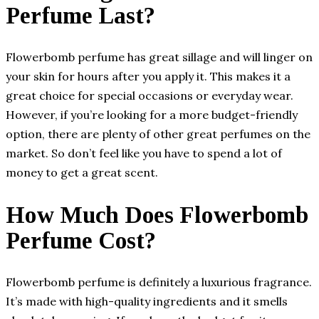
Perfume Last?
Flowerbomb perfume has great sillage and will linger on
your skin for hours after you apply it. This makes it a
great choice for special occasions or everyday wear.
However, if you’re looking for a more budget-friendly
option, there are plenty of other great perfumes on the
market. So don’t feel like you have to spend a lot of
money to get a great scent.
How Much Does Flowerbomb
Perfume Cost?
Flowerbomb perfume is definitely a luxurious fragrance.
It’s made with high-quality ingredients and it smells