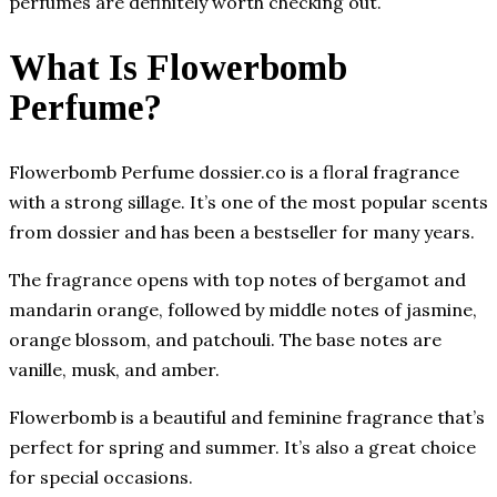
perfumes are definitely worth checking out.
What Is Flowerbomb
Perfume?
Flowerbomb Perfume dossier.co is a floral fragrance
with a strong sillage. It’s one of the most popular scents
from dossier and has been a bestseller for many years.
The fragrance opens with top notes of bergamot and
mandarin orange, followed by middle notes of jasmine,
orange blossom, and patchouli. The base notes are
vanille, musk, and amber.
Flowerbomb is a beautiful and feminine fragrance that’s
perfect for spring and summer. It’s also a great choice
for special occasions.