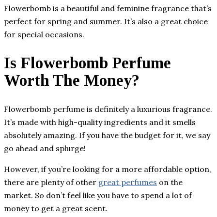
Flowerbomb is a beautiful and feminine fragrance that’s
perfect for spring and summer. It’s also a great choice
for special occasions.
Is Flowerbomb Perfume
Worth The Money?
Flowerbomb perfume is definitely a luxurious fragrance.
It’s made with high-quality ingredients and it smells
absolutely amazing. If you have the budget for it, we say
go ahead and splurge!
However, if you’re looking for a more affordable option,
there are plenty of other
great perfumes
on the
market. So don’t feel like you have to spend a lot of
money to get a great scent.