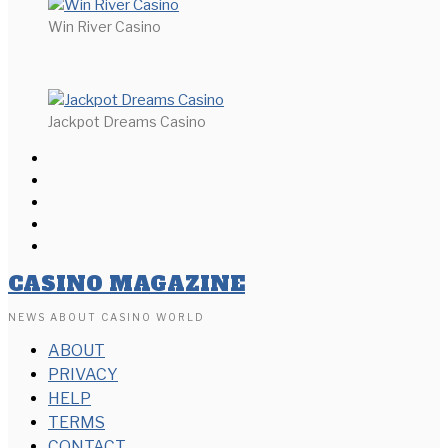
Win River Casino
Jackpot Dreams Casino
CASINO MAGAZINE
NEWS ABOUT CASINO WORLD
ABOUT
PRIVACY
HELP
TERMS
CONTACT