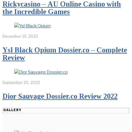
Rickycasino – AU Online Casino with
the Incredible Games
December 15, 2022
Ysl Black Opium Dossier.co – Complete
Review
September 25, 2022
Dior Sauvage Dossier.co Review 2022
GALLERY