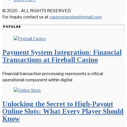
© 2020 - ALL RIGHTS RESERVED.
For Inquiry contact us at
casinomagzine@gmail.com
POPULAR
Payment System Integration: Financial
Transactions at Fireball Casino
Financial transaction processing represents a critical
operational component within digital
Unlocking the Secret to High-Payout
Online Slots: What Every Player Should
Know