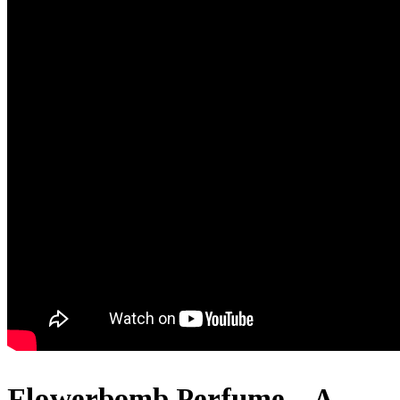
Flowerbomb Perfume – A