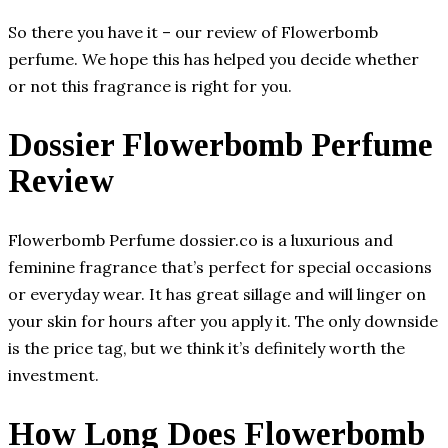
So there you have it – our review of Flowerbomb
perfume. We hope this has helped you decide whether
or not this fragrance is right for you.
Dossier Flowerbomb Perfume
Review
Flowerbomb Perfume dossier.co is a luxurious and
feminine fragrance that’s perfect for special occasions
or everyday wear. It has great sillage and will linger on
your skin for hours after you apply it. The only downside
is the price tag, but we think it’s definitely worth the
investment.
How Long Does Flowerbomb