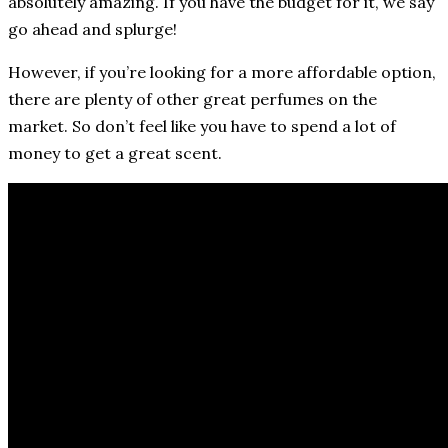
absolutely amazing. If you have the budget for it, we say
go ahead and splurge!
However, if you’re looking for a more affordable option,
there are plenty of other great perfumes on the
market. So don’t feel like you have to spend a lot of
money to get a great scent.