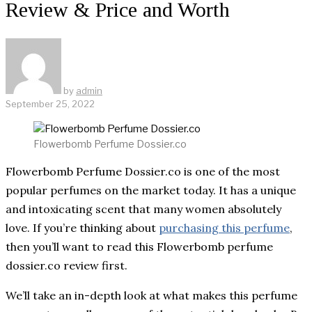
Review & Price and Worth
by
admin
September 25, 2022
Flowerbomb Perfume Dossier.co
Flowerbomb Perfume Dossier.co is one of the most
popular perfumes on the market today. It has a unique
and intoxicating scent that many women absolutely
love. If you’re thinking about
purchasing this perfume
,
then you’ll want to read this Flowerbomb perfume
dossier.co review first.
We’ll take an in-depth look at what makes this perfume