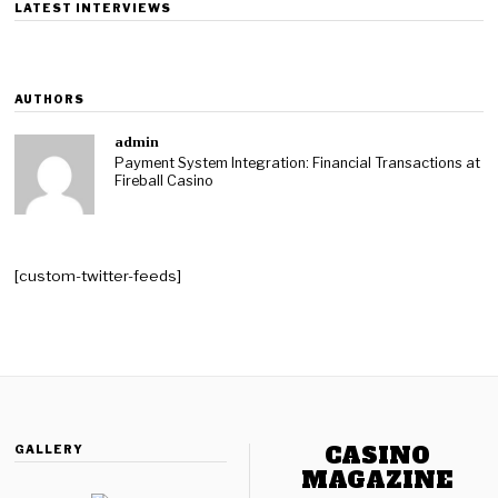
LATEST INTERVIEWS
AUTHORS
admin
Payment System Integration: Financial Transactions at
Fireball Casino
[custom-twitter-feeds]
CASINO
GALLERY
MAGAZINE