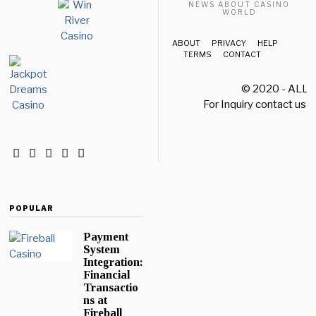
NEWS ABOUT CASINO
WORLD
ABOUT
PRIVACY
HELP
TERMS
CONTACT
© 2020 - ALL
For Inquiry contact us a
POPULAR
Payment
System
Integration:
Financial
Transactio
ns at
Fireball