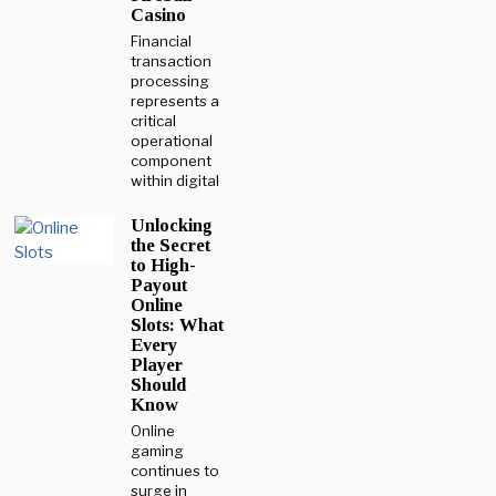
Casino
Financial
transaction
processing
represents a
critical
operational
component
within digital
Unlocking
the Secret
to High-
Payout
Online
Slots: What
Every
Player
Should
Know
Online
gaming
continues to
surge in