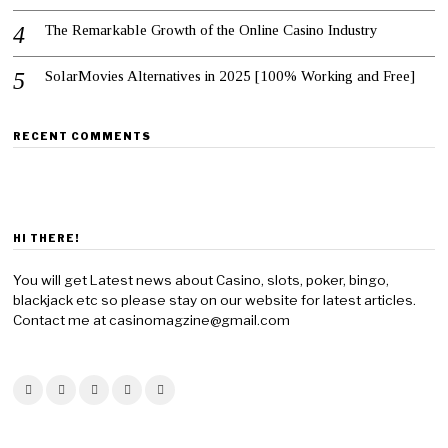
The Remarkable Growth of the Online Casino Industry
SolarMovies Alternatives in 2025 [100% Working and Free]
RECENT COMMENTS
HI THERE!
You will get Latest news about Casino, slots, poker, bingo,
blackjack etc so please stay on our website for latest articles.
Contact me at casinomagzine@gmail.com