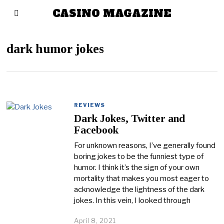
CASINO MAGAZINE
dark humor jokes
REVIEWS
Dark Jokes, Twitter and
Facebook
For unknown reasons, I’ve generally found
boring jokes to be the funniest type of
humor. I think it’s the sign of your own
mortality that makes you most eager to
acknowledge the lightness of the dark
jokes. In this vein, I looked through
April 8, 2021
A