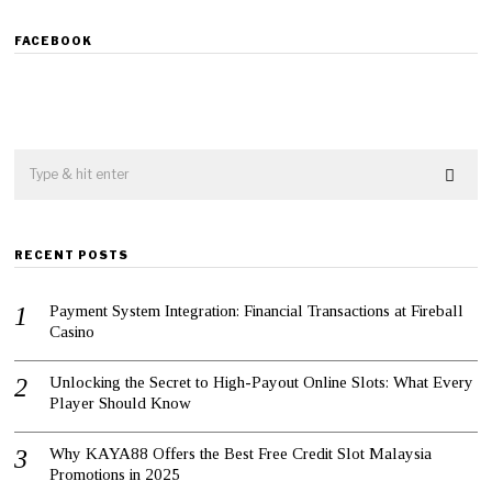
p
r
FACEBOOK
i
l
8
,
2
0
2
1
RECENT POSTS
Payment System Integration: Financial Transactions at Fireball
Casino
Unlocking the Secret to High-Payout Online Slots: What Every
Player Should Know
Why KAYA88 Offers the Best Free Credit Slot Malaysia
Promotions in 2025