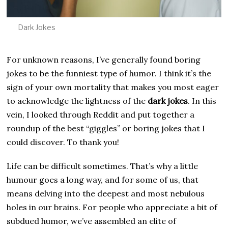
Dark Jokes
For unknown reasons, I’ve generally found boring
jokes to be the funniest type of humor. I think it’s the
sign of your own mortality that makes you most eager
to acknowledge the lightness of the
dark jokes
. In this
vein, I looked through Reddit and put together a
roundup of the best “giggles” or boring jokes that I
could discover. To thank you!
Life can be difficult sometimes. That’s why a little
humour goes a long way, and for some of us, that
means delving into the deepest and most nebulous
holes in our brains. For people who appreciate a bit of
subdued humor, we’ve assembled an elite of