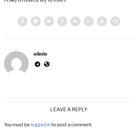
admin
LEAVE A REPLY
You must be
logged in
to post a comment.