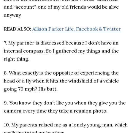
and “account”, one of my old friends would be alive
anyway.
READ ALSO:
Allison Parker Life, Facebook & Twitter
7. My partner is distressed because I don’t have an
internal compass. So I gathered my things and the
right thing.
8. What exactly is the opposite of experiencing the
head of a fly when it hits the windshield of a vehicle
going 70 mph? His butt.
9. You know they don’t like you when they give you the
camera every time they take a reunion photo.
10. My parents raised me as a lonely young man, which
really irritated my brother.