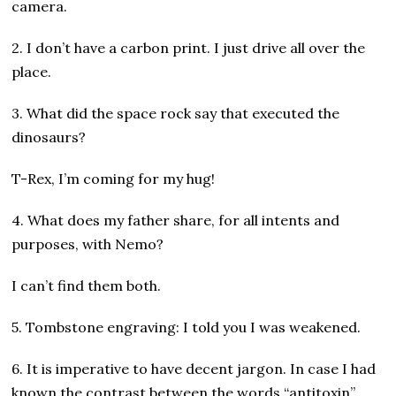
camera.
2. I don’t have a carbon print. I just drive all over the
place.
3. What did the space rock say that executed the
dinosaurs?
T-Rex, I’m coming for my hug!
4. What does my father share, for all intents and
purposes, with Nemo?
I can’t find them both.
5. Tombstone engraving: I told you I was weakened.
6. It is imperative to have decent jargon. In case I had
known the contrast between the words “antitoxin”