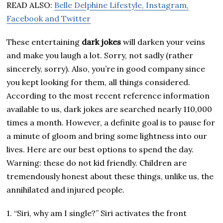
READ ALSO:
Belle Delphine Lifestyle, Instagram,
Facebook and Twitter
These entertaining
dark jokes
will darken your veins
and make you laugh a lot. Sorry, not sadly (rather
sincerely, sorry). Also, you’re in good company since
you kept looking for them, all things considered.
According to the most recent reference information
available to us, dark jokes are searched nearly 110,000
times a month. However, a definite goal is to pause for
a minute of gloom and bring some lightness into our
lives. Here are our best options to spend the day.
Warning: these do not kid friendly. Children are
tremendously honest about these things, unlike us, the
annihilated and injured people.
1. “Siri, why am I single?” Siri activates the front