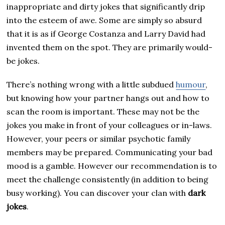
inappropriate and dirty jokes that significantly drip
into the esteem of awe. Some are simply so absurd
that it is as if George Costanza and Larry David had
invented them on the spot. They are primarily would-
be jokes.
There’s nothing wrong with a little subdued
humour
,
but knowing how your partner hangs out and how to
scan the room is important. These may not be the
jokes you make in front of your colleagues or in-laws.
However, your peers or similar psychotic family
members may be prepared. Communicating your bad
mood is a gamble. However our recommendation is to
meet the challenge consistently (in addition to being
busy working). You can discover your clan with
dark
jokes
.