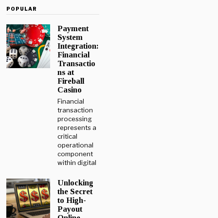
POPULAR
Payment
System
Integration:
Financial
Transactio
ns at
Fireball
Casino
Financial
transaction
processing
represents a
critical
operational
component
within digital
Unlocking
the Secret
to High-
Payout
Online