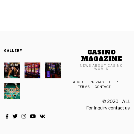
CASINO
GALLERY
MAGAZINE
NEWS ABOUT CASINO
WORLD
ABOUT
PRIVACY
HELP
TERMS
CONTACT
© 2020 - ALL
For Inquiry contact us a