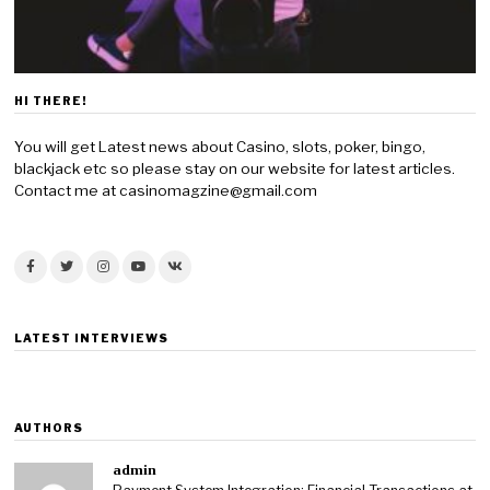
HI THERE!
You will get Latest news about Casino, slots, poker, bingo,
blackjack etc so please stay on our website for latest articles.
Contact me at casinomagzine@gmail.com
LATEST INTERVIEWS
AUTHORS
admin