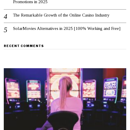
Promotions in 2025
The Remarkable Growth of the Online Casino Industry
SolarMovies Alternatives in 2025 [100% Working and Free]
RECENT COMMENTS