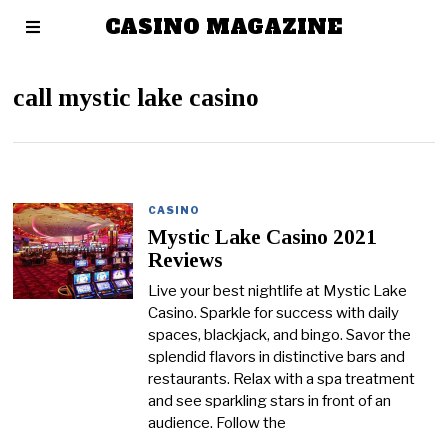
CASINO MAGAZINE
call mystic lake casino
CASINO
Mystic Lake Casino 2021
Reviews
Live your best nightlife at Mystic Lake
Casino. Sparkle for success with daily
spaces, blackjack, and bingo. Savor the
splendid flavors in distinctive bars and
restaurants. Relax with a spa treatment
and see sparkling stars in front of an
audience. Follow the