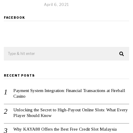
April 6, 2021
A
p
r
FACEBOOK
i
l
6
,
2
0
2
1
RECENT POSTS
Payment System Integration: Financial Transactions at Fireball
Casino
Unlocking the Secret to High-Payout Online Slots: What Every
Player Should Know
Why KAYA88 Offers the Best Free Credit Slot Malaysia