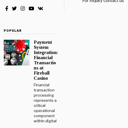
For Inquiry contact us a
POPULAR
Payment
System
Integration:
Financial
Transactio
ns at
Fireball
Casino
Financial
transaction
processing
represents a
critical
operational
component
within digital