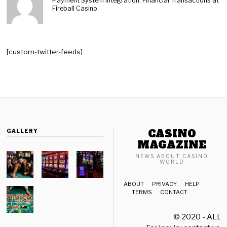
Payment System Integration: Financial Transactions at
Fireball Casino
[custom-twitter-feeds]
CASINO
GALLERY
MAGAZINE
NEWS ABOUT CASINO
WORLD
ABOUT
PRIVACY
HELP
TERMS
CONTACT
© 2020 - ALL