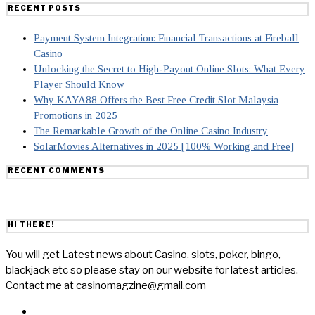
RECENT POSTS
Payment System Integration: Financial Transactions at Fireball
Casino
Unlocking the Secret to High-Payout Online Slots: What Every
Player Should Know
Why KAYA88 Offers the Best Free Credit Slot Malaysia
Promotions in 2025
The Remarkable Growth of the Online Casino Industry
SolarMovies Alternatives in 2025 [100% Working and Free]
RECENT COMMENTS
HI THERE!
You will get Latest news about Casino, slots, poker, bingo,
blackjack etc so please stay on our website for latest articles.
Contact me at casinomagzine@gmail.com