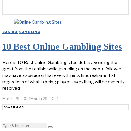
CASINO
/
GAMBLING
10 Best Online Gambling Sites
Here is 10 Best Online Gambling sites details. Sensing the
great from the terrible while gambling on the web, a follower
may have a suspicion that everything is fine, realizing that
regardless of what is being played, everything will be expertly
resolved
March 29, 2021
March 29, 2021
FACEBOOK