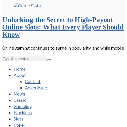
Unlocking the Secret to High-Payout
Online Slots: What Every Player Should
Know
Online gaming continues to surge in popularity, and while mobile
Home
About
Contact
Advertising
News
Casino
Gambling
Blackjack
Slots
Poker