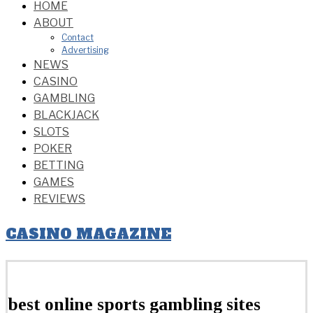
HOME
ABOUT
Contact
Advertising
NEWS
CASINO
GAMBLING
BLACKJACK
SLOTS
POKER
BETTING
GAMES
REVIEWS
CASINO MAGAZINE
best online sports gambling sites