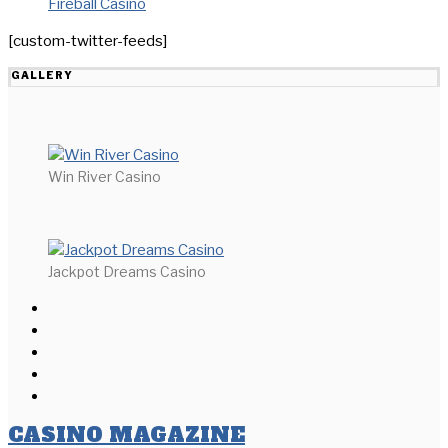
Fireball Casino
[custom-twitter-feeds]
GALLERY
Win River Casino
Jackpot Dreams Casino
CASINO MAGAZINE