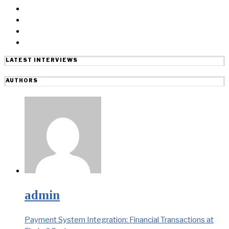
LATEST INTERVIEWS
AUTHORS
admin
Payment System Integration: Financial Transactions at