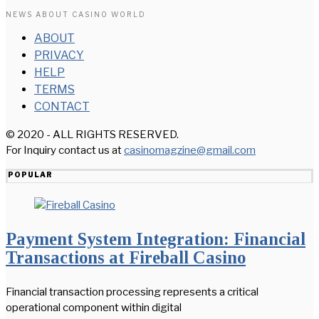
NEWS ABOUT CASINO WORLD
ABOUT
PRIVACY
HELP
TERMS
CONTACT
© 2020 - ALL RIGHTS RESERVED.
For Inquiry contact us at
casinomagzine@gmail.com
POPULAR
Payment System Integration: Financial
Transactions at Fireball Casino
Financial transaction processing represents a critical
operational component within digital