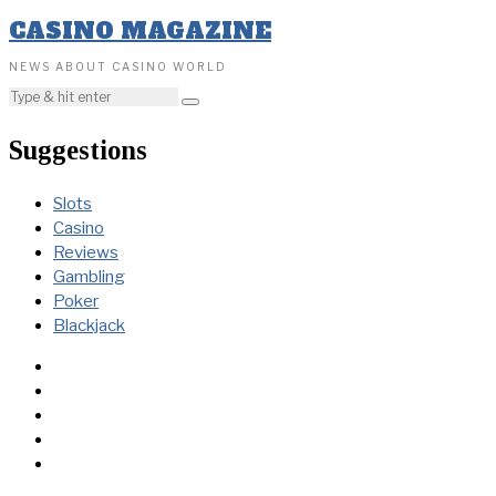
CASINO MAGAZINE
NEWS ABOUT CASINO WORLD
Suggestions
Slots
Casino
Reviews
Gambling
Poker
Blackjack