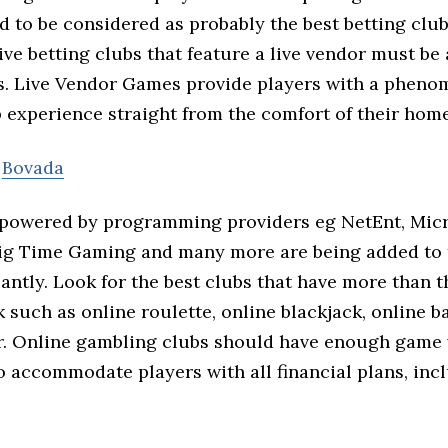
 to be considered as probably the best betting club
ve betting clubs that feature a live vendor must be 
s. Live Vendor Games provide players with a pheno
 experience straight from the comfort of their home
:
Bovada
owered by programming providers eg NetEnt, Mic
Big Time Gaming and many more are being added to
antly. Look for the best clubs that have more than 
 such as online roulette, online blackjack, online b
r. Online gambling clubs should have enough game 
o accommodate players with all financial plans, inc