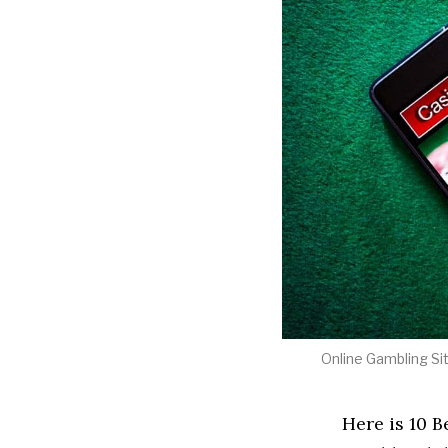
Online Gambling Si
Here is 10 B