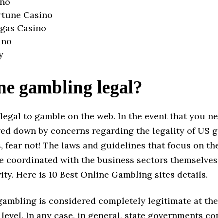
ino
rtune Casino
egas Casino
ino
y
ine gambling legal?
s legal to gamble on the web. In the event that you n
wed down by concerns regarding the legality of US 
, fear not! The laws and guidelines that focus on th
re coordinated with the business sectors themselves
vity. Here is 10 Best Online Gambling sites details.
ambling is considered completely legitimate at the
evel. In any case, in general, state governments con