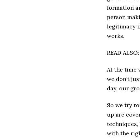
formation an
person makin
legitimacy i
works.
READ ALSO
At the time
we don’t jus
day, our gro
So we try t
up are cove
techniques,
with the rig