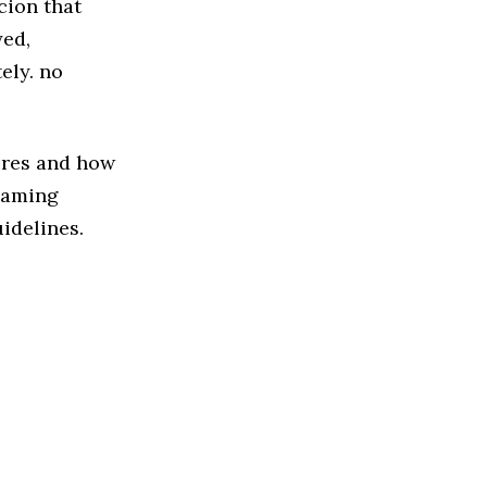
cion that
yed,
ely. no
ores and how
 gaming
idelines.