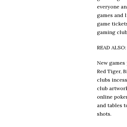
everyone and
games and li
game ticket
gaming club
READ ALSO
New games p
Red Tiger, 
clubs incess
club artwork
online poke
and tables t
shots.