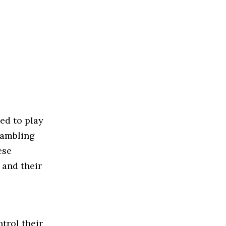
eed to play
gambling
ese
 and their
trol their