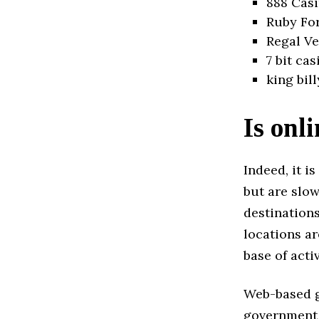
888 Cas
Ruby Fo
Regal V
7 bit cas
king bill
Is onl
Indeed, it i
but are slo
destinations
locations a
base of acti
Web-based g
government l