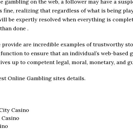
le gambling on the web, a follower may have a suspi
s fine, realizing that regardless of what is being pla
ill be expertly resolved when everything is complet
than done .
e provide are incredible examples of trustworthy st
 function to ensure that an individual’s web-based
ives up to competent legal, moral, monetary, and gu
est Online Gambling sites details.
City Casino
 Casino
ino