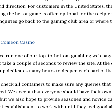
d direction. For customers in the United States, the 
g the bet or game is often optional for the recipient.
nquiries go back to the gaming club area or where t
:
Comeon Casino
 we run one of our top-to-bottom gambling web page
t take a couple of seconds to review the site. At the 
up dedicates many hours to deepen each part of its 
o check all containers to make sure any queries tha
red. We accept that everyone should have their own
 but we also hope to provide seasoned and novice c
ht establishment to work with until they feel good 