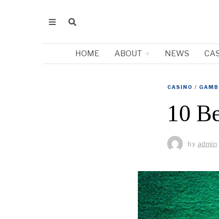
HOME
ABOUT
NEWS
CA
CASINO
/
GAMB
10 Be
by
admin