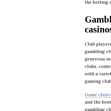
the betting 
Gambli
casino
Club players
gambling clu
generous num
clubs. cont
with a vari
gaming club 
Game choic
and the best
gambling cl