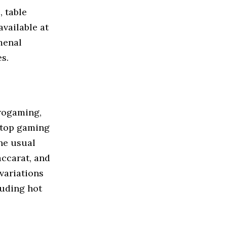
, table
available at
menal
s.
rogaming,
 top gaming
the usual
accarat, and
variations
luding hot