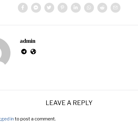
admin
LEAVE A REPLY
gged in
to post a comment.