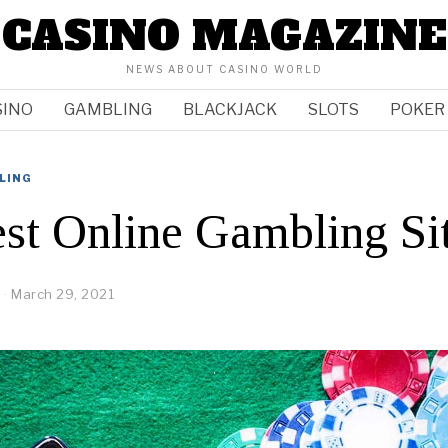
CASINO MAGAZINE
NEWS ABOUT CASINO WORLD
SINO
GAMBLING
BLACKJACK
SLOTS
POKER
LING
st Online Gambling Si
March 29, 2021
M
a
r
c
h
2
9
,
2