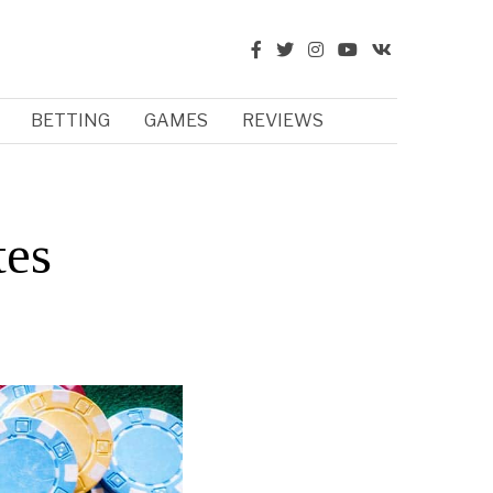
BETTING
GAMES
REVIEWS
tes