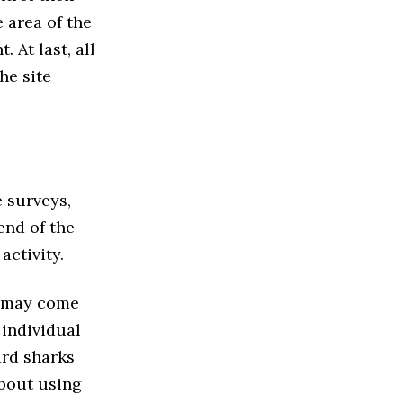
area of ​​the
 At last, all
he site
 surveys,
end of the
activity.
t may come
 individual
ard sharks
about using