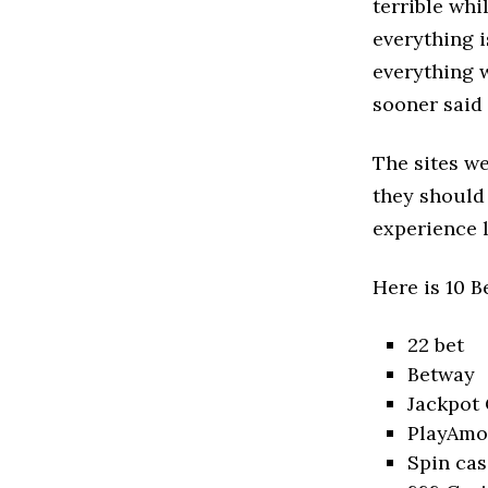
terrible whi
everything i
everything w
sooner said 
The sites w
they should
experience l
Here is 10 B
22 bet
Betway
Jackpot 
PlayAmo
Spin cas