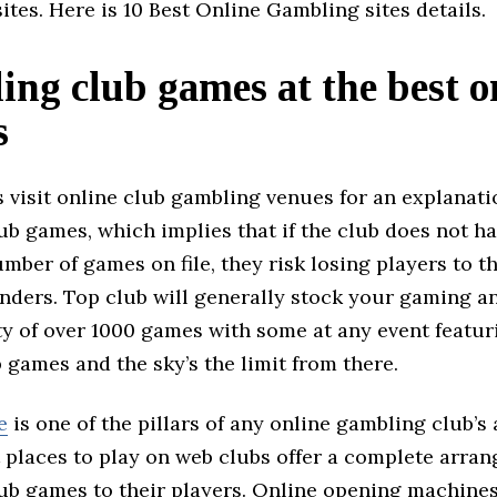
sites. Here is 10 Best Online Gambling sites details.
ng club games at the best o
s
 visit online club gambling venues for an explanati
b games, which implies that if the club does not ha
ber of games on file, they risk losing players to 
enders. Top club will generally stock your gaming 
ety of over 1000 games with some at any event featu
games and the sky’s the limit from there.
e
is one of the pillars of any online gambling club’
 places to play on web clubs offer a complete arra
ub games to their players. Online opening machines