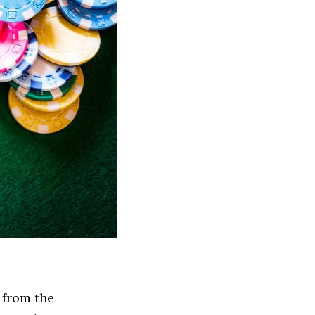
 from the