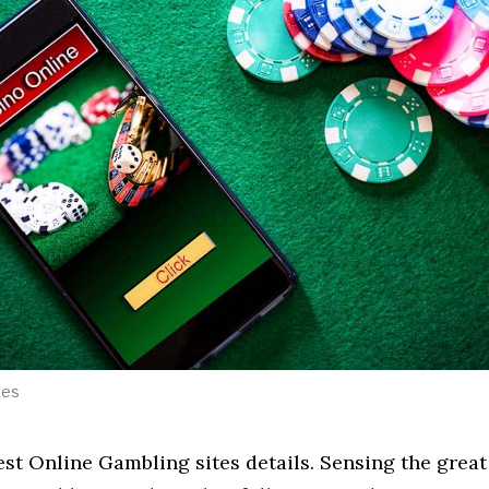
0
2
1
tes
est Online Gambling sites details. Sensing the great