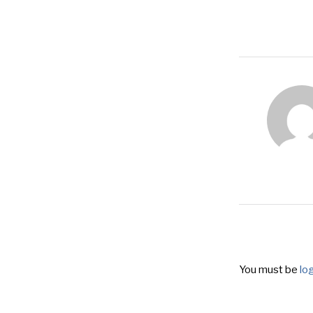
You must be
lo