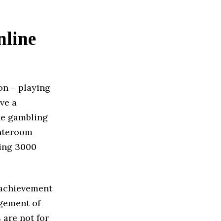
nline
on – playing
ve a
the gambling
anteroom
ring 3000
s achievement
ngement of
 are not for