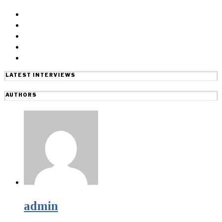
LATEST INTERVIEWS
AUTHORS
admin