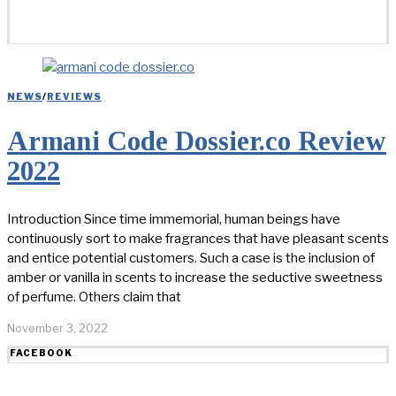
NEWS
/
REVIEWS
Armani Code Dossier.co Review
2022
Introduction Since time immemorial, human beings have
continuously sort to make fragrances that have pleasant scents
and entice potential customers. Such a case is the inclusion of
amber or vanilla in scents to increase the seductive sweetness
of perfume. Others claim that
November 3, 2022
FACEBOOK