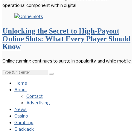
operational component within digital
Unlocking the Secret to High-Payout
Online Slots: What Every Player Should
Know
Online gaming continues to surge in popularity, and while mobile
Home
About
Contact
Advertising
News
Casino
Gambling
Blackjack