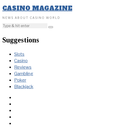
CASINO MAGAZINE
NEWS ABOUT CASINO WORLD
Suggestions
Slots
Casino
Reviews
Gambling
Poker
Blackjack