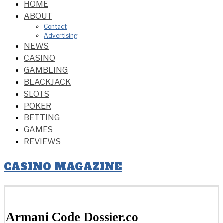
HOME
ABOUT
Contact
Advertising
NEWS
CASINO
GAMBLING
BLACKJACK
SLOTS
POKER
BETTING
GAMES
REVIEWS
CASINO MAGAZINE
Armani Code Dossier.co