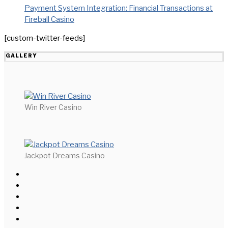
Payment System Integration: Financial Transactions at
Fireball Casino
[custom-twitter-feeds]
GALLERY
Win River Casino
Jackpot Dreams Casino