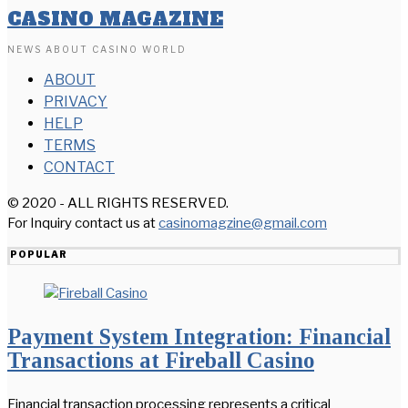
CASINO MAGAZINE
NEWS ABOUT CASINO WORLD
ABOUT
PRIVACY
HELP
TERMS
CONTACT
© 2020 - ALL RIGHTS RESERVED.
For Inquiry contact us at
casinomagzine@gmail.com
POPULAR
Payment System Integration: Financial
Transactions at Fireball Casino
Financial transaction processing represents a critical