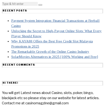
RECENT POSTS
Payment System Integration: Financial Transactions at Fireball
Casino
Unlocking the Secret to High-Payout Online Slots: What Every
Player Should Know
Why KAYA88 Offers the Best Free Credit Slot Malaysia
Promotions in 2025
The Remarkable Growth of the Online Casino Industry
SolarMovies Alternatives in 2025 [100% Working and Free]
RECENT COMMENTS
HI THERE!
You will get Latest news about Casino, slots, poker, bingo,
blackjack etc so please stay on our website for latest articles.
Contact me at casinomagzine@gmail.com