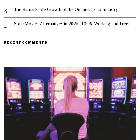
The Remarkable Growth of the Online Casino Industry
SolarMovies Alternatives in 2025 [100% Working and Free]
RECENT COMMENTS