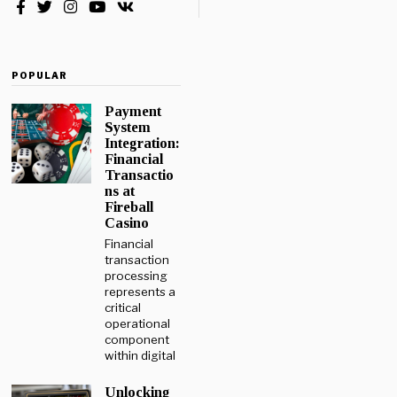
POPULAR
Payment
System
Integration:
Financial
Transactio
ns at
Fireball
Casino
Financial
transaction
processing
represents a
critical
operational
component
within digital
Unlocking