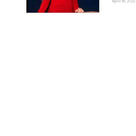
April 8, 202