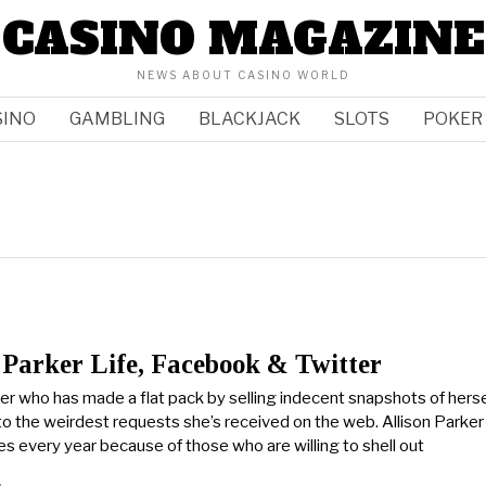
CASINO MAGAZINE
NEWS ABOUT CASINO WORLD
SINO
GAMBLING
BLACKJACK
SLOTS
POKER
 Parker Life, Facebook & Twitter
ker who has made a flat pack by selling indecent snapshots of herse
o the weirdest requests she’s received on the web. Allison Parker
es every year because of those who are willing to shell out