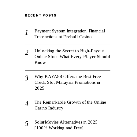
RECENT POSTS
Payment System Integration: Financial
Transactions at Fireball Casino
Unlocking the Secret to High-Payout
Online Slots: What Every Player Should
Know
Why KAYA88 Offers the Best Free
Credit Slot Malaysia Promotions in
2025
The Remarkable Growth of the Online
Casino Industry
SolarMovies Alternatives in 2025
[100% Working and Free]