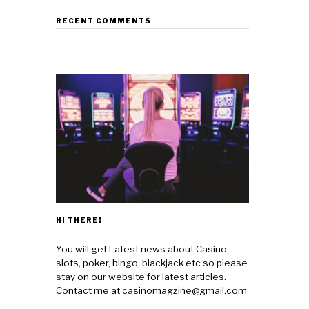
RECENT COMMENTS
HI THERE!
You will get Latest news about Casino,
slots, poker, bingo, blackjack etc so please
stay on our website for latest articles.
Contact me at casinomagzine@gmail.com