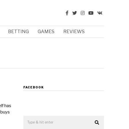
BETTING
GAMES
REVIEWS
FACEBOOK
lf has
 buys