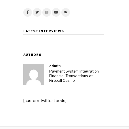
LATEST INTERVIEWS
AUTHORS
admin
Payment System Integration:
Financial Transactions at
Fireball Casino
[custom-twitter-feeds]