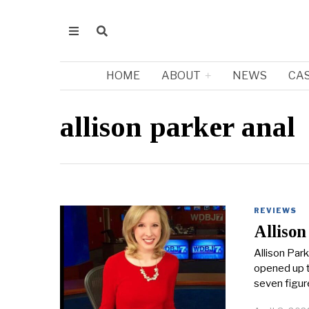
HOME
ABOUT
NEWS
CA
allison parker anal
REVIEWS
Allison
Allison Par
opened up t
seven figur