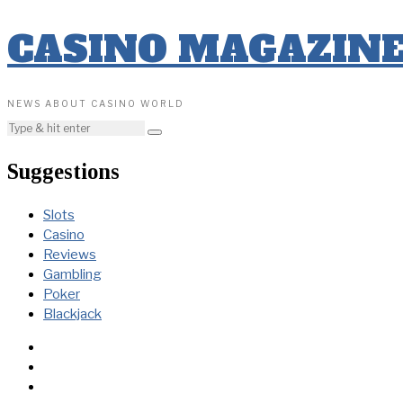
CASINO MAGAZIN
NEWS ABOUT CASINO WORLD
Suggestions
Slots
Casino
Reviews
Gambling
Poker
Blackjack