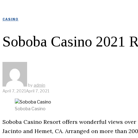
CASINO
Soboba Casino 2021 
by
admin
April 7, 2021
April 7, 2021
Soboba Casino
Soboba Casino Resort offers wonderful views over 
Jacinto and Hemet, CA. Arranged on more than 200 s