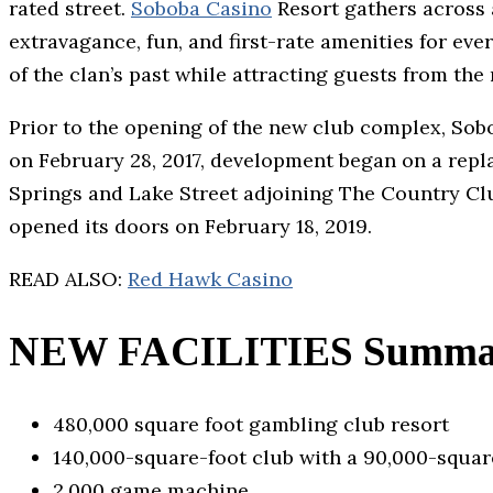
rated street.
Soboba Casino
Resort gathers across 
extravagance, fun, and first-rate amenities for ever
of the clan’s past while attracting guests from the
Prior to the opening of the new club complex, Sobo
on February 28, 2017, development began on a repl
Springs and Lake Street adjoining The Country Cl
opened its doors on February 18, 2019.
READ ALSO:
Red Hawk Casino
NEW FACILITIES Summa
480,000 square foot gambling club resort
140,000-square-foot club with a 90,000-squa
2,000 game machine