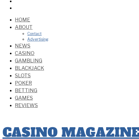
HOME
ABOUT
Contact
Advertising
NEWS
CASINO
GAMBLING
BLACKJACK
SLOTS
POKER
BETTING
GAMES
REVIEWS
CASINO MAGAZIN