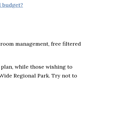
d budget?
e room management, free filtered
plan, while those wishing to
Wide Regional Park. Try not to