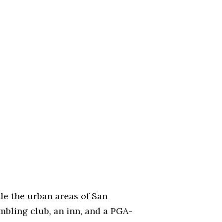
de the urban areas of San
mbling club, an inn, and a PGA-