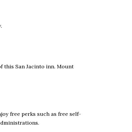
.
 this San Jacinto inn. Mount
joy free perks such as free self-
administrations.