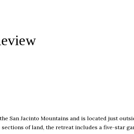
Review
the San Jacinto Mountains and is located just outsi
ections of land, the retreat includes a five-star ga