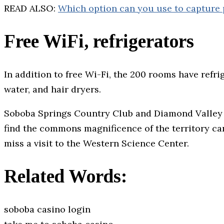
READ ALSO:
Which option can you use to capture p
Free WiFi, refrigerators
In addition to free Wi-Fi, the 200 rooms have refr
water, and hair dryers.
Soboba Springs Country Club and Diamond Valley La
find the commons magnificence of the territory ca
miss a visit to the Western Science Center.
Related Words:
soboba casino login