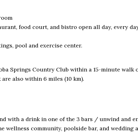
 room
rant, food court, and bistro open all day, every day
tings, pool and exercise center.
ba Springs Country Club within a 15-minute walk of
are also within 6 miles (10 km).
ind with a drink in one of the 3 bars / unwind and en
 the wellness community, poolside bar, and wedding 