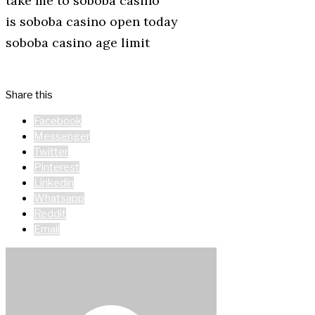
take me to soboba casino
is soboba casino open today
soboba casino age limit
Share this
Facebook
Messenger
Twitter
Pinterest
Linkedin
Whatsapp
Reddit
Email