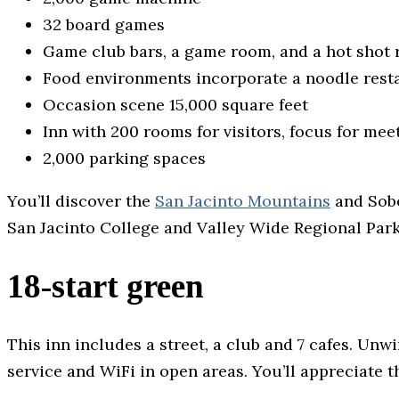
32 board games
Game club bars, a game room, and a hot shot
Food environments incorporate a noodle restau
Occasion scene 15,000 square feet
Inn with 200 rooms for visitors, focus for mee
2,000 parking spaces
You’ll discover the
San Jacinto Mountains
and Sobo
San Jacinto College and Valley Wide Regional Park 
18-start green
This inn includes a street, a club and 7 cafes. Unw
service and WiFi in open areas. You’ll appreciate