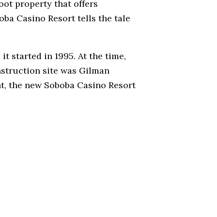
ot property that offers
boba Casino Resort tells the tale
 started in 1995. At the time,
nstruction site was Gilman
nt, the new Soboba Casino Resort