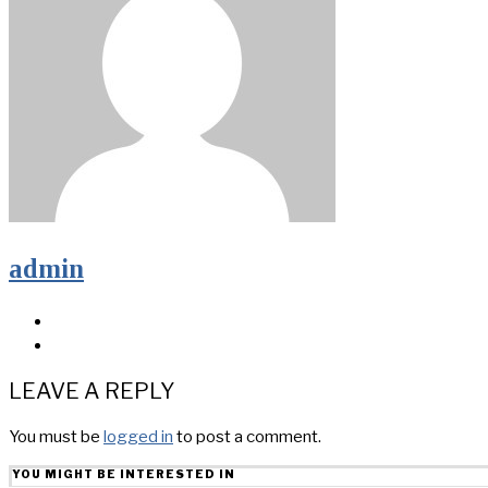
admin
LEAVE A REPLY
You must be
logged in
to post a comment.
YOU MIGHT BE INTERESTED IN