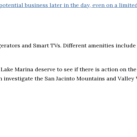
otential business later in the day, even on a limite
igerators and Smart TVs. Different amenities includ
ke Marina deserve to see if there is action on the 
n investigate the San Jacinto Mountains and Valley 