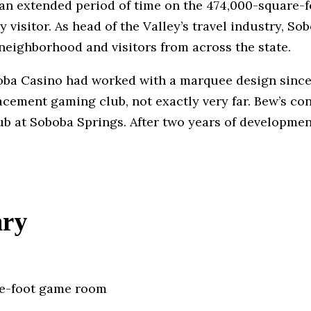
an extended period of time on the 474,000-square-fo
y visitor. As head of the Valley’s travel industry, So
 neighborhood and visitors from across the state.
ba Casino had worked with a marquee design since it
acement gaming club, not exactly very far. Bew’s co
ub at Soboba Springs. After two years of developme
ry
re-foot game room