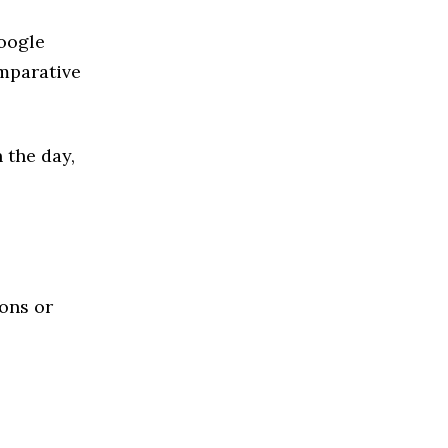
Google
mparative
 the day,
ions or