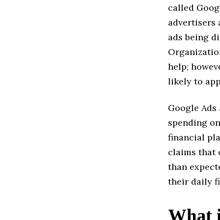
called Goog
advertisers 
ads being di
Organizatio
help; howeve
likely to ap
Google Ads a
spending on
financial p
claims that 
than expect
their daily f
What i