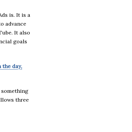
 is. It is a
to advance
ube. It also
ncial goals
 the day,
r something
allows three