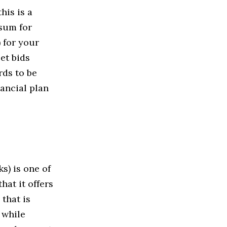
his is a
 sum for
 for your
et bids
rds to be
nancial plan
s) is one of
hat it offers
that is
 while