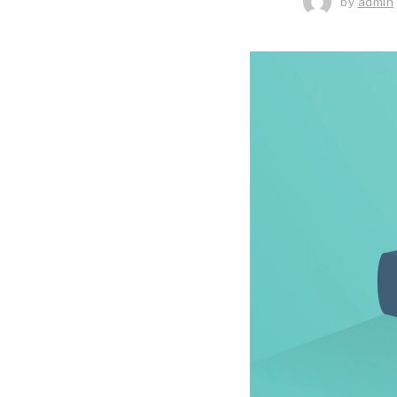
by
admin