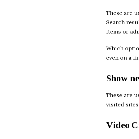
These are us
Search resu
items or adm
Which option
even on a l
Show ne
These are us
visited sites
Video C