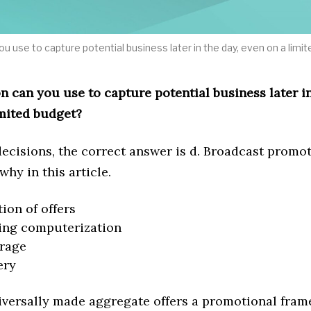
u use to capture potential business later in the day, even on a limi
 can you use to capture potential business later in
imited budget?
ecisions, the correct answer is d. Broadcast promot
 why in this article.
tion of offers
ing computerization
erage
ery
iversally made aggregate offers a promotional fra