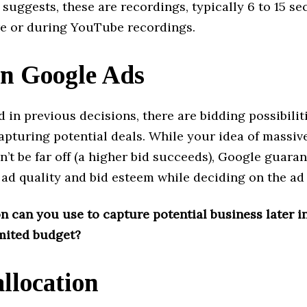
suggests, these are recordings, typically 6 to 15 se
e or during YouTube recordings.
in Google Ads
 in previous decisions, there are bidding possibilit
apturing potential deals. While your idea of ​​massiv
’t be far off (a higher bid succeeds), Google guaran
th ad quality and bid esteem while deciding on the ad
 can you use to capture potential business later in
imited budget?
allocation