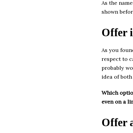
As the name 
shown befor
Offer 
As you found
respect to c
probably won
idea of ​​bo
Which option
even on a l
Offer 