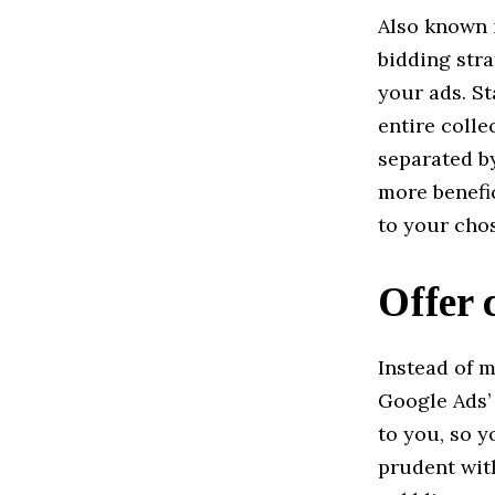
Also known i
bidding str
your ads. St
entire colle
separated by
more benefic
to your cho
Offer 
Instead of m
Google Ads’ 
to you, so y
prudent with