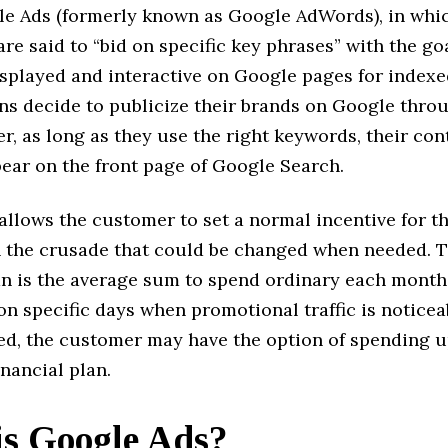
le Ads (formerly known as Google AdWords), in whi
are said to “bid on specific key phrases” with the goa
splayed and interactive on Google pages for indexed 
ns decide to publicize their brands on Google throu
r, as long as they use the right keywords, their con
pear on the front page of Google Search.
llows the customer to set a normal incentive for th
 the crusade that could be changed when needed. T
lan is the average sum to spend ordinary each month
on specific days when promotional traffic is noticea
ed, the customer may have the option of spending u
inancial plan.
s Google Ads?