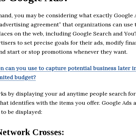
and, you may be considering what exactly Google Ads
advertising agreement” that organizations can use 
places on the web, including Google Search and YouT
tisers to set precise goals for their ads, modify fina
and start or stop promotions whenever they want.
 can you use to capture potential business later in
imited budget?
ks by displaying your ad anytime people search fo
hat identifies with the items you offer. Google Ads 
 to be displayed:
Network Crosses: