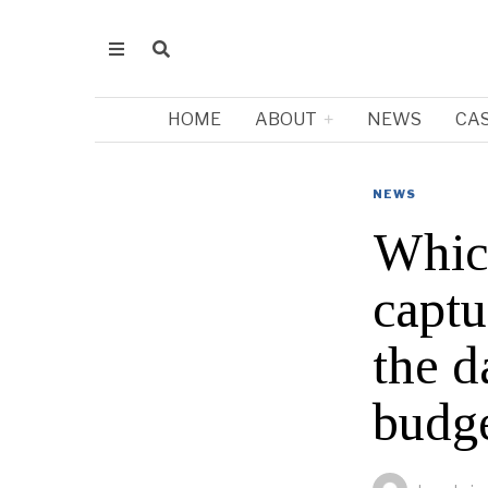
HOME
ABOUT
NEWS
CA
NEWS
Which
captu
the d
budg