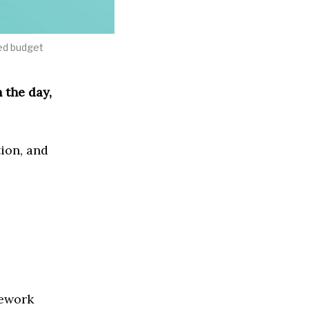
ted budget
 the day,
ion, and
mework