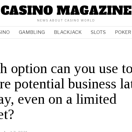
CASINO MAGAZINE
NEWS ABOUT CASINO WORLD
SINO
GAMBLING
BLACKJACK
SLOTS
POKER
 option can you use t
re potential business la
ay, even on a limited
et?