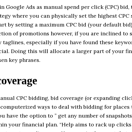
n Google Ads as manual spend per click (CPC) bid, t
ategy where you can physically set the highest CPC
art by setting a maximum CPC bid (your default bid)
ction of promotions however, if you are inclined to s
 taglines, especially if you have found these keywo
ial. Doing this will allocate a larger part of your fi
sen key phrases.
coverage
anual CPC bidding, bid coverage (or expanding click
computerized ways to deal with bidding for places t
ou have the option to ” get any number of snapshots 
in your financial plan. “Help aims to rack up clicks