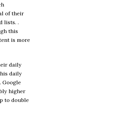
ch
l of their
lists. .
gh this
tent is more
eir daily
his daily
. Google
bly higher
p to double