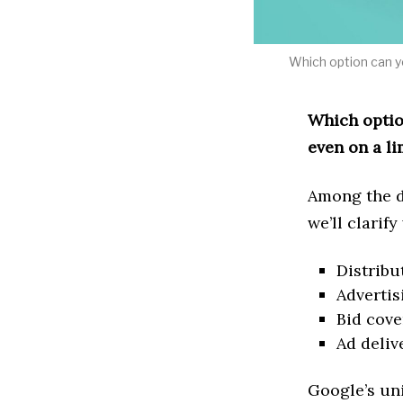
Which option can yo
Which option
even on a l
Among the d
we’ll clarify
Distribu
Advertis
Bid cov
Ad deliv
Google’s un