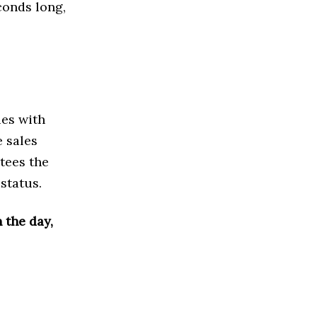
conds long,
ies with
e sales
tees the
 status.
 the day,