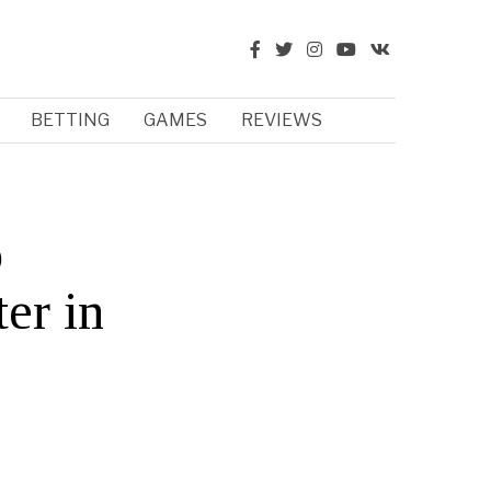
BETTING
GAMES
REVIEWS
o
ter in