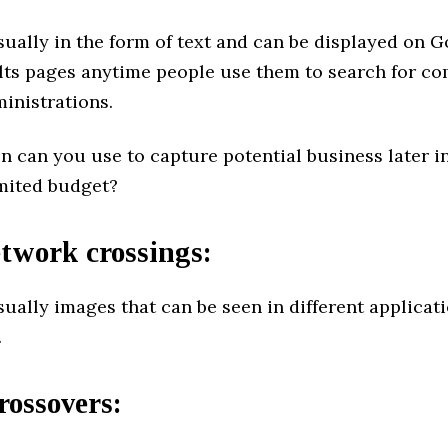
ually in the form of text and can be displayed on 
lts pages anytime people use them to search for co
inistrations.
 can you use to capture potential business later in
imited budget?
twork crossings:
ually images that can be seen in different applicat
.
rossovers
: