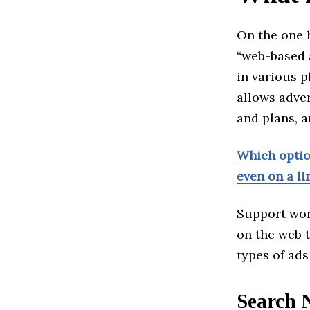
On the one h
“web-based 
in various 
allows adver
and plans, 
Which option
even on a l
Support wor
on the web t
types of ads
Search 