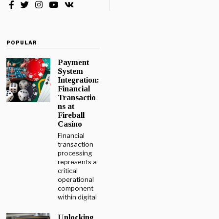
POPULAR
Payment
System
Integration:
Financial
Transactio
ns at
Fireball
Casino
Financial
transaction
processing
represents a
critical
operational
component
within digital
Unlocking