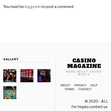
You must be
logged in
to post a comment.
CASINO
GALLERY
MAGAZINE
NEWS ABOUT CASINO
WORLD
ABOUT
PRIVACY
HELP
TERMS
CONTACT
© 2020 - ALL
For Inquiry contact us a