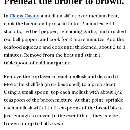
Preheat the broiler to brown.
In
Clams Casino
a medium skillet over medium heat,
cook the bacon and prosciutto for 2 minutes. Add
shallots, red bell pepper, remaining garlic, and crushed
red bell pepper, and cook for 2 more minutes. Add the
seafood squeeze and cook until thickened, about 2 to 3
minutes. Remove from the heat and stir in 1
tablespoon of cold margarine.
Remove the top layer of each mollusk and discard it.
Move the shellfish (in its base shell) to a prep sheet.
Using a small spoon, top each mollusk with about 1/2
teaspoon of the bacon mixture. At that point, sprinkle
each mollusk with 1 to 2 teaspoons of the bread bites,
just enough to cover. In the event that , they can be
frozen for up to half a year.