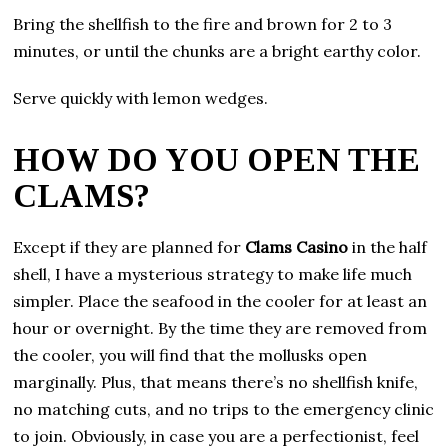
Bring the shellfish to the fire and brown for 2 to 3
minutes, or until the chunks are a bright earthy color.
Serve quickly with lemon wedges.
HOW DO YOU OPEN THE
CLAMS?
Except if they are planned for
Clams Casino
in the half
shell, I have a mysterious strategy to make life much
simpler. Place the seafood in the cooler for at least an
hour or overnight. By the time they are removed from
the cooler, you will find that the mollusks open
marginally. Plus, that means there’s no shellfish knife,
no matching cuts, and no trips to the emergency clinic
to join. Obviously, in case you are a perfectionist, feel