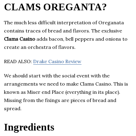
CLAMS OREGANTA?
The much less difficult interpretation of Oreganata
contains traces of bread and flavors. The exclusive
Clams Casino
adds bacon, bell peppers and onions to
create an orchestra of flavors.
READ ALSO:
Drake Casino Review
We should start with the social event with the
arrangements we need to make Clams Casino. This is
known as Miser end Place (everything in its place).
Missing from the fixings are pieces of bread and
spread.
Ingredients