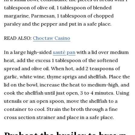
tablespoon of olive oil, 1 tablespoon of blended
margarine, Parmesan, 1 tablespoon of chopped
parsley and the pepper and put in a safe place.
READ ALSO:
Choctaw Casino
In a large high-sided
sauté pan
with a lid over medium
heat, add the excess 1 tablespoon of the softened
spread and olive oil. When hot, add 2 teaspoons of
garlic, white wine, thyme sprigs and shellfish. Place the
lid on the bowl, increase the heat to medium-high, and
cook the shellfish until just open, 3 to 4 minutes. Using
utensils or an open spoon, move the shellfish to a
container to cool. Strain the broth through a fine
cross section strainer and place in a safe place.