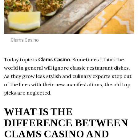
Clams Casino
Today topic is
Clams Casino
. Sometimes I think the
world in general will ignore classic restaurant dishes.
As they grow less stylish and culinary experts step out
of the lines with their new manifestations, the old top
picks are neglected.
WHAT IS THE
DIFFERENCE BETWEEN
CLAMS CASINO AND