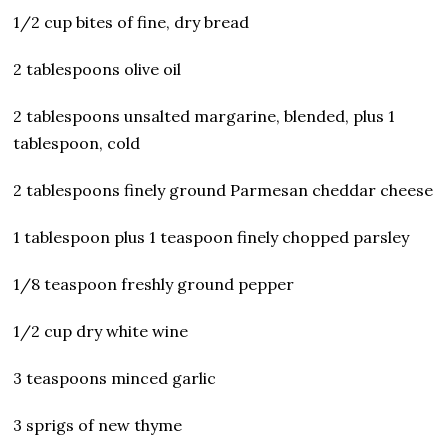
1/2 cup bites of fine, dry bread
2 tablespoons olive oil
2 tablespoons unsalted margarine, blended, plus 1
tablespoon, cold
2 tablespoons finely ground Parmesan cheddar cheese
1 tablespoon plus 1 teaspoon finely chopped parsley
1/8 teaspoon freshly ground pepper
1/2 cup dry white wine
3 teaspoons minced garlic
3 sprigs of new thyme