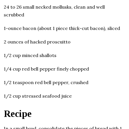
24 to 26 small necked mollusks, clean and well
scrubbed
1-ounce bacon (about 1 piece thick-cut bacon), sliced
2 ounces of hacked proscuitto
1/2 cup minced shallots
1/4 cup red bell pepper finely chopped
1/2 teaspoon red bell pepper, crushed
1/2 cup stressed seafood juice
Recipe
In a small bowl, consolidate the pieces of bread with 1