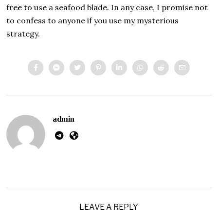
free to use a seafood blade. In any case, I promise not
to confess to anyone if you use my mysterious
strategy.
admin
LEAVE A REPLY