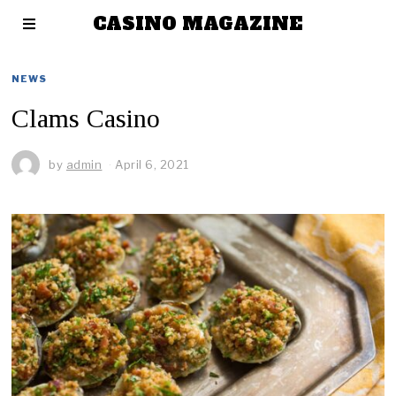
CASINO MAGAZINE
NEWS
Clams Casino
by
admin
April 6, 2021
D
e
c
e
m
b
e
r
4
,
2
0
2
1