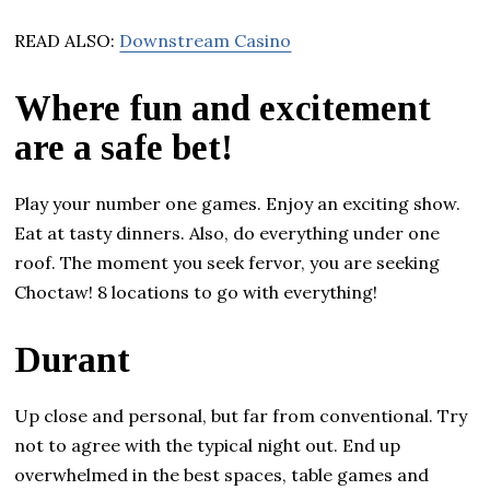
READ ALSO:
Downstream Casino
Where fun and excitement
are a safe bet!
Play your number one games. Enjoy an exciting show.
Eat at tasty dinners. Also, do everything under one
roof. The moment you seek fervor, you are seeking
Choctaw! 8 locations to go with everything!
Durant
Up close and personal, but far from conventional. Try
not to agree with the typical night out. End up
overwhelmed in the best spaces, table games and