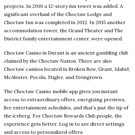
projects. In 2010 a 12-story inn tower was added. A
significant overhaul of the Choctaw Lodge and
Choctaw Inn was completed in 2012. In 2015 another
accommodation tower, the Grand Theater and The
District family entertainment center, were opened.
Choctaw Casino in Durant is an ancient gambling club
claimed by the Choctaw Nation. There are also
Choctaw casinos located in Broken Bow, Grant, Idabel,
McAlester, Pocola, Stigler, and Stringtown.
The Choctaw Casino mobile app gives you instant
access to extraordinary offers, energizing previews,
live entertainment schedules, and that’s just the tip of
the iceberg. For Choctaw Rewards Club people, the
experience gets better. Log in to see direct settings
and access to personalized offers.