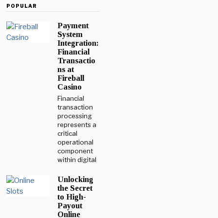
POPULAR
Payment
System
Integration:
Financial
Transactio
ns at
Fireball
Casino
Financial
transaction
processing
represents a
critical
operational
component
within digital
Unlocking
the Secret
to High-
Payout
Online