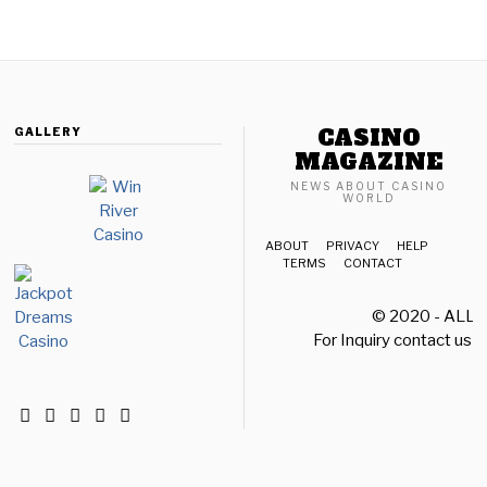
CASINO
GALLERY
MAGAZINE
NEWS ABOUT CASINO
WORLD
ABOUT
PRIVACY
HELP
TERMS
CONTACT
© 2020 - ALL
For Inquiry contact us a