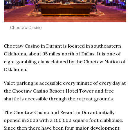
Choctaw Casino
Choctaw Casino in Durant is located in southeastern
Oklahoma, about 95 miles north of Dallas. It is one of
eight gambling clubs claimed by the Choctaw Nation of
Oklahoma.
Valet parking is accessible every minute of every day at
the Choctaw Casino Resort Hotel Tower and free
shuttle is accessible through the retreat grounds.
The Choctaw Casino and Resort in Durant initially
opened in 2006 with a 100,000 square foot clubhouse.
Since then there have been four major development