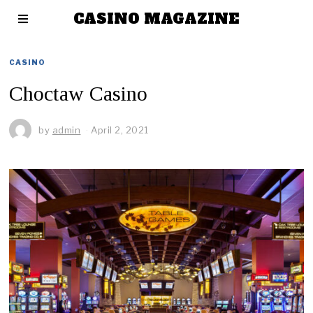
CASINO MAGAZINE
CASINO
Choctaw Casino
by
admin
April 2, 2021
A
p
r
i
l
2
,
2
0
2
1