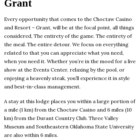
Grant
Every opportunity that comes to the Choctaw Casino
and Resort – Grant, will be at the focal point, all things
considered, The entirety of the game. The entirety of
the meal. The entire detour. We focus on everything
related to that you can appreciate what you need,
when you need it. Whether you’re in the mood for a live
show at the Events Center, relaxing by the pool, or
enjoying a heavenly steak, you’ll experience it in style
and best-in-class management.
A stay at this lodge places you within a large portion of
a mile (1 km) from the Choctaw Casino and 6 miles (10
km) from the Durant Country Club. Three Valley
Museum and Southeastern Oklahoma State University
are also within 6 miles.