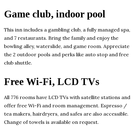
Game club, indoor pool
This inn includes a gambling club, a fully managed spa,
and 7 restaurants. Bring the family and enjoy the
bowling alley, waterslide, and game room. Appreciate
the 2 outdoor pools and perks like auto stop and free
club shuttle.
Free Wi-Fi, LCD TVs
All 776 rooms have LCD TVs with satellite stations and
offer free Wi-Fi and room management. Espresso /
tea makers, hairdryers, and safes are also accessible.
Change of towels is available on request.