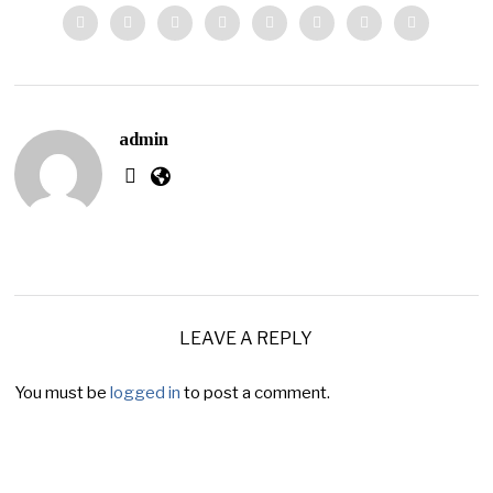
admin
LEAVE A REPLY
You must be
logged in
to post a comment.