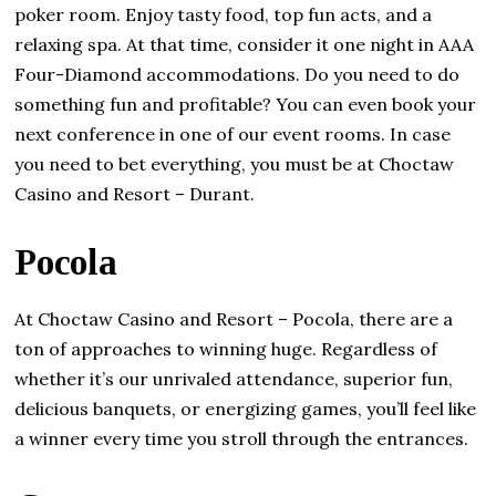
poker room. Enjoy tasty food, top fun acts, and a
relaxing spa. At that time, consider it one night in AAA
Four-Diamond accommodations. Do you need to do
something fun and profitable? You can even book your
next conference in one of our event rooms. In case
you need to bet everything, you must be at Choctaw
Casino and Resort – Durant.
Pocola
At Choctaw Casino and Resort – Pocola, there are a
ton of approaches to winning huge. Regardless of
whether it’s our unrivaled attendance, superior fun,
delicious banquets, or energizing games, you’ll feel like
a winner every time you stroll through the entrances.