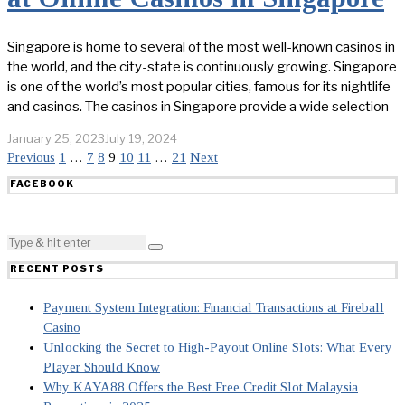
Singapore is home to several of the most well-known casinos in
the world, and the city-state is continuously growing. Singapore
is one of the world’s most popular cities, famous for its nightlife
and casinos. The casinos in Singapore provide a wide selection
January 25, 2023
July 19, 2024
Previous
1
…
7
8
9
10
11
…
21
Next
FACEBOOK
RECENT POSTS
Payment System Integration: Financial Transactions at Fireball
Casino
Unlocking the Secret to High-Payout Online Slots: What Every
Player Should Know
Why KAYA88 Offers the Best Free Credit Slot Malaysia