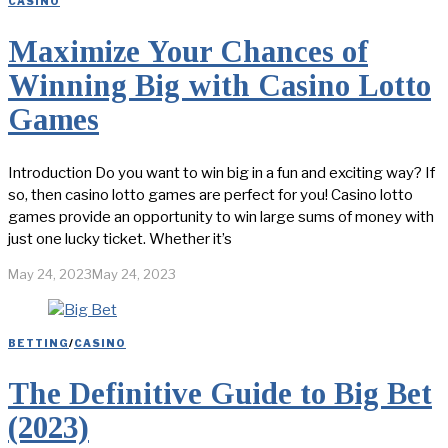
CASINO
Maximize Your Chances of
Winning Big with Casino Lotto
Games
Introduction Do you want to win big in a fun and exciting way? If
so, then casino lotto games are perfect for you! Casino lotto
games provide an opportunity to win large sums of money with
just one lucky ticket. Whether it’s
May 24, 2023
May 24, 2023
BETTING
/
CASINO
The Definitive Guide to Big Bet
(2023)