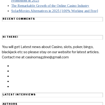
Promotions in 2025
The Remarkable Growth of the Online Casino Industry
SolarMovies Alternatives in 2025 [100% Working and Free]
RECENT COMMENTS
HI THERE!
You will get Latest news about Casino, slots, poker, bingo,
blackjack etc so please stay on our website for latest articles.
Contact me at casinomagzine@gmail.com
LATEST INTERVIEWS
AUTHORS