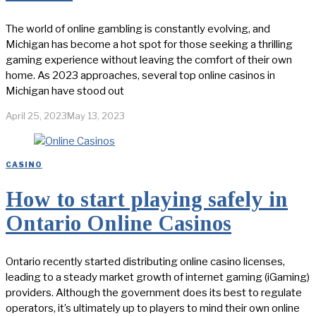
The world of online gambling is constantly evolving, and
Michigan has become a hot spot for those seeking a thrilling
gaming experience without leaving the comfort of their own
home. As 2023 approaches, several top online casinos in
Michigan have stood out
April 25, 2023
May 13, 2023
CASINO
How to start playing safely in
Ontario Online Casinos
Ontario recently started distributing online casino licenses,
leading to a steady market growth of internet gaming (iGaming)
providers. Although the government does its best to regulate
operators, it’s ultimately up to players to mind their own online