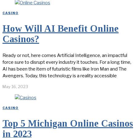
CASINO
How Will AI Benefit Online
Casinos?
Ready or not, here comes Artificial Intelligence, an impactful
force sure to disrupt every industry it touches. For a long time,
AI has been the item of futuristic films like Iron Man and The
Avengers. Today, this technology is a reality accessible
May 16, 2023
CASINO
Top 5 Michigan Online Casinos
in 2023