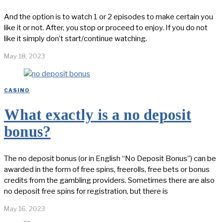
And the option is to watch 1 or 2 episodes to make certain you
like it or not. After, you stop or proceed to enjoy. If you do not
like it simply don’t start/continue watching.
May 18, 2023
CASINO
What exactly is a no deposit
bonus?
The no deposit bonus (or in English “No Deposit Bonus”) can be
awarded in the form of free spins, freerolls, free bets or bonus
credits from the gambling providers. Sometimes there are also
no deposit free spins for registration, but there is
May 16, 2023