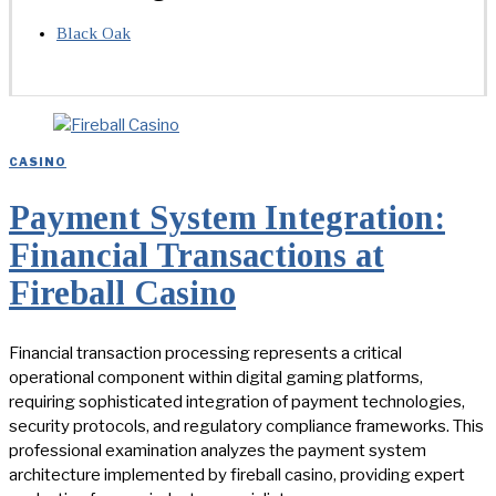
Black Oak
CASINO
Payment System Integration:
Financial Transactions at
Fireball Casino
Financial transaction processing represents a critical
operational component within digital gaming platforms,
requiring sophisticated integration of payment technologies,
security protocols, and regulatory compliance frameworks. This
professional examination analyzes the payment system
architecture implemented by fireball casino, providing expert