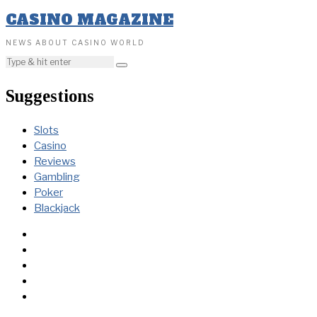
CASINO MAGAZINE
NEWS ABOUT CASINO WORLD
Suggestions
Slots
Casino
Reviews
Gambling
Poker
Blackjack