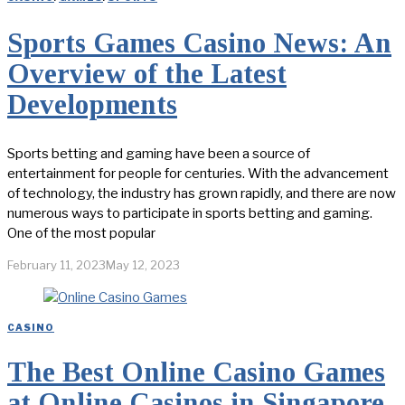
Sports Games Casino News: An
Overview of the Latest
Developments
Sports betting and gaming have been a source of
entertainment for people for centuries. With the advancement
of technology, the industry has grown rapidly, and there are now
numerous ways to participate in sports betting and gaming.
One of the most popular
February 11, 2023
May 12, 2023
CASINO
The Best Online Casino Games
at Online Casinos in Singapore