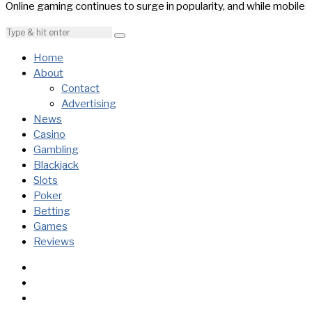
Online gaming continues to surge in popularity, and while mobile
Home
About
Contact
Advertising
News
Casino
Gambling
Blackjack
Slots
Poker
Betting
Games
Reviews