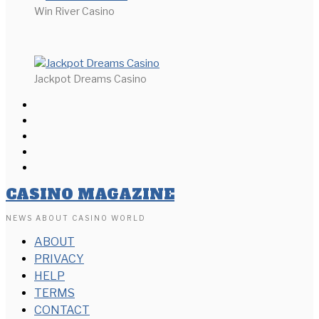
Win River Casino
Jackpot Dreams Casino
CASINO MAGAZINE
NEWS ABOUT CASINO WORLD
ABOUT
PRIVACY
HELP
TERMS
CONTACT