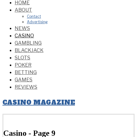
HOME
ABOUT
Contact
Advertising
NEWS
CASINO
GAMBLING
BLACKJACK
SLOTS
POKER
BETTING
GAMES
REVIEWS
CASINO MAGAZINE
Casino
- Page 9