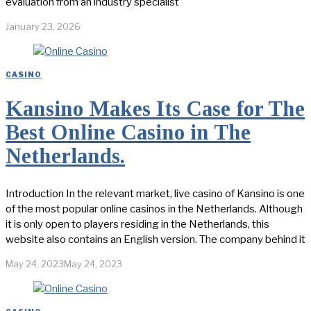
evaluation from an industry specialist
January 23, 2026
CASINO
Kansino Makes Its Case for The
Best Online Casino in The
Netherlands.
Introduction In the relevant market, live casino of Kansino is one
of the most popular online casinos in the Netherlands. Although
it is only open to players residing in the Netherlands, this
website also contains an English version. The company behind it
May 24, 2023
May 24, 2023