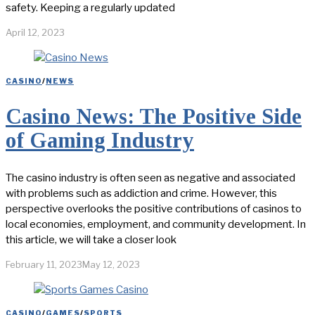
safety. Keeping a regularly updated
April 12, 2023
CASINO
/
NEWS
Casino News: The Positive Side
of Gaming Industry
The casino industry is often seen as negative and associated
with problems such as addiction and crime. However, this
perspective overlooks the positive contributions of casinos to
local economies, employment, and community development. In
this article, we will take a closer look
February 11, 2023
May 12, 2023
CASINO
/
GAMES
/
SPORTS