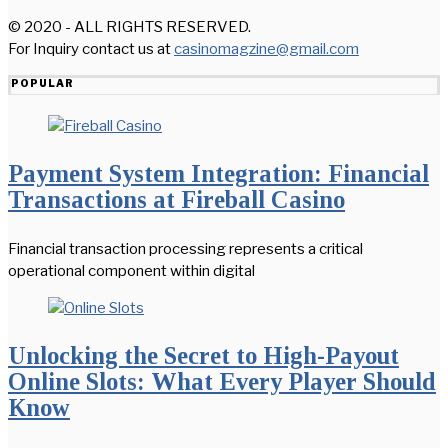
© 2020 - ALL RIGHTS RESERVED.
For Inquiry contact us at
casinomagzine@gmail.com
POPULAR
Payment System Integration: Financial
Transactions at Fireball Casino
Financial transaction processing represents a critical
operational component within digital
Unlocking the Secret to High-Payout
Online Slots: What Every Player Should
Know