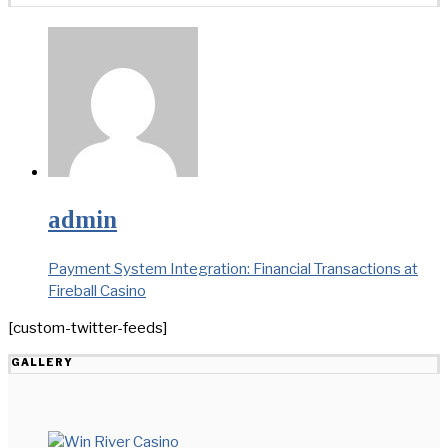
admin
Payment System Integration: Financial Transactions at
Fireball Casino
[custom-twitter-feeds]
GALLERY