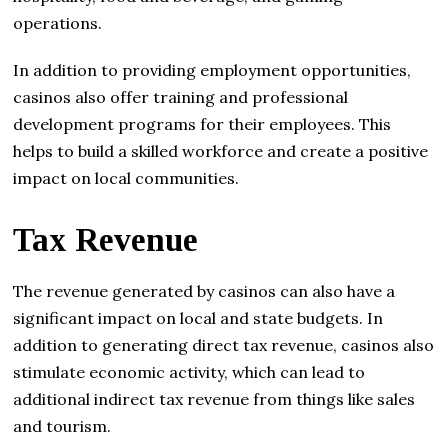
operations.
In addition to providing employment opportunities,
casinos also offer training and professional
development programs for their employees. This
helps to build a skilled workforce and create a positive
impact on local communities.
Tax Revenue
The revenue generated by casinos can also have a
significant impact on local and state budgets. In
addition to generating direct tax revenue, casinos also
stimulate economic activity, which can lead to
additional indirect tax revenue from things like sales
and tourism.