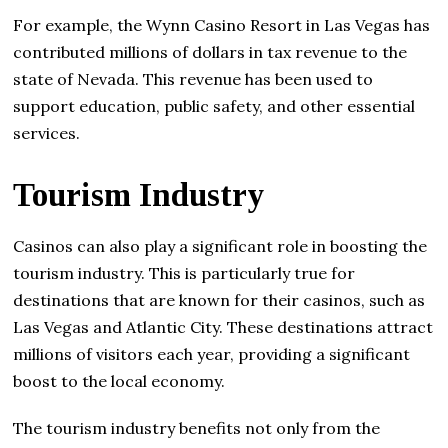
For example, the Wynn Casino Resort in Las Vegas has
contributed millions of dollars in tax revenue to the
state of Nevada. This revenue has been used to
support education, public safety, and other essential
services.
Tourism Industry
Casinos can also play a significant role in boosting the
tourism industry. This is particularly true for
destinations that are known for their casinos, such as
Las Vegas and Atlantic City. These destinations attract
millions of visitors each year, providing a significant
boost to the local economy.
The tourism industry benefits not only from the