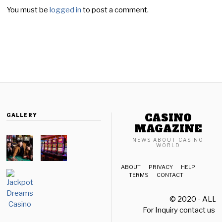
You must be
logged in
to post a comment.
CASINO
GALLERY
MAGAZINE
NEWS ABOUT CASINO
WORLD
ABOUT
PRIVACY
HELP
TERMS
CONTACT
© 2020 - ALL
For Inquiry contact us a