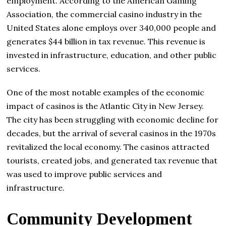
employment. According to the American Gaming
Association, the commercial casino industry in the
United States alone employs over 340,000 people and
generates $44 billion in tax revenue. This revenue is
invested in infrastructure, education, and other public
services.
One of the most notable examples of the economic
impact of casinos is the Atlantic City in New Jersey.
The city has been struggling with economic decline for
decades, but the arrival of several casinos in the 1970s
revitalized the local economy. The casinos attracted
tourists, created jobs, and generated tax revenue that
was used to improve public services and
infrastructure.
Community Development