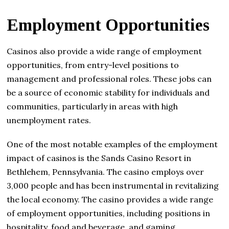
Employment Opportunities
Casinos also provide a wide range of employment
opportunities, from entry-level positions to
management and professional roles. These jobs can
be a source of economic stability for individuals and
communities, particularly in areas with high
unemployment rates.
One of the most notable examples of the employment
impact of casinos is the Sands Casino Resort in
Bethlehem, Pennsylvania. The casino employs over
3,000 people and has been instrumental in revitalizing
the local economy. The casino provides a wide range
of employment opportunities, including positions in
hospitality, food and beverage, and gaming