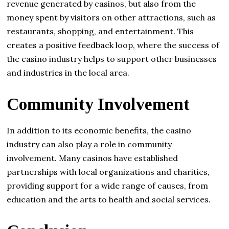
revenue generated by casinos, but also from the
money spent by visitors on other attractions, such as
restaurants, shopping, and entertainment. This
creates a positive feedback loop, where the success of
the casino industry helps to support other businesses
and industries in the local area.
Community Involvement
In addition to its economic benefits, the casino
industry can also play a role in community
involvement. Many casinos have established
partnerships with local organizations and charities,
providing support for a wide range of causes, from
education and the arts to health and social services.