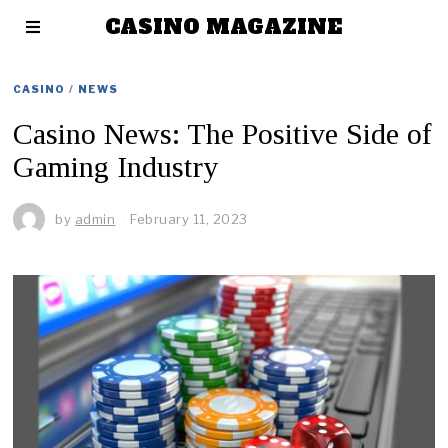
CASINO MAGAZINE
CASINO
/
NEWS
Casino News: The Positive Side of
Gaming Industry
by
admin
February 11, 2023
M
a
y
1
2
,
2
0
2
3