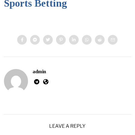
Sports Betting
admin
LEAVE A REPLY