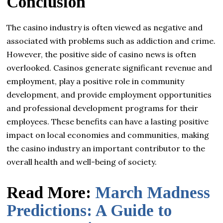
Conclusion
The casino industry is often viewed as negative and
associated with problems such as addiction and crime.
However, the positive side of casino news is often
overlooked. Casinos generate significant revenue and
employment, play a positive role in community
development, and provide employment opportunities
and professional development programs for their
employees. These benefits can have a lasting positive
impact on local economies and communities, making
the casino industry an important contributor to the
overall health and well-being of society.
Read More:
March Madness
Predictions: A Guide to