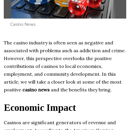
Casino News
The casino industry is often seen as negative and
associated with problems such as addiction and crime.
However, this perspective overlooks the positive
contributions of casinos to local economies,
employment, and community development. In this
article, we will take a closer look at some of the most
positive
casino news
and the benefits they bring.
Economic Impact
Casinos are significant generators of revenue and