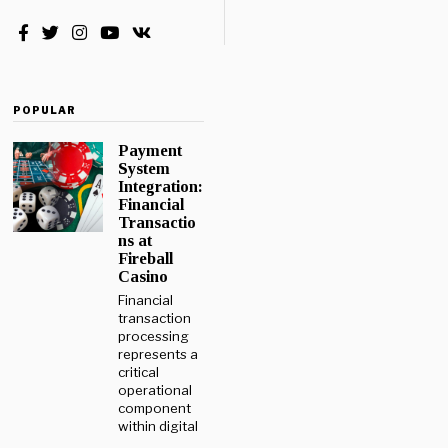
POPULAR
Payment
System
Integration:
Financial
Transactio
ns at
Fireball
Casino
Financial
transaction
processing
represents a
critical
operational
component
within digital