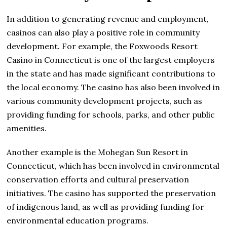
In addition to generating revenue and employment,
casinos can also play a positive role in community
development. For example, the Foxwoods Resort
Casino in Connecticut is one of the largest employers
in the state and has made significant contributions to
the local economy. The casino has also been involved in
various community development projects, such as
providing funding for schools, parks, and other public
amenities.
Another example is the Mohegan Sun Resort in
Connecticut, which has been involved in environmental
conservation efforts and cultural preservation
initiatives. The casino has supported the preservation
of indigenous land, as well as providing funding for
environmental education programs.