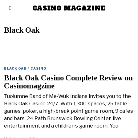
CASINO MAGAZINE
Black Oak
BLACK OAK
/
CASINO
Black Oak Casino Complete Review on
Casinomagzine
Tuolumne Band of Me-Wuk Indians invites you to the
Black Oak Casino 24/7. With 1,300 spaces, 25 table
games, poker, a high-break point game room, 9 cafes
and bars, 24 Path Brunswick Bowling Center, live
entertainment and a children’s game room. You