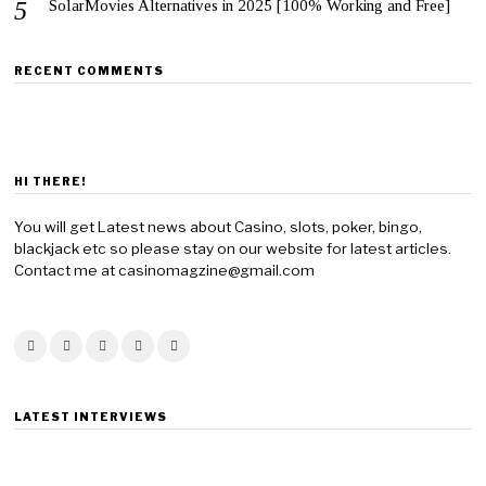
SolarMovies Alternatives in 2025 [100% Working and Free]
RECENT COMMENTS
HI THERE!
You will get Latest news about Casino, slots, poker, bingo,
blackjack etc so please stay on our website for latest articles.
Contact me at casinomagzine@gmail.com
LATEST INTERVIEWS