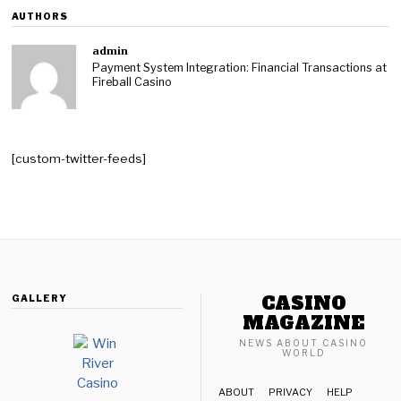
AUTHORS
admin
Payment System Integration: Financial Transactions at
Fireball Casino
[custom-twitter-feeds]
CASINO
GALLERY
MAGAZINE
NEWS ABOUT CASINO
WORLD
ABOUT
PRIVACY
HELP