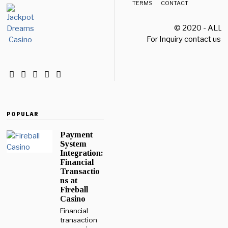
TERMS
CONTACT
© 2020 - ALL
For Inquiry contact us a
POPULAR
Payment
System
Integration:
Financial
Transactio
ns at
Fireball
Casino
Financial
transaction