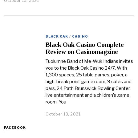
October 13, 2021
O
c
t
o
b
e
r
BLACK OAK
/
CASINO
1
Black Oak Casino Complete
3
,
Review on Casinomagzine
2
Tuolumne Band of Me-Wuk Indians invites
0
2
you to the Black Oak Casino 24/7. With
1
1,300 spaces, 25 table games, poker, a
high-break point game room, 9 cafes and
bars, 24 Path Brunswick Bowling Center,
live entertainment and a children’s game
room. You
October 13, 2021
O
c
t
FACEBOOK
o
b