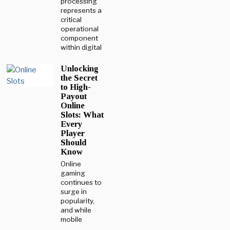
processing
represents a
critical
operational
component
within digital
Unlocking
the Secret
to High-
Payout
Online
Slots: What
Every
Player
Should
Know
Online
gaming
continues to
surge in
popularity,
and while
mobile