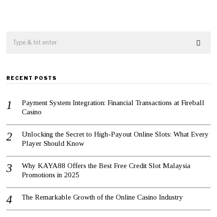
e
r
1
3
,
2
0
2
1
RECENT POSTS
Payment System Integration: Financial Transactions at Fireball
Casino
Unlocking the Secret to High-Payout Online Slots: What Every
Player Should Know
Why KAYA88 Offers the Best Free Credit Slot Malaysia
Promotions in 2025
The Remarkable Growth of the Online Casino Industry